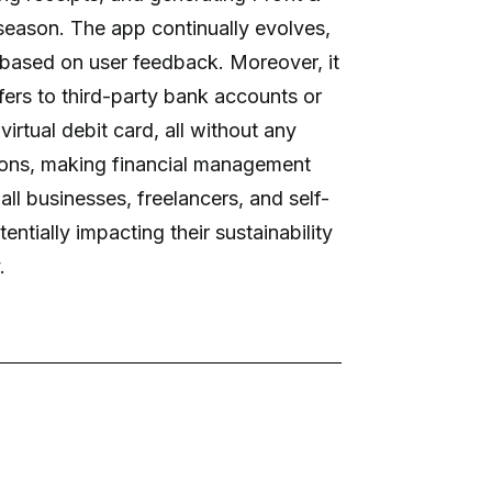
season. The app continually evolves,
 based on user feedback. Moreover, it
ers to third-party bank accounts or
virtual debit card, all without any
ions, making financial management
all businesses, freelancers, and self-
entially impacting their sustainability
.