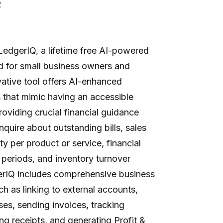
R
LedgerIQ, a lifetime free AI-powered
d for small business owners and
vative tool offers AI-enhanced
 that mimic having an accessible
providing crucial financial guidance
nquire about outstanding bills, sales
ty per product or service, financial
periods, and inventory turnover
gerIQ includes comprehensive business
 as linking to external accounts,
es, sending invoices, tracking
ng receipts, and generating Profit &