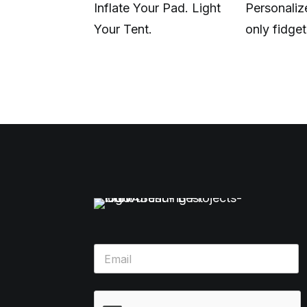
Inflate Your Pad. Light
Personali
Your Tent.
only fidge