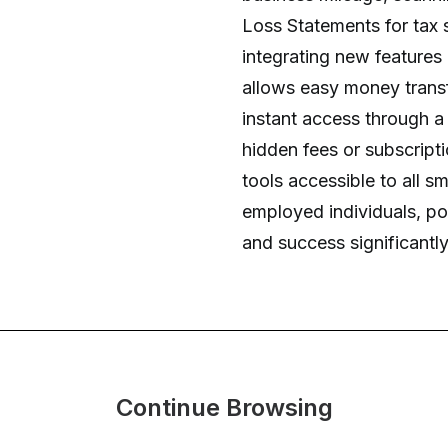
Loss Statements for tax 
integrating new features
allows easy money transf
instant access through a 
hidden fees or subscript
tools accessible to all sm
employed individuals, pot
and success significantly
Continue Browsing