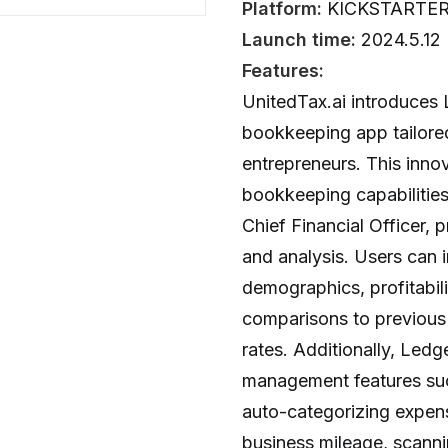
Platform:
KICKSTARTE
Launch time:
2024.5.12
Features:
UnitedTax.ai introduces 
bookkeeping app tailore
entrepreneurs. This inno
bookkeeping capabilities
Chief Financial Officer, 
and analysis. Users can i
demographics, profitabili
comparisons to previous 
rates. Additionally, Led
management features such
auto-categorizing expens
business mileage, scanni