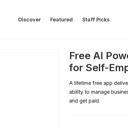
Discover
Featured
Staff Picks
Free AI Po
for Self-Em
A lifetime free app deli
ability to manage busines
and get paid.