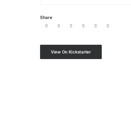
Share
View On Kickstarter