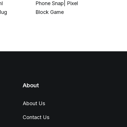
ml
Phone Snap| Pixel
Calibration|
Mug
Block Game
in UV Printi
About
About Us
Contact Us