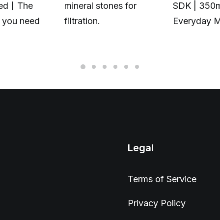
zed丨The
mineral stones for
SDK | 350
t you need
filtration.
Everyday 
Legal
Terms of Service
Privacy Policy