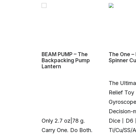
BEAM PUMP – The
The One – 
Backpacking Pump
Spinner C
Lantern
The Ultima
Relief Toy
Gyroscop
Decision-
Only 2.7 oz|78 g.
Dice丨D6
Carry One. Do Both.
Ti/Cu/SS/