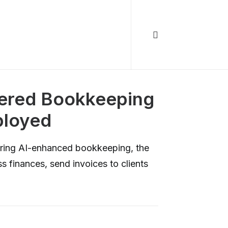
wered Bookkeeping
ployed
vering AI-enhanced bookkeeping, the
s finances, send invoices to clients