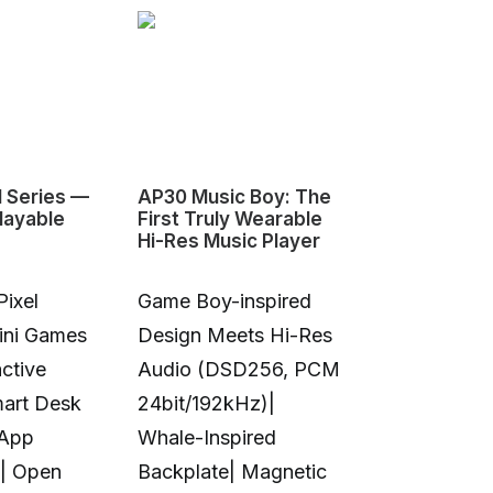
1 Series —
AP30 Music Boy: The
HeyGears G1
layable
First Truly Wearable
First Deskto
Hi-Res Music Player
Color 3D & U
Pixel
Game Boy-inspired
Full-Color 
Mini Games
Design Meets Hi-Res
Printing|10
ctive
Audio (DSD256, PCM
Colors|Full-
mart Desk
24bit/192kHz)|
Transparent
 App
Whale-Inspired
Print|Anti-C
| Open
Backplate| Magnetic
Design|Aut