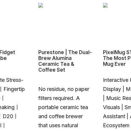
Fidget
Purestone | The Dual-
PixelMug S
ube
Brew Alumina
The Most P
Ceramic Tea &
Mug Ever
Coffee Set
te Stress-
Interactive 
丨Fingertip
No residue, no paper
Display | 
e丨
filters required. A
| Music Rea
making丨
portable ceramic tea
Visuals | S
丨D20丨
and coffee brewer
Assistant |
Al丨
that uses natural
Ecosystem 