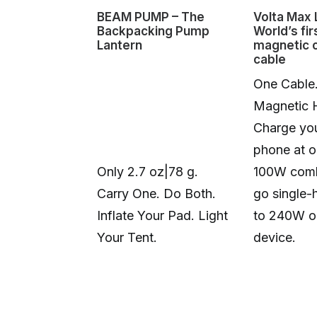
BEAM PUMP – The
Volta Max L
Backpacking Pump
World’s fir
Lantern
magnetic 
cable
One Cable
Magnetic 
Charge you
phone at o
Only 2.7 oz|78 g.
100W comb
Carry One. Do Both.
go single-
Inflate Your Pad. Light
to 240W o
Your Tent.
device.