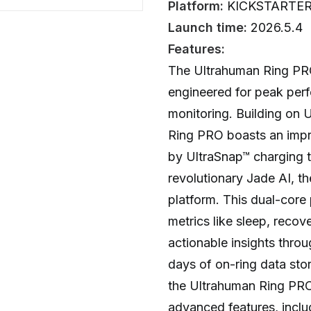
Platform:
KICKSTARTE
Launch time:
2026.5.4
Features:
The Ultrahuman Ring PRO
engineered for peak per
monitoring. Building on 
Ring PRO boasts an impres
by UltraSnap™ charging t
revolutionary Jade AI, the
platform. This dual-core
metrics like sleep, reco
actionable insights throu
days of on-ring data sto
the Ultrahuman Ring PRO 
advanced features, inclu