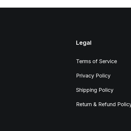
Legal
Terms of Service
Privacy Policy
Shipping Policy
Return & Refund Polic