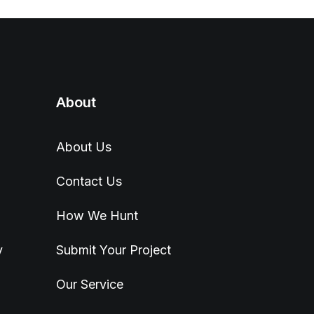
About
About Us
Contact Us
How We Hunt
y
Submit Your Project
Our Service