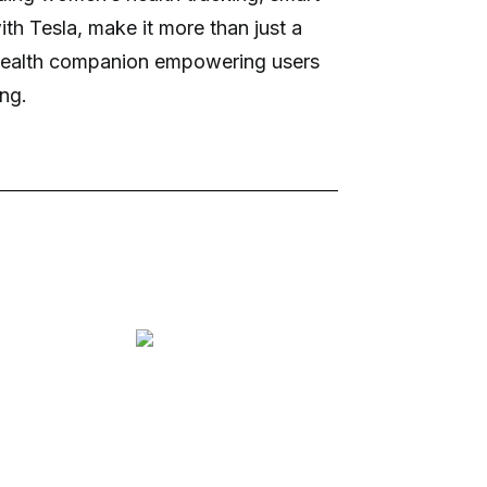
ith Tesla, make it more than just a
d health companion empowering users
ing.