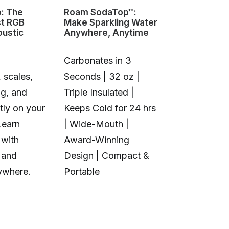
o: The
Roam SodaTop™:
Sovol M1D I
st RGB
Make Sparkling Water
Changing 3D
oustic
Anywhere, Anytime
Carbonates in 3
 scales,
Seconds | 32 oz |
1+6 Toolhea
ng, and
Triple Insulated |
Multi-Color 
tly on your
Keeps Cold for 24 hrs
Material | N
Learn
| Wide-Mouth |
Purge Waste
 with
Award-Winning
Toolhead S
 and
Design | Compact &
Open Source
ywhere.
Portable
Calibration