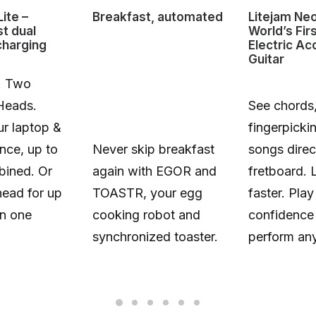
ite –
Breakfast, automated
Litejam Ne
st dual
World’s Fir
charging
Electric Ac
Guitar
. Two
Heads.
See chords,
r laptop &
fingerpicki
nce, up to
Never skip breakfast
songs direc
ined. Or
again with EGOR and
fretboard. 
head for up
TOASTR, your egg
faster. Play
n one
cooking robot and
confidence
synchronized toaster.
perform an