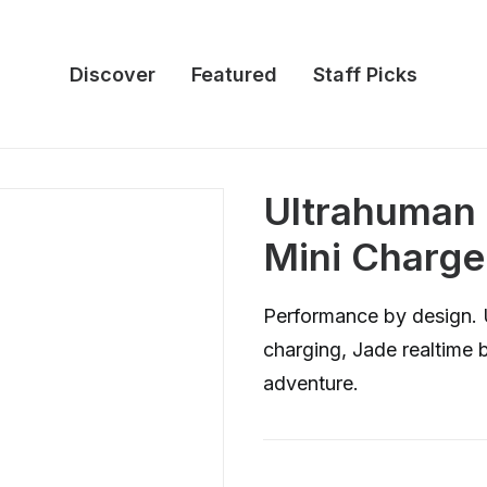
Discover
Featured
Staff Picks
Ultrahuman 
Mini Charge
Performance by design. 
charging, Jade realtime b
adventure.