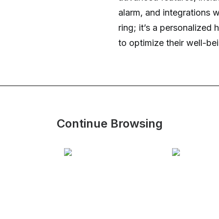
alarm, and integrations w
ring; it’s a personalize
to optimize their well-be
Continue Browsing