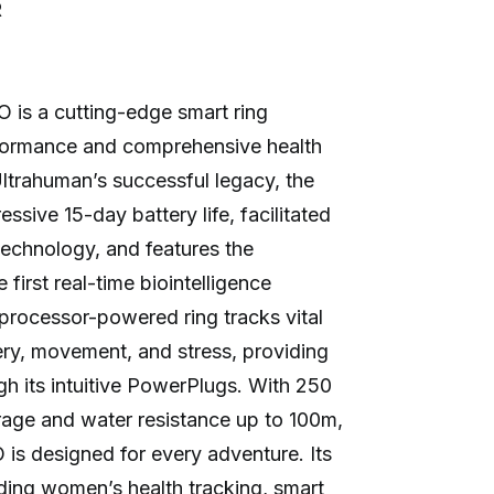
R
 is a cutting-edge smart ring
formance and comprehensive health
Ultrahuman’s successful legacy, the
sive 15-day battery life, facilitated
echnology, and features the
 first real-time biointelligence
 processor-powered ring tracks vital
very, movement, and stress, providing
gh its intuitive PowerPlugs. With 250
rage and water resistance up to 100m,
is designed for every adventure. Its
ding women’s health tracking, smart