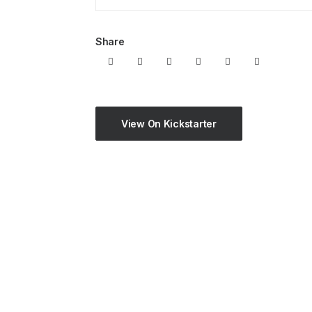
Share
View On Kickstarter