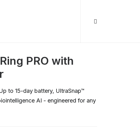
Ring PRO with
r
Up to 15-day battery, UltraSnap™
iointelligence AI - engineered for any