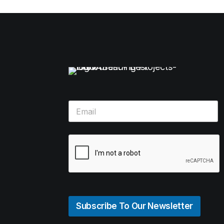
Subscribe To Our Newsletter