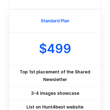
Standard Plan
$499
Top 1st placement of the Shared
Newsletter
3-4 images showcase
List on Hunt4best website