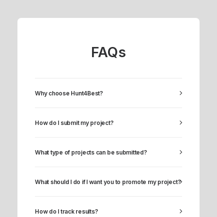
FAQs
Why choose Hunt4Best?
How do I submit my project?
What type of projects can be submitted?
What should I do if I want you to promote my project?
How do I track results?