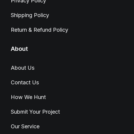
Privacy Policy
Shipping Policy
Return & Refund Policy
About
About Us
Contact Us
How We Hunt
Submit Your Project
Our Service