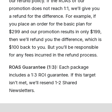
our refund policy. If the ROAS of our
promotion does not reach 1:1, we’ll give you
a refund for the difference. For example, if
you place an order for the basic plan for
$299 and our promotion results in only $199,
then we’ll refund you the difference, which is
$100 back to you. But you’ll be responsible
for any fees incurred in the refund process.
ROAS Guarantee (1:3):
Each package
includes a 1:3 ROI guarantee. If this target
isn’t met, we’ll resend 1-2 Shared
Newsletters.