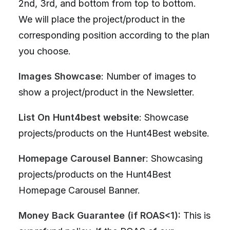
2nd, 3rd, and bottom from top to bottom.
We will place the project/product in the
corresponding position according to the plan
you choose.
Images Showcase
: Number of images to
show a project/product in the Newsletter.
List On Hunt4best website
: Showcase
projects/products on the Hunt4Best website.
Homepage Carousel Banner
: Showcasing
projects/products on the Hunt4Best
Homepage Carousel Banner.
Money Back Guarantee (if ROAS<1):
This is