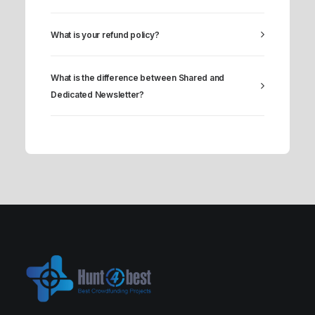
What is your refund policy?
What is the difference between Shared and
Dedicated Newsletter?