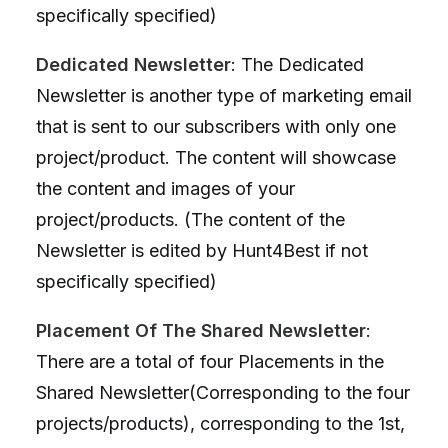
specifically specified)
Dedicated Newsletter
: The Dedicated
Newsletter is another type of marketing email
that is sent to our subscribers with only one
project/product. The content will showcase
the content and images of your
project/products. (The content of the
Newsletter is edited by Hunt4Best if not
specifically specified)
Placement Of The Shared Newsletter
:
There are a total of four Placements in the
Shared Newsletter(Corresponding to the four
projects/products), corresponding to the 1st,