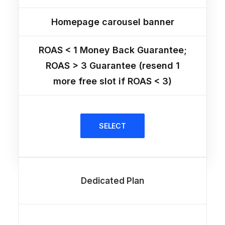
Homepage carousel banner
ROAS < 1 Money Back Guarantee;
ROAS > 3 Guarantee (resend 1
more free slot if ROAS < 3)
SELECT
Dedicated Plan