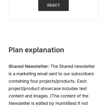
SELECT
Plan explanation
Shared Newsletter
: The Shared newsletter
is a marketing email sent to our subscribers
containing four projects/products. Each
project/product showcase includes text
content and images. (The content of the
Newsletter is edited by Hunt4Best if not