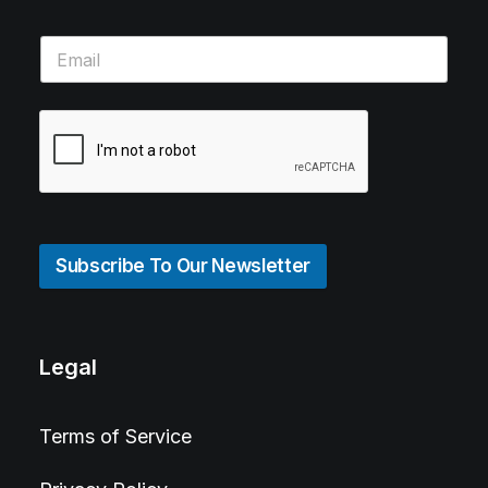
Subscribe To Our Newsletter
Legal
Terms of Service