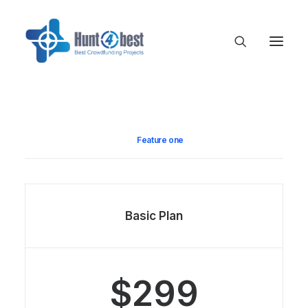
Feature one
Basic Plan
$299