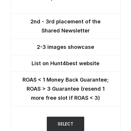
2nd - 3rd placement of the
Shared Newsletter
2-3 images showcase
List on Hunt4best website
ROAS < 1 Money Back Guarantee;
ROAS > 3 Guarantee (resend 1
more free slot if ROAS < 3)
SELECT