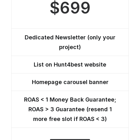
$699
Dedicated Newsletter (only your
project)
List on Hunt4best website
Homepage carousel banner
ROAS < 1 Money Back Guarantee;
ROAS > 3 Guarantee (resend 1
more free slot if ROAS < 3)