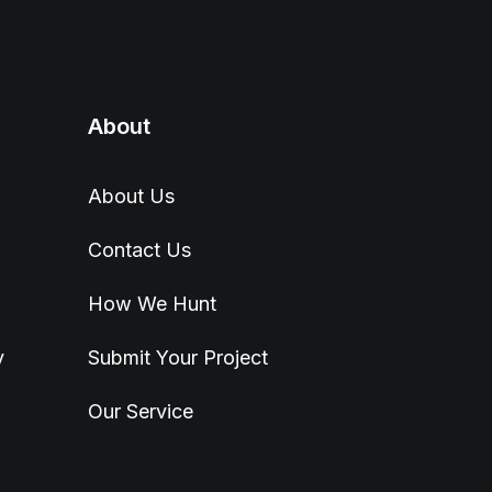
About
About Us
Contact Us
How We Hunt
y
Submit Your Project
Our Service