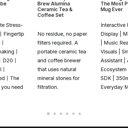
ube
Brew Alumina
The Most P
Ceramic Tea &
Mug Ever
Coffee Set
te Stress-
Interactive 
丨Fingertip
No residue, no paper
Display | 
e丨
filters required. A
| Music Rea
making丨
portable ceramic tea
Visuals | S
丨D20丨
and coffee brewer
Assistant |
Al丨
that uses natural
Ecosystem 
zed丨The
mineral stones for
SDK | 350
t you need
filtration.
Everyday 