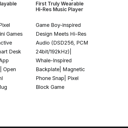
layable
First Truly Wearable
First Deskto
Hi-Res Music Player
Color 3D & U
Pixel
Game Boy-inspired
Full-Color 
Mini Games
Design Meets Hi-Res
Printing|10
ctive
Audio (DSD256, PCM
Colors|Full-
mart Desk
24bit/192kHz)|
Transparent
 App
Whale-Inspired
Print|Anti-C
| Open
Backplate| Magnetic
Design|Aut
ml
Phone Snap| Pixel
Calibration|
Mug
Block Game
in UV Printi