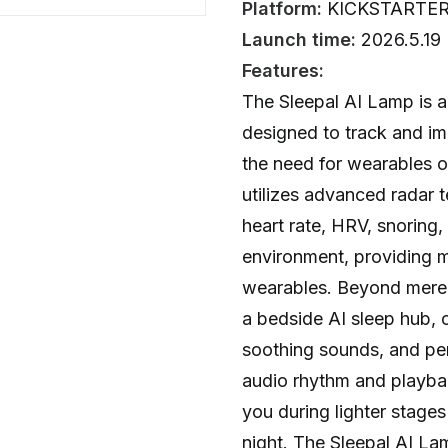
Platform:
KICKSTARTE
Launch time:
2026.5.19
Features:
The Sleepal AI Lamp is a
designed to track and im
the need for wearables o
utilizes advanced radar 
heart rate, HRV, snoring
environment, providing 
wearables. Beyond mere 
a bedside AI sleep hub, o
soothing sounds, and pers
audio rhythm and playba
you during lighter stages
night. The Sleepal AI La