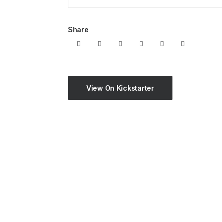
Share
View On Kickstarter