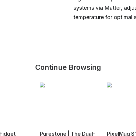
systems via Matter, adju
temperature for optimal 
Continue Browsing
Fidget
Purestone | The Dual-
PixelMug S