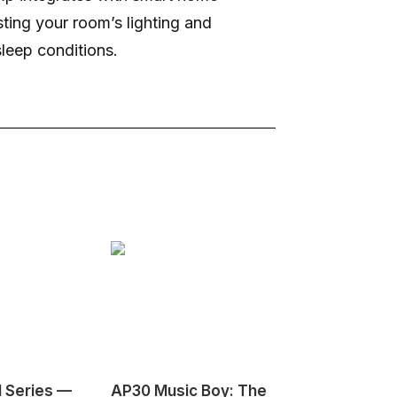
sting your room’s lighting and
sleep conditions.
1 Series —
AP30 Music Boy: The
HeyGears G1