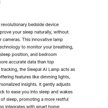
R
 revolutionary bedside device
prove your sleep naturally, without
r cameras. This innovative lamp
technology to monitor your breathing,
, sleep position, and bedroom
more accurate data than top
tracking, the Sleepal AI Lamp acts as
ffering features like dimming lights,
onalized insights. It gently adjusts
ck to ease you into sleep and wakes
 of sleep, promoting a more restful
mp integrates with smart home