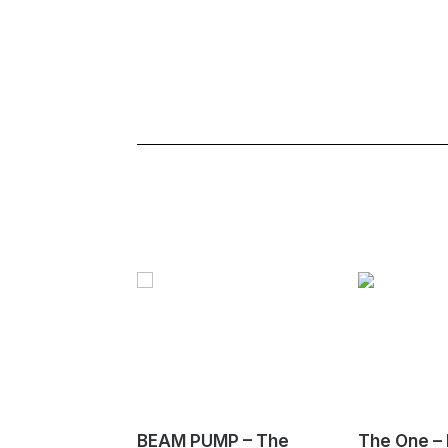
BEAM PUMP – The
The One – 