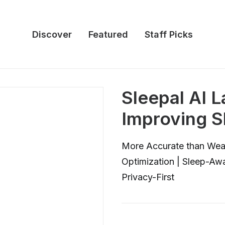
Discover
Featured
Staff Picks
Sleepal AI 
Improving S
More Accurate than Wear
Optimization | Sleep-Aw
Privacy-First