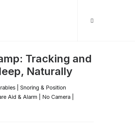
Lamp: Tracking and
leep, Naturally
ables | Snoring & Position
are Aid & Alarm | No Camera |