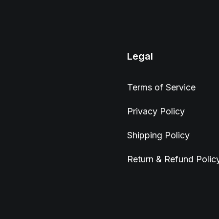
Legal
Terms of Service
Privacy Policy
Shipping Policy
Return & Refund Polic