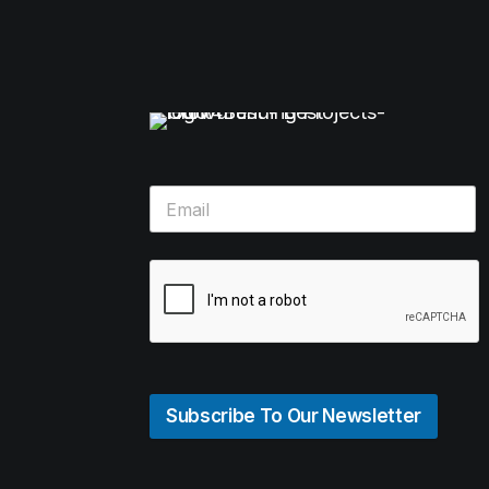
Subscribe To Our Newsletter