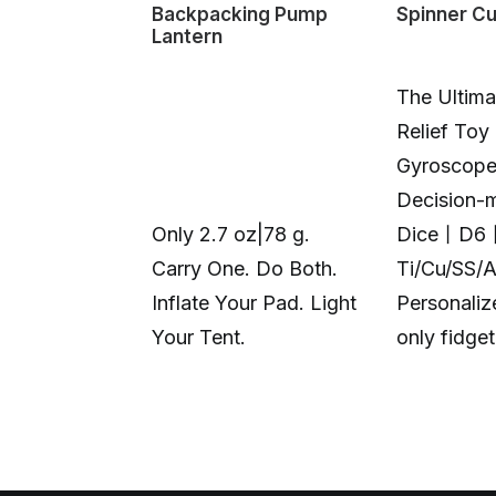
Backpacking Pump
Spinner C
Lantern
The Ultima
Relief Toy
Gyroscop
Decision-
Only 2.7 oz|78 g.
Dice丨D6
Carry One. Do Both.
Ti/Cu/SS/
Inflate Your Pad. Light
Personali
Your Tent.
only fidge