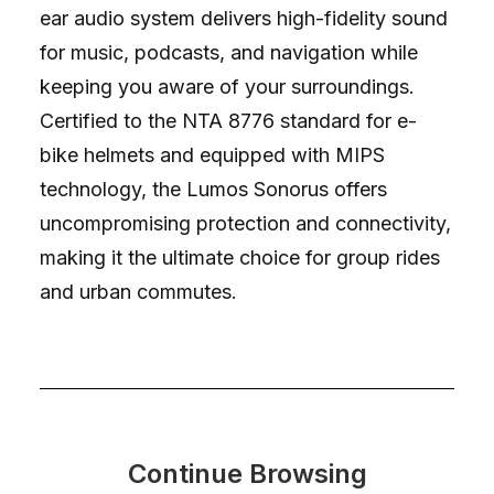
ear audio system delivers high-fidelity sound
for music, podcasts, and navigation while
keeping you aware of your surroundings.
Certified to the NTA 8776 standard for e-
bike helmets and equipped with MIPS
technology, the Lumos Sonorus offers
uncompromising protection and connectivity,
making it the ultimate choice for group rides
and urban commutes.
Continue Browsing