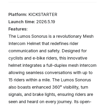
Platform:
KICKSTARTER
Launch time:
2026.5.19
Features:
The Lumos Sonorus is a revolutionary Mesh
Intercom Helmet that redefines rider
communication and safety. Designed for
cyclists and e-bike riders, this innovative
helmet integrates a full-duplex mesh intercom
allowing seamless conversations with up to
15 riders within a mile. The Lumos Sonorus
also boasts enhanced 360° visibility, turn
signals, and brake lights, ensuring riders are
seen and heard on every journey. Its open-