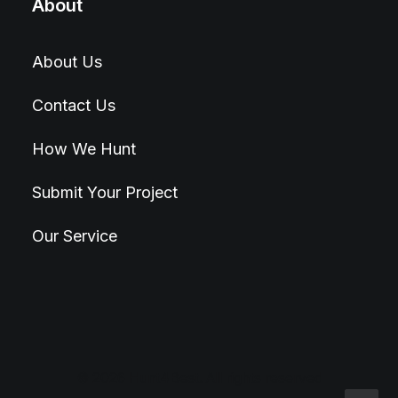
About
About Us
Contact Us
How We Hunt
Submit Your Project
Our Service
© 2026 Hunt4Best. All rights reserved