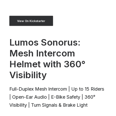
View On Kickstarter
Lumos Sonorus:
Mesh Intercom
Helmet with 360°
Visibility
Full-Duplex Mesh Intercom | Up to 15 Riders
| Open-Ear Audio | E-Bike Safety | 360°
Visibility | Turn Signals & Brake Light