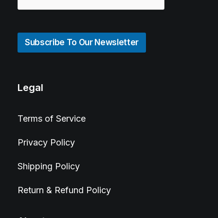
Subscribe To Our Newsletter
Legal
Terms of Service
Privacy Policy
Shipping Policy
Return & Refund Policy