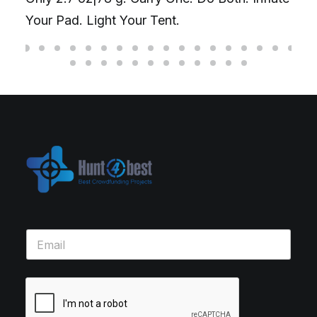
Your Pad. Light Your Tent.