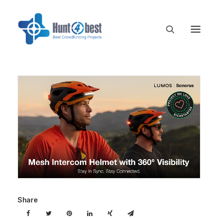
Share