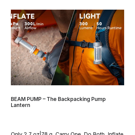
BEAM PUMP – The Backpacking Pump
Lantern
Only 2.7 oz|78 g. Carry One. Do Both. Inflate