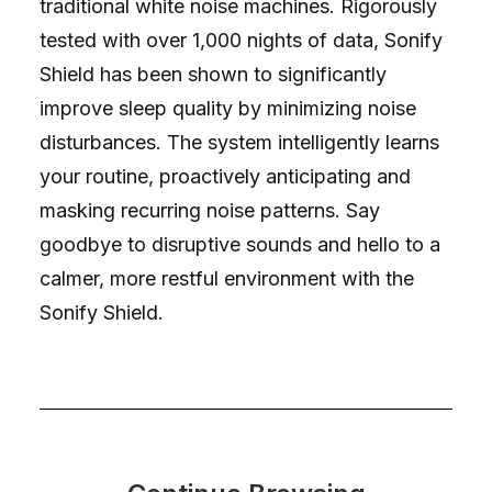
traditional white noise machines. Rigorously
tested with over 1,000 nights of data, Sonify
Shield has been shown to significantly
improve sleep quality by minimizing noise
disturbances. The system intelligently learns
your routine, proactively anticipating and
masking recurring noise patterns. Say
goodbye to disruptive sounds and hello to a
calmer, more restful environment with the
Sonify Shield.