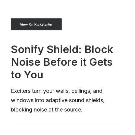
View On Kickstarter
Sonify Shield: Block
Noise Before it Gets
to You
Exciters turn your walls, ceilings, and
windows into adaptive sound shields,
blocking noise at the source.