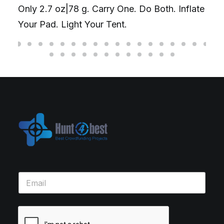
Only 2.7 oz|78 g. Carry One. Do Both. Inflate
Your Pad. Light Your Tent.