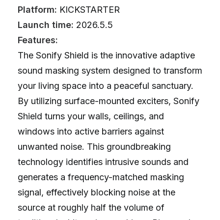
Platform:
KICKSTARTER
Launch time:
2026.5.5
Features:
The Sonify Shield is the innovative adaptive
sound masking system designed to transform
your living space into a peaceful sanctuary.
By utilizing surface-mounted exciters, Sonify
Shield turns your walls, ceilings, and
windows into active barriers against
unwanted noise. This groundbreaking
technology identifies intrusive sounds and
generates a frequency-matched masking
signal, effectively blocking noise at the
source at roughly half the volume of