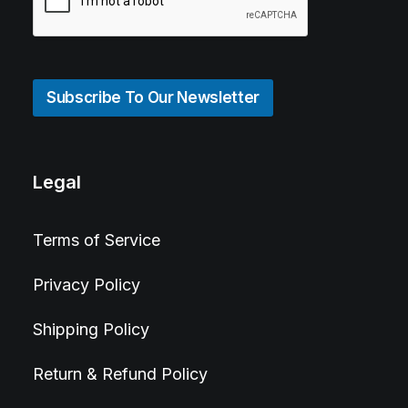
Subscribe To Our Newsletter
Legal
Terms of Service
Privacy Policy
Shipping Policy
Return & Refund Policy