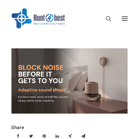
Share