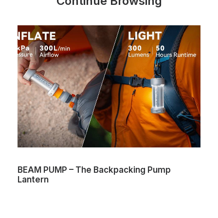
Continue Browsing
BEAM PUMP – The Backpacking Pump
Lantern