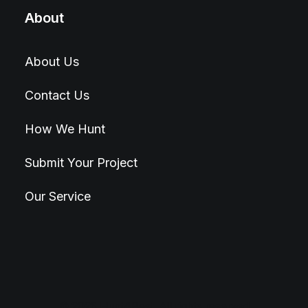
About
About Us
Contact Us
How We Hunt
Submit Your Project
Our Service
© 2026 Hunt4Best. All rights reserved