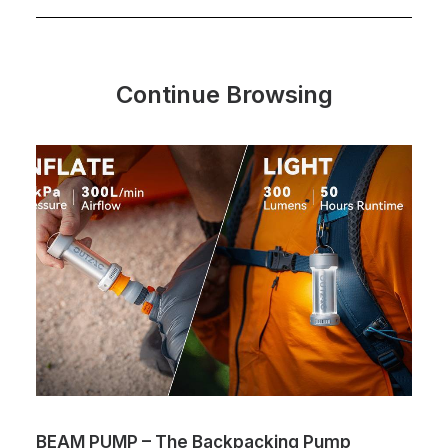
Continue Browsing
BEAM PUMP – The Backpacking Pump