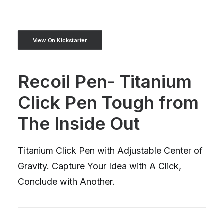
View On Kickstarter
Recoil Pen- Titanium
Click Pen Tough from
The Inside Out
Titanium Click Pen with Adjustable Center of
Gravity. Capture Your Idea with A Click,
Conclude with Another.