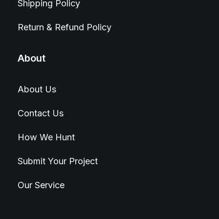
Shipping Policy
Return & Refund Policy
About
About Us
Contact Us
How We Hunt
Submit Your Project
Our Service