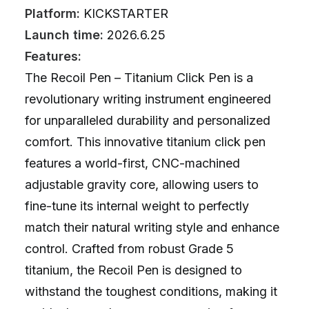
Platform:
KICKSTARTER
Launch time:
2026.6.25
Features:
The Recoil Pen – Titanium Click Pen is a
revolutionary writing instrument engineered
for unparalleled durability and personalized
comfort. This innovative titanium click pen
features a world-first, CNC-machined
adjustable gravity core, allowing users to
fine-tune its internal weight to perfectly
match their natural writing style and enhance
control. Crafted from robust Grade 5
titanium, the Recoil Pen is designed to
withstand the toughest conditions, making it