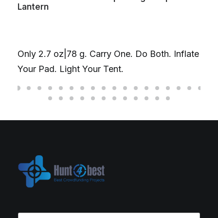
Lantern
Only 2.7 oz|78 g. Carry One. Do Both. Inflate
Your Pad. Light Your Tent.