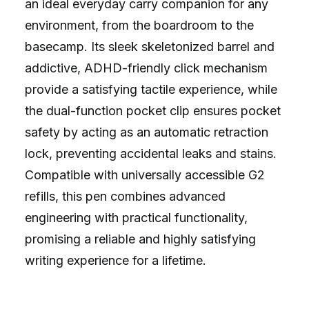
an ideal everyday carry companion for any
environment, from the boardroom to the
basecamp. Its sleek skeletonized barrel and
addictive, ADHD-friendly click mechanism
provide a satisfying tactile experience, while
the dual-function pocket clip ensures pocket
safety by acting as an automatic retraction
lock, preventing accidental leaks and stains.
Compatible with universally accessible G2
refills, this pen combines advanced
engineering with practical functionality,
promising a reliable and highly satisfying
writing experience for a lifetime.