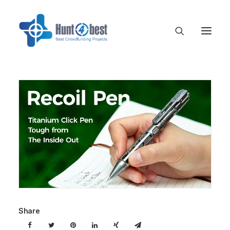
Share