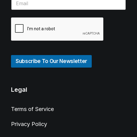
Subscribe To Our Newsletter
Legal
Terms of Service
Privacy Policy