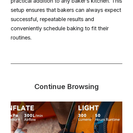
practical addition to any baker’s kitchen. This
setup ensures that bakers can always expect
successful, repeatable results and
conveniently schedule baking to fit their
routines.
Continue Browsing