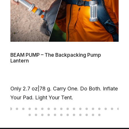
BEAM PUMP – The Backpacking Pump
Lantern
Only 2.7 oz|78 g. Carry One. Do Both. Inflate
Your Pad. Light Your Tent.