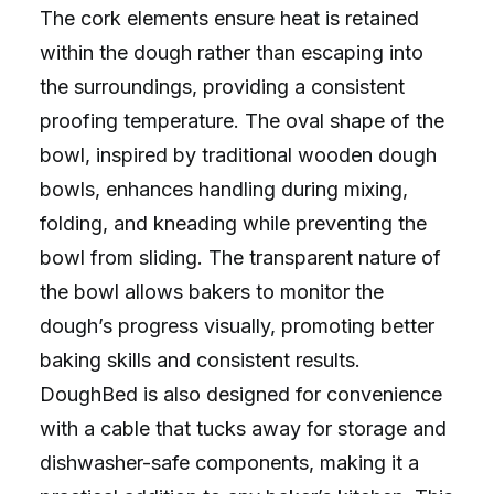
The cork elements ensure heat is retained
within the dough rather than escaping into
the surroundings, providing a consistent
proofing temperature. The oval shape of the
bowl, inspired by traditional wooden dough
bowls, enhances handling during mixing,
folding, and kneading while preventing the
bowl from sliding. The transparent nature of
the bowl allows bakers to monitor the
dough’s progress visually, promoting better
baking skills and consistent results.
DoughBed is also designed for convenience
with a cable that tucks away for storage and
dishwasher-safe components, making it a