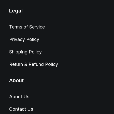
Legal
Terms of Service
Privacy Policy
Shipping Policy
Return & Refund Policy
About
About Us
Contact Us