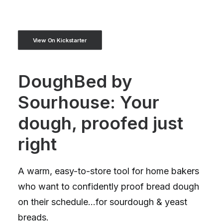
View On Kickstarter
DoughBed by
Sourhouse: Your
dough, proofed just
right
A warm, easy-to-store tool for home bakers
who want to confidently proof bread dough
on their schedule...for sourdough & yeast
breads.