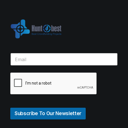
Subscribe To Our Newsletter