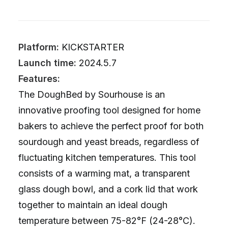
Platform:
KICKSTARTER
Launch time:
2024.5.7
Features:
The DoughBed by Sourhouse is an
innovative proofing tool designed for home
bakers to achieve the perfect proof for both
sourdough and yeast breads, regardless of
fluctuating kitchen temperatures. This tool
consists of a warming mat, a transparent
glass dough bowl, and a cork lid that work
together to maintain an ideal dough
temperature between 75-82°F (24-28°C).