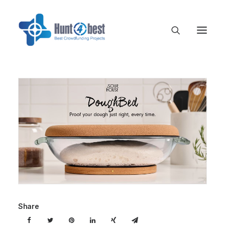
Share