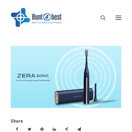
Share