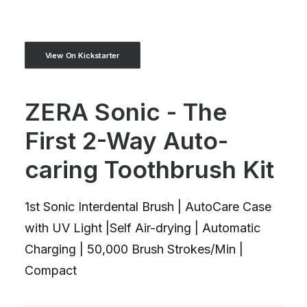
View On Kickstarter
ZERA Sonic - The
First 2-Way Auto-
caring Toothbrush Kit
1st Sonic Interdental Brush | AutoCare Case
with UV Light |Self Air-drying | Automatic
Charging | 50,000 Brush Strokes/Min |
Compact