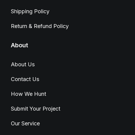
Shipping Policy
Return & Refund Policy
About
About Us
Contact Us
How We Hunt
Submit Your Project
Our Service