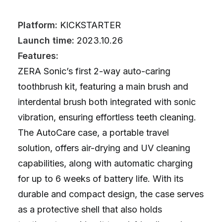
Platform:
KICKSTARTER
Launch time:
2023.10.26
Features:
ZERA Sonic’s first 2-way auto-caring
toothbrush kit, featuring a main brush and
interdental brush both integrated with sonic
vibration, ensuring effortless teeth cleaning.
The AutoCare case, a portable travel
solution, offers air-drying and UV cleaning
capabilities, along with automatic charging
for up to 6 weeks of battery life. With its
durable and compact design, the case serves
as a protective shell that also holds