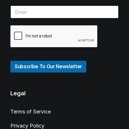
Subscribe To Our Newsletter
Legal
Terms of Service
Privacy Policy