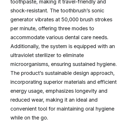
toothpaste, making it travel-friendly and
shock-resistant. The toothbrush’s sonic
generator vibrates at 50,000 brush strokes
per minute, offering three modes to
accommodate various dental care needs.
Additionally, the system is equipped with an
ultraviolet sterilizer to eliminate
microorganisms, ensuring sustained hygiene.
The product’s sustainable design approach,
incorporating superior materials and efficient
energy usage, emphasizes longevity and
reduced wear, making it an ideal and
convenient tool for maintaining oral hygiene
while on the go.