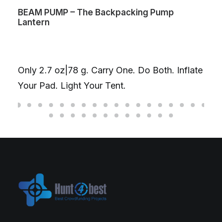
BEAM PUMP – The Backpacking Pump
Lantern
Only 2.7 oz|78 g. Carry One. Do Both. Inflate
Your Pad. Light Your Tent.