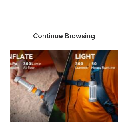
Continue Browsing