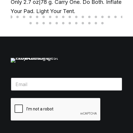
Only 2.7 oz|78 g. Carry One. Do Both. Inflate
Your Pad. Light Your Tent.