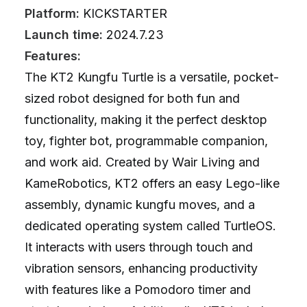
Platform:
KICKSTARTER
Launch time:
2024.7.23
Features:
The KT2 Kungfu Turtle is a versatile, pocket-
sized robot designed for both fun and
functionality, making it the perfect desktop
toy, fighter bot, programmable companion,
and work aid. Created by Wair Living and
KameRobotics, KT2 offers an easy Lego-like
assembly, dynamic kungfu moves, and a
dedicated operating system called TurtleOS.
It interacts with users through touch and
vibration sensors, enhancing productivity
with features like a Pomodoro timer and