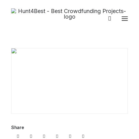
Share