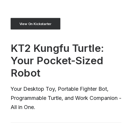
View On Kickstarter
KT2 Kungfu Turtle:
Your Pocket-Sized
Robot
Your Desktop Toy, Portable Fighter Bot,
Programmable Turtle, and Work Companion -
All in One.