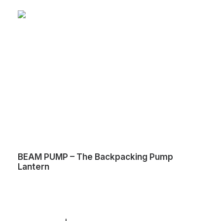
BEAM PUMP – The Backpacking Pump
Lantern