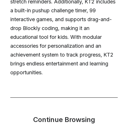
stretch reminders. Additionally, KT2 includes
a built-in pushup challenge timer, 99
interactive games, and supports drag-and-
drop Blockly coding, making it an
educational tool for kids. With modular
accessories for personalization and an
achievement system to track progress, KT2
brings endless entertainment and learning
opportunities.
Continue Browsing