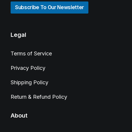
Subscribe To Our Newsletter
Legal
Terms of Service
Privacy Policy
Shipping Policy
Return & Refund Policy
About