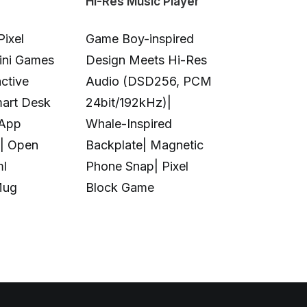
Hi-Res Music Player
Color 3D & U
Pixel
Game Boy-inspired
Full-Color 
Mini Games
Design Meets Hi-Res
Printing|10
ctive
Audio (DSD256, PCM
Colors|Full-
mart Desk
24bit/192kHz)|
Transparent
 App
Whale-Inspired
Print|Anti-C
| Open
Backplate| Magnetic
Design|Aut
ml
Phone Snap| Pixel
Calibration|
Mug
Block Game
in UV Printi