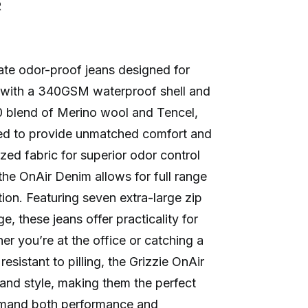
R
mate odor-proof jeans designed for
d with a 340GSM waterproof shell and
 blend of Merino wool and Tencel,
red to provide unmatched comfort and
rized fabric for superior odor control
the OnAir Denim allows for full range
tion. Featuring seven extra-large zip
e, these jeans offer practicality for
her you’re at the office or catching a
resistant to pilling, the Grizzie OnAir
y and style, making them the perfect
emand both performance and