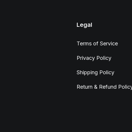
Legal
Terms of Service
Privacy Policy
Shipping Policy
Return & Refund Polic