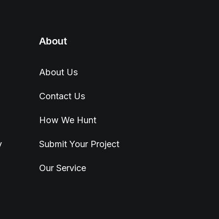
About
About Us
Contact Us
How We Hunt
y
Submit Your Project
Our Service