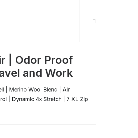
r | Odor Proof
ravel and Work
 | Merino Wool Blend | Air
rol | Dynamic 4x Stretch | 7 XL Zip