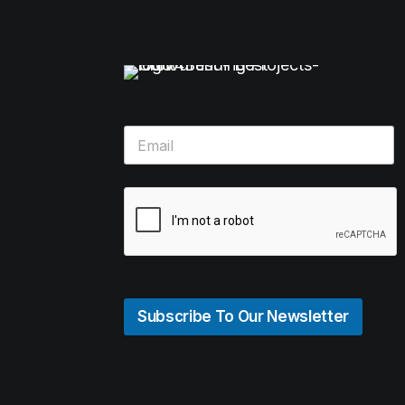
Subscribe To Our Newsletter