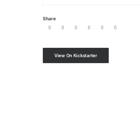
Share
View On Kickstarter