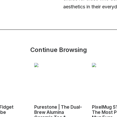
aesthetics in their every
Continue Browsing
Fidget
Purestone | The Dual-
PixelMug S
ube
Brew Alumina
The Most P