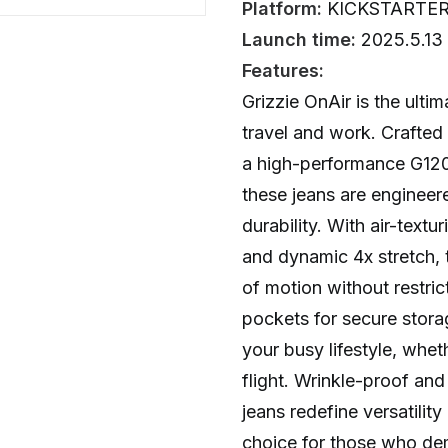
Platform:
KICKSTARTE
Launch time:
2025.5.13
Features:
Grizzie OnAir is the ulti
travel and work. Crafte
a high-performance G120
these jeans are enginee
durability. With air-textu
and dynamic 4x stretch, 
of motion without restric
pockets for secure storag
your busy lifestyle, whet
flight. Wrinkle-proof and 
jeans redefine versatilit
choice for those who d