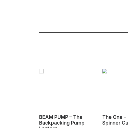
BEAM PUMP – The
The One – 
Backpacking Pump
Spinner C