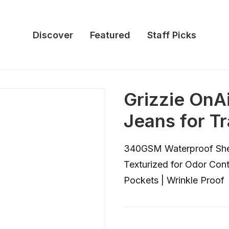
Discover
Featured
Staff Picks
Grizzie OnAi
Jeans for T
340GSM Waterproof Shell
Texturized for Odor Cont
Pockets | Wrinkle Proof