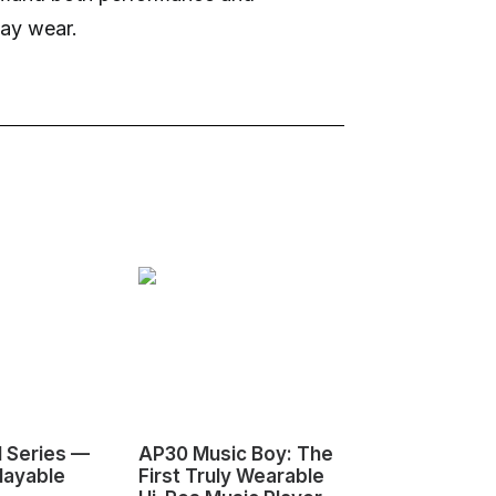
day wear.
1 Series —
AP30 Music Boy: The
HeyGears G1
layable
First Truly Wearable
First Deskto