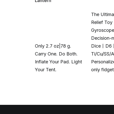
Lantern
The Ultima
Relief Toy
Gyroscop
Decision-
Only 2.7 oz|78 g.
Dice丨D6
Carry One. Do Both.
Ti/Cu/SS/
Inflate Your Pad. Light
Personali
Your Tent.
only fidge