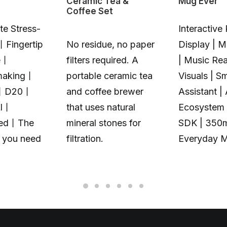
Ceramic Tea &
Mug Ever
Coffee Set
te Stress-
Interactive 
丨Fingertip
No residue, no paper
Display | 
e丨
filters required. A
| Music Rea
making丨
portable ceramic tea
Visuals | S
丨D20丨
and coffee brewer
Assistant |
Al丨
that uses natural
Ecosystem 
zed丨The
mineral stones for
SDK | 350
t you need
filtration.
Everyday 