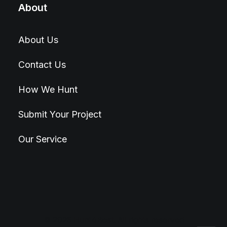
About
About Us
Contact Us
How We Hunt
Submit Your Project
Our Service
© 2026 Hunt4Best. All rights reserved