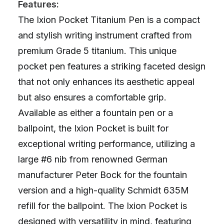
Features:
The Ixion Pocket Titanium Pen is a compact
and stylish writing instrument crafted from
premium Grade 5 titanium. This unique
pocket pen features a striking faceted design
that not only enhances its aesthetic appeal
but also ensures a comfortable grip.
Available as either a fountain pen or a
ballpoint, the Ixion Pocket is built for
exceptional writing performance, utilizing a
large #6 nib from renowned German
manufacturer Peter Bock for the fountain
version and a high-quality Schmidt 635M
refill for the ballpoint. The Ixion Pocket is
designed with versatility in mind, featuring