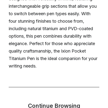
interchangeable grip sections that allow you
to switch between pen types easily. With
four stunning finishes to choose from,
including natural titanium and PVD-coated
options, this pen combines durability with
elegance. Perfect for those who appreciate
quality craftsmanship, the Ixion Pocket
Titanium Pen is the ideal companion for your
writing needs.
Continue Browsing