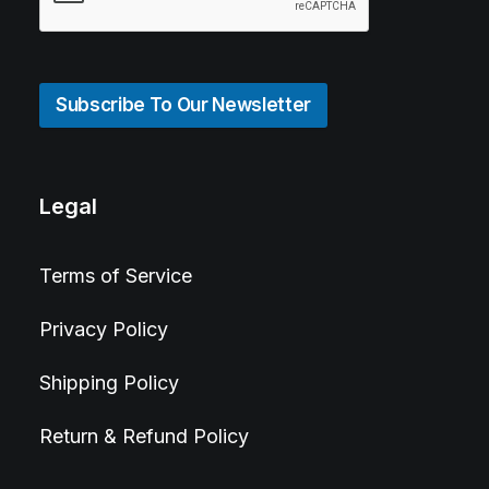
Subscribe To Our Newsletter
Legal
Terms of Service
Privacy Policy
Shipping Policy
Return & Refund Policy