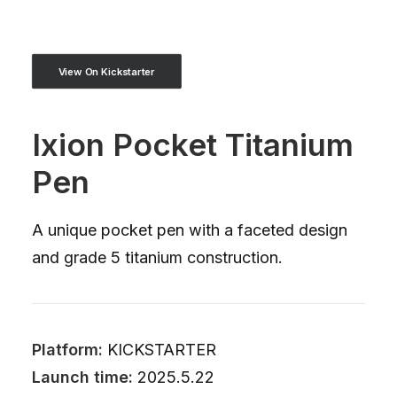
View On Kickstarter
Ixion Pocket Titanium
Pen
A unique pocket pen with a faceted design
and grade 5 titanium construction.
Platform:
KICKSTARTER
Launch time:
2025.5.22