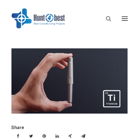
Share