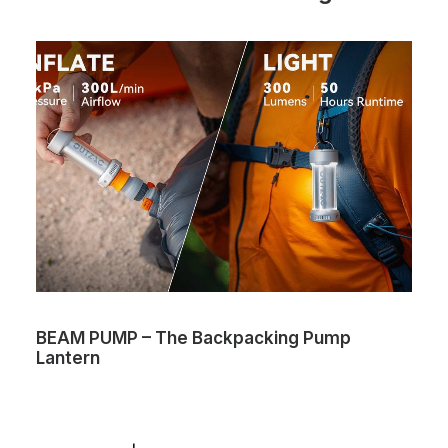
BEAM PUMP – The Backpacking Pump
Lantern