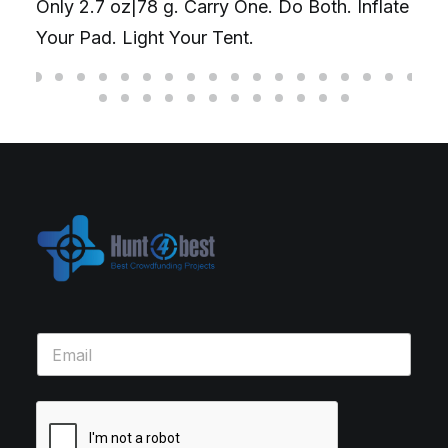
Only 2.7 oz|78 g. Carry One. Do Both. Inflate
Your Pad. Light Your Tent.