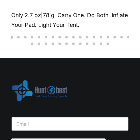
y
Only 2.7 oz|78 g. Carry One. Do Both. Inflate
c
Your Pad. Light Your Tent.
o