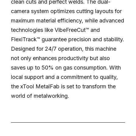
clean cuts and perfect welds. The dual-
camera system optimizes cutting layouts for
maximum material efficiency, while advanced
technologies like VibeFreeCut™ and
FlexiTrack™ guarantee precision and stability.
Designed for 24/7 operation, this machine
not only enhances productivity but also
saves up to 50% on gas consumption. With
local support and a commitment to quality,
the xTool MetalFab is set to transform the
world of metalworking.