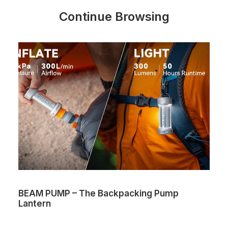
Continue Browsing
BEAM PUMP – The Backpacking Pump
V
Lantern
c
O