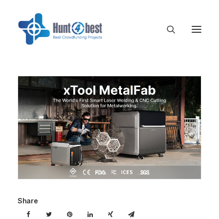
Share