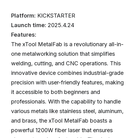
Platform:
KICKSTARTER
Launch time:
2025.4.24
Features:
The xTool MetalFab is a revolutionary all-in-
one metalworking solution that simplifies
welding, cutting, and CNC operations. This
innovative device combines industrial-grade
precision with user-friendly features, making
it accessible to both beginners and
professionals. With the capability to handle
various metals like stainless steel, aluminum,
and brass, the xTool MetalFab boasts a
powerful 1200W fiber laser that ensures