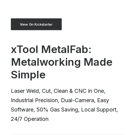
View On Kickstarter
xTool MetalFab:
Metalworking Made
Simple
Laser Weld, Cut, Clean & CNC in One,
Industrial Precision, Dual-Camera, Easy
Software, 50% Gas Saving, Local Support,
24/7 Operation