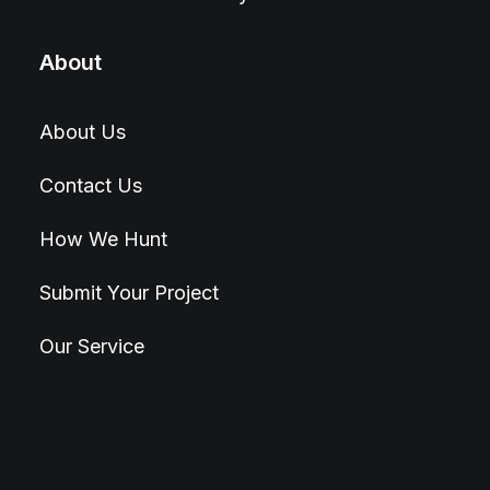
About
About Us
Contact Us
How We Hunt
Submit Your Project
Our Service