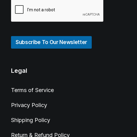
Subscribe To Our Newsletter
Legal
Terms of Service
Privacy Policy
Shipping Policy
Return & Refund Policy