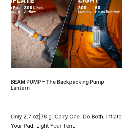
BEAM PUMP – The Backpacking Pump
Lantern
Only 2.7 oz|78 g. Carry One. Do Both. Inflate
Your Pad. Light Your Tent.