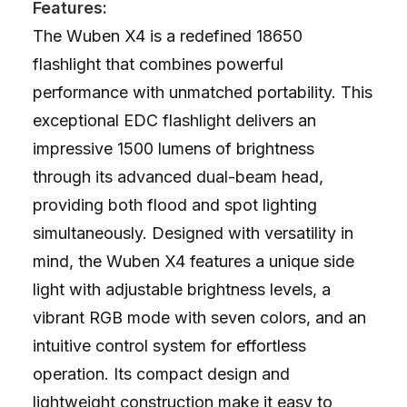
Features:
The Wuben X4 is a redefined 18650
flashlight that combines powerful
performance with unmatched portability. This
exceptional EDC flashlight delivers an
impressive 1500 lumens of brightness
through its advanced dual-beam head,
providing both flood and spot lighting
simultaneously. Designed with versatility in
mind, the Wuben X4 features a unique side
light with adjustable brightness levels, a
vibrant RGB mode with seven colors, and an
intuitive control system for effortless
operation. Its compact design and
lightweight construction make it easy to