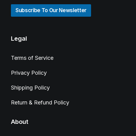
Subscribe To Our Newsletter
Legal
Terms of Service
Privacy Policy
Shipping Policy
Return & Refund Policy
About