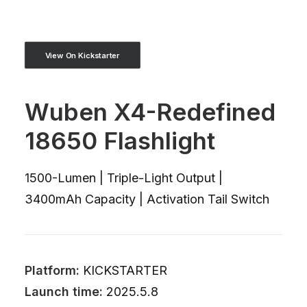
View On Kickstarter
Wuben X4-Redefined
18650 Flashlight
1500-Lumen | Triple-Light Output |
3400mAh Capacity | Activation Tail Switch
Platform:
KICKSTARTER
Launch time:
2025.5.8