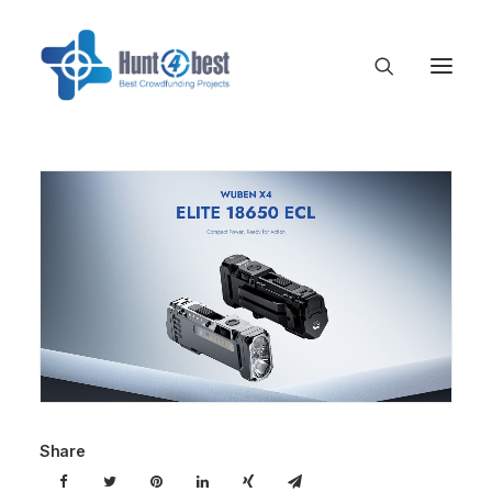
Share