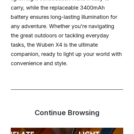
carry, while the replaceable 3400mAh
battery ensures long-lasting illumination for
any adventure. Whether you’re navigating
the great outdoors or tackling everyday
tasks, the Wuben X4 is the ultimate
companion, ready to light up your world with
convenience and style.
Continue Browsing