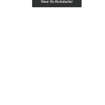
View On Kickstarter