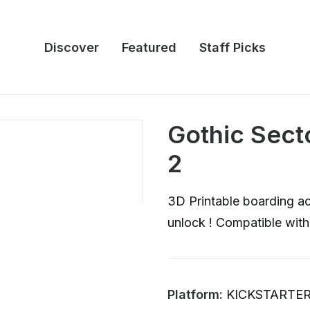
Discover
Featured
Staff Picks
Gothic Secto
2
3D Printable boarding act
unlock ! Compatible wit
Platform:
KICKSTARTE