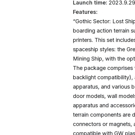
Launch time:
2023.9.2
Features:
“Gothic Sector: Lost Shi
boarding action terrain 
printers. This set include
spaceship styles: the G
Mining Ship, with the opt
The package comprises wal
backlight compatibility),
apparatus, and various b
door models, wall models
apparatus and accessorie
terrain components are 
connectors or magnets, 
compatible with GW plasti