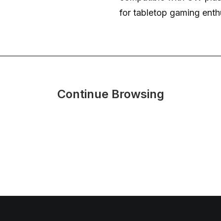
for tabletop gaming enth
Continue Browsing