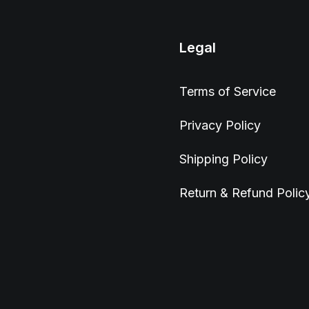
Legal
Terms of Service
Privacy Policy
Shipping Policy
Return & Refund Polic