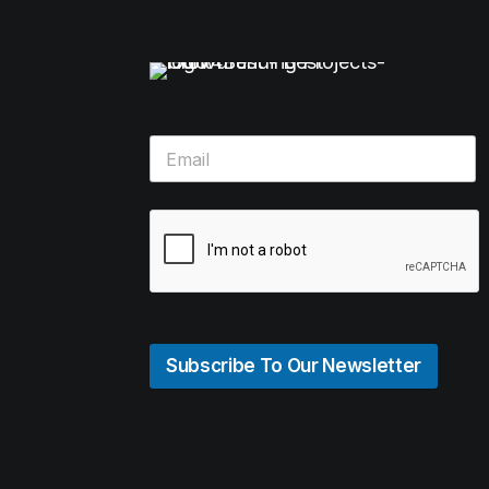
Subscribe To Our Newsletter