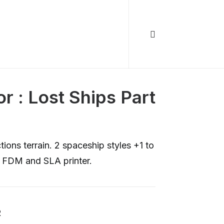
r : Lost Ships Part
ions terrain. 2 spaceship styles +1 to
h FDM and SLA printer.
R