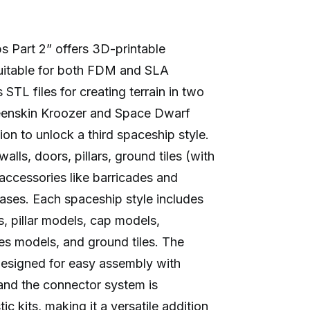
9
ps Part 2” offers 3D-printable
suitable for both FDM and SLA
s STL files for creating terrain in two
reenskin Kroozer and Space Dwarf
ion to unlock a third spaceship style.
ls, doors, pillars, ground tiles (with
 accessories like barricades and
ases. Each spaceship style includes
, pillar models, cap models,
s models, and ground tiles. The
designed for easy assembly with
and the connector system is
c kits, making it a versatile addition