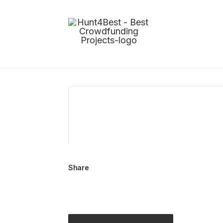
Share