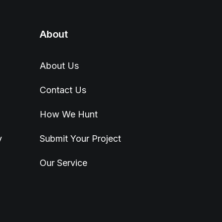
About
About Us
Contact Us
How We Hunt
y
Submit Your Project
Our Service