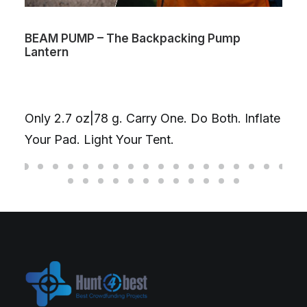
BEAM PUMP – The Backpacking Pump
Lantern
Only 2.7 oz|78 g. Carry One. Do Both. Inflate
Your Pad. Light Your Tent.