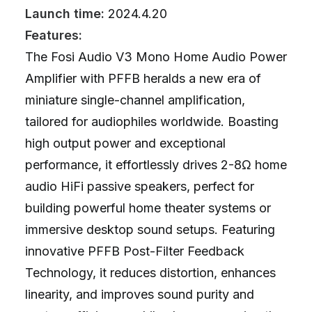
Launch time:
2024.4.20
Features:
The Fosi Audio V3 Mono Home Audio Power
Amplifier with PFFB heralds a new era of
miniature single-channel amplification,
tailored for audiophiles worldwide. Boasting
high output power and exceptional
performance, it effortlessly drives 2-8Ω home
audio HiFi passive speakers, perfect for
building powerful home theater systems or
immersive desktop sound setups. Featuring
innovative PFFB Post-Filter Feedback
Technology, it reduces distortion, enhances
linearity, and improves sound purity and