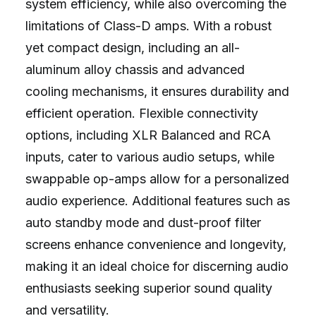
system efficiency, while also overcoming the
limitations of Class-D amps. With a robust
yet compact design, including an all-
aluminum alloy chassis and advanced
cooling mechanisms, it ensures durability and
efficient operation. Flexible connectivity
options, including XLR Balanced and RCA
inputs, cater to various audio setups, while
swappable op-amps allow for a personalized
audio experience. Additional features such as
auto standby mode and dust-proof filter
screens enhance convenience and longevity,
making it an ideal choice for discerning audio
enthusiasts seeking superior sound quality
and versatility.