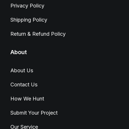
Privacy Policy
Shipping Policy
Return & Refund Policy
About
About Us
Contact Us
How We Hunt
Submit Your Project
Our Service