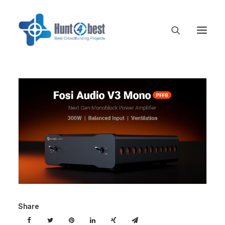
Share