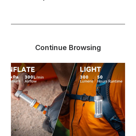
Continue Browsing