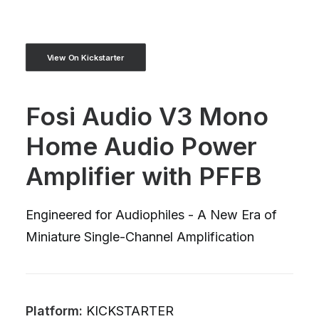
View On Kickstarter
Fosi Audio V3 Mono
Home Audio Power
Amplifier with PFFB
Engineered for Audiophiles - A New Era of
Miniature Single-Channel Amplification
Platform:
KICKSTARTER