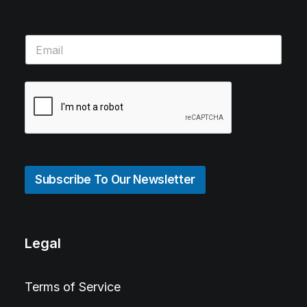
Subscribe To Our Newsletter
Legal
Terms of Service