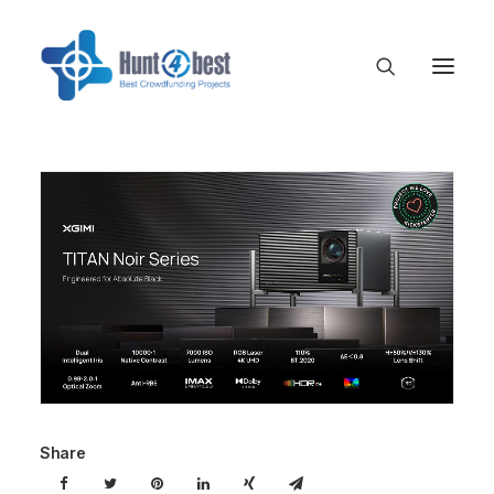
Share