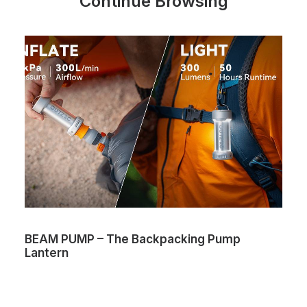
Continue Browsing
BEAM PUMP – The Backpacking Pump
Lantern