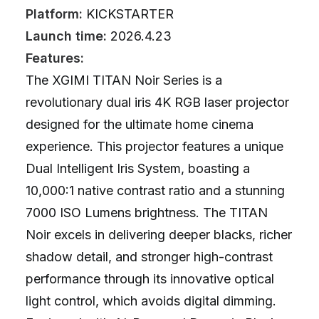
Platform:
KICKSTARTER
Launch time:
2026.4.23
Features:
The XGIMI TITAN Noir Series is a
revolutionary dual iris 4K RGB laser projector
designed for the ultimate home cinema
experience. This projector features a unique
Dual Intelligent Iris System, boasting a
10,000:1 native contrast ratio and a stunning
7000 ISO Lumens brightness. The TITAN
Noir excels in delivering deeper blacks, richer
shadow detail, and stronger high-contrast
performance through its innovative optical
light control, which avoids digital dimming.