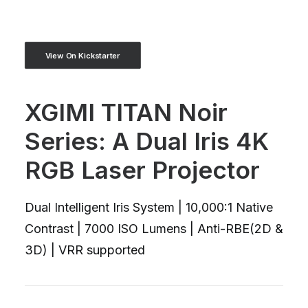
View On Kickstarter
XGIMI TITAN Noir
Series: A Dual Iris 4K
RGB Laser Projector
Dual Intelligent Iris System | 10,000:1 Native
Contrast | 7000 ISO Lumens | Anti-RBE(2D &
3D) | VRR supported