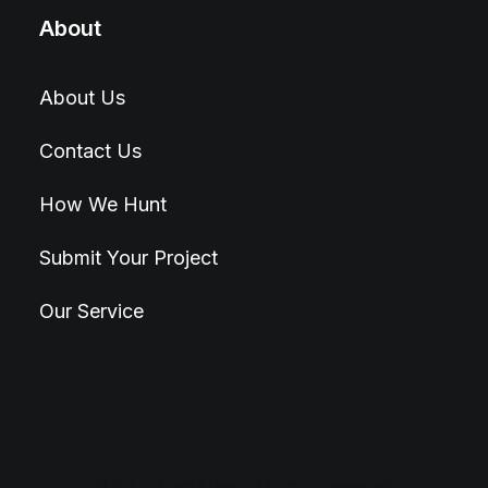
About
About Us
Contact Us
How We Hunt
Submit Your Project
Our Service
© 2026 Hunt4Best. All rights reserved