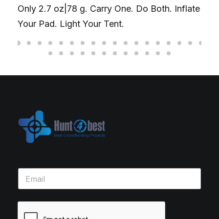
Only 2.7 oz|78 g. Carry One. Do Both. Inflate
Your Pad. Light Your Tent.