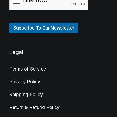
Subscribe To Our Newsletter
Legal
Terms of Service
Privacy Policy
Shipping Policy
Return & Refund Policy