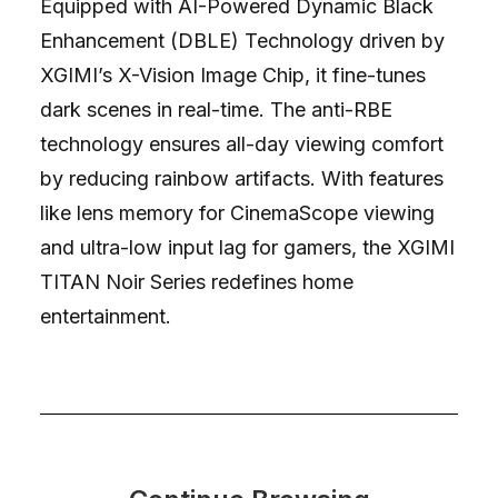
Equipped with AI-Powered Dynamic Black
Enhancement (DBLE) Technology driven by
XGIMI’s X-Vision Image Chip, it fine-tunes
dark scenes in real-time. The anti-RBE
technology ensures all-day viewing comfort
by reducing rainbow artifacts. With features
like lens memory for CinemaScope viewing
and ultra-low input lag for gamers, the XGIMI
TITAN Noir Series redefines home
entertainment.