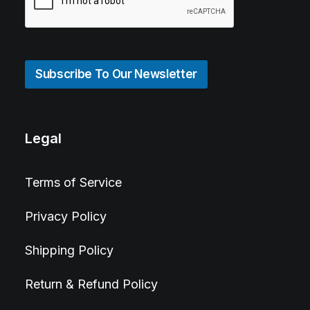
Subscribe To Our Newsletter
Legal
Terms of Service
Privacy Policy
Shipping Policy
Return & Refund Policy