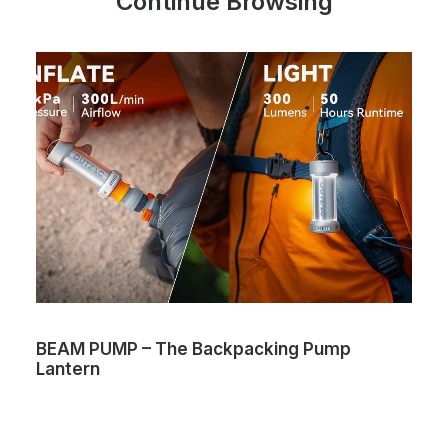
Continue Browsing
BEAM PUMP – The Backpacking Pump
Lantern