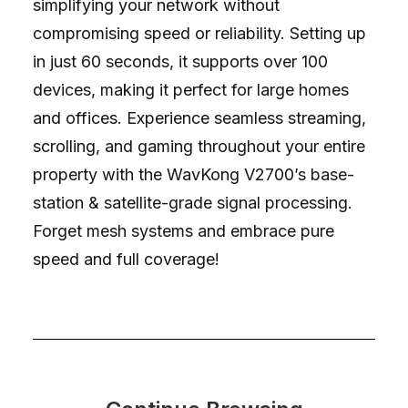
simplifying your network without
compromising speed or reliability. Setting up
in just 60 seconds, it supports over 100
devices, making it perfect for large homes
and offices. Experience seamless streaming,
scrolling, and gaming throughout your entire
property with the WavKong V2700’s base-
station & satellite-grade signal processing.
Forget mesh systems and embrace pure
speed and full coverage!