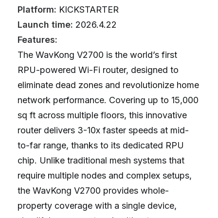
Platform:
KICKSTARTER
Launch time:
2026.4.22
Features:
The WavKong V2700 is the world’s first
RPU-powered Wi-Fi router, designed to
eliminate dead zones and revolutionize home
network performance. Covering up to 15,000
sq ft across multiple floors, this innovative
router delivers 3-10x faster speeds at mid-
to-far range, thanks to its dedicated RPU
chip. Unlike traditional mesh systems that
require multiple nodes and complex setups,
the WavKong V2700 provides whole-
property coverage with a single device,