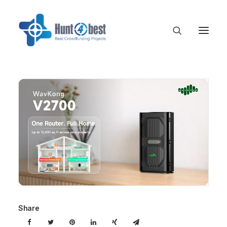
Share