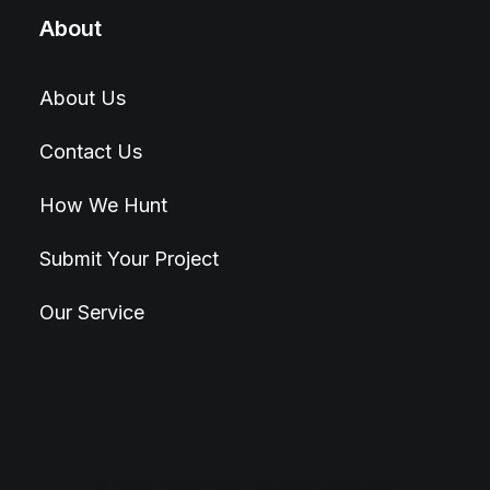
About
About Us
Contact Us
How We Hunt
Submit Your Project
Our Service
© 2026 Hunt4Best. All rights reserved