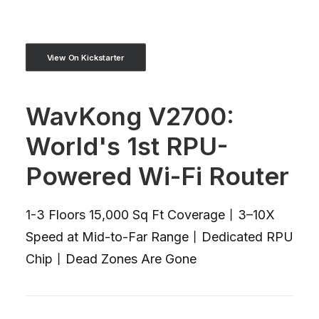
View On Kickstarter
WavKong V2700:
World's 1st RPU-
Powered Wi-Fi Router
1-3 Floors 15,000 Sq Ft Coverage丨3–10X
Speed at Mid-to-Far Range丨Dedicated RPU
Chip丨Dead Zones Are Gone