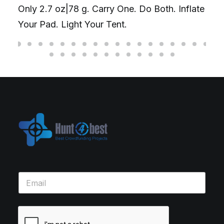
Only 2.7 oz|78 g. Carry One. Do Both. Inflate
Your Pad. Light Your Tent.