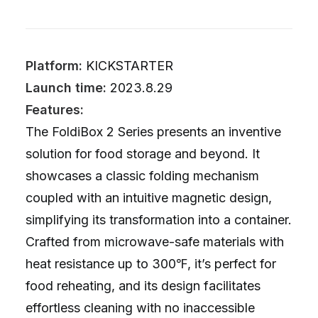
Platform:
KICKSTARTER
Launch time:
2023.8.29
Features:
The FoldiBox 2 Series presents an inventive
solution for food storage and beyond. It
showcases a classic folding mechanism
coupled with an intuitive magnetic design,
simplifying its transformation into a container.
Crafted from microwave-safe materials with
heat resistance up to 300℉, it’s perfect for
food reheating, and its design facilitates
effortless cleaning with no inaccessible