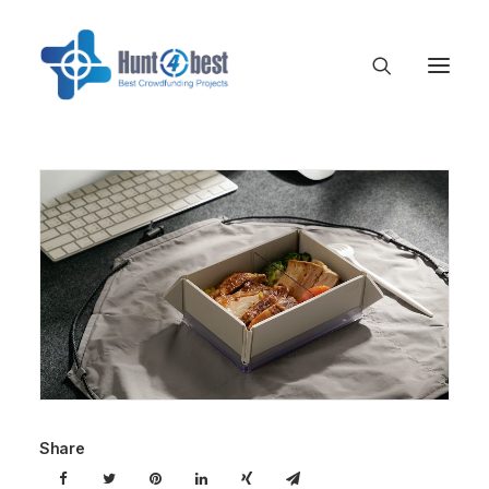
Share