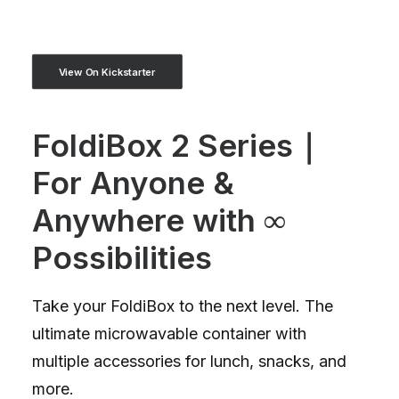
View On Kickstarter
FoldiBox 2 Series｜
For Anyone &
Anywhere with ∞
Possibilities
Take your FoldiBox to the next level. The
ultimate microwavable container with
multiple accessories for lunch, snacks, and
more.