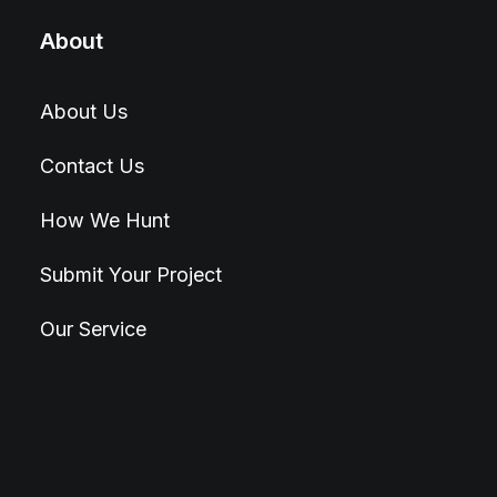
About
About Us
Contact Us
How We Hunt
Submit Your Project
Our Service