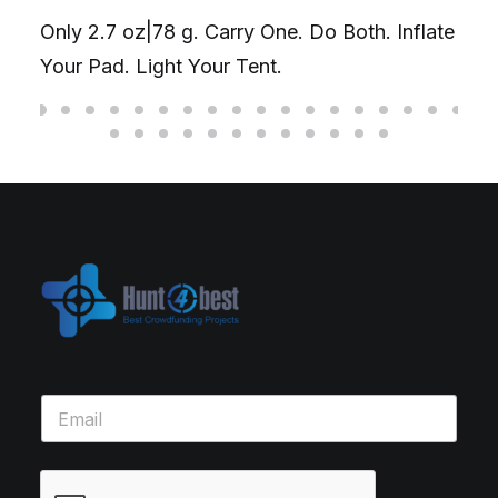
Only 2.7 oz|78 g. Carry One. Do Both. Inflate
Your Pad. Light Your Tent.