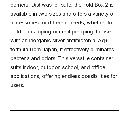
corners. Dishwasher-safe, the FoldiBox 2 is
available in two sizes and offers a variety of
accessories for different needs, whether for
outdoor camping or meal prepping. Infused
with an inorganic silver antimicrobial Ag+
formula from Japan, it effectively eliminates
bacteria and odors. This versatile container
suits indoor, outdoor, school, and office
applications, offering endless possibilities for
users.