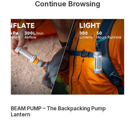
Continue Browsing
BEAM PUMP – The Backpacking Pump
Lantern