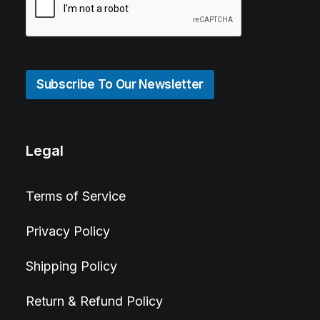
Subscribe To Our Newsletter
Legal
Terms of Service
Privacy Policy
Shipping Policy
Return & Refund Policy