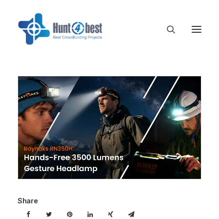
Share