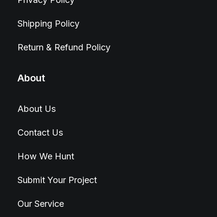
Shipping Policy
Return & Refund Policy
About
About Us
Contact Us
How We Hunt
Submit Your Project
Our Service