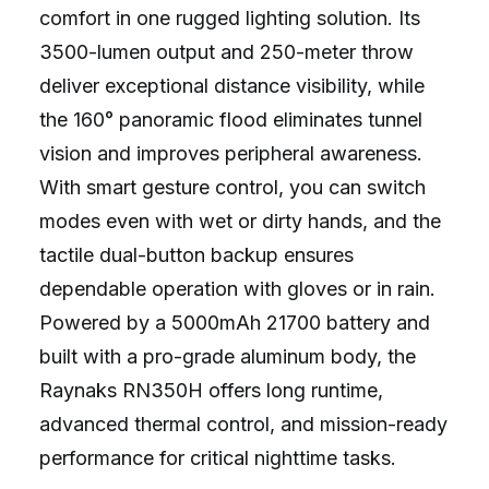
comfort in one rugged lighting solution. Its
3500-lumen output and 250-meter throw
deliver exceptional distance visibility, while
the 160° panoramic flood eliminates tunnel
vision and improves peripheral awareness.
With smart gesture control, you can switch
modes even with wet or dirty hands, and the
tactile dual-button backup ensures
dependable operation with gloves or in rain.
Powered by a 5000mAh 21700 battery and
built with a pro-grade aluminum body, the
Raynaks RN350H offers long runtime,
advanced thermal control, and mission-ready
performance for critical nighttime tasks.