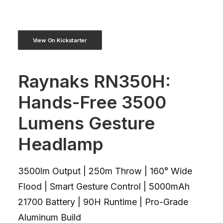
View On Kickstarter
Raynaks RN350H:
Hands-Free 3500
Lumens Gesture
Headlamp
3500lm Output | 250m Throw | 160° Wide
Flood | Smart Gesture Control | 5000mAh
21700 Battery | 90H Runtime | Pro-Grade
Aluminum Build