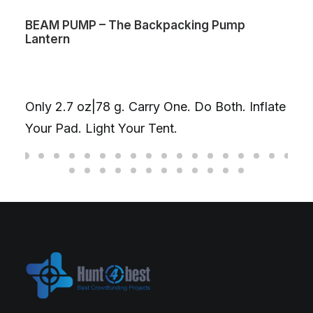
BEAM PUMP – The Backpacking Pump
Lantern
Only 2.7 oz|78 g. Carry One. Do Both. Inflate
Your Pad. Light Your Tent.