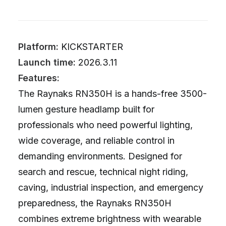
Platform:
KICKSTARTER
Launch time:
2026.3.11
Features:
The Raynaks RN350H is a hands-free 3500-
lumen gesture headlamp built for
professionals who need powerful lighting,
wide coverage, and reliable control in
demanding environments. Designed for
search and rescue, technical night riding,
caving, industrial inspection, and emergency
preparedness, the Raynaks RN350H
combines extreme brightness with wearable