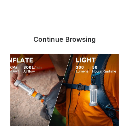
Continue Browsing