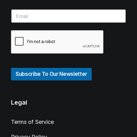
Subscribe To Our Newsletter
Legal
Terms of Service
Privacy Policy