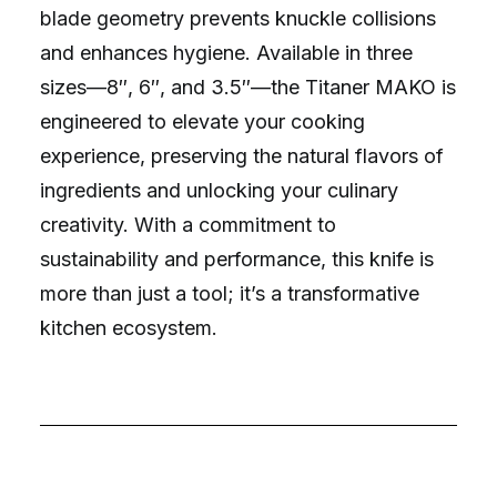
blade geometry prevents knuckle collisions
and enhances hygiene. Available in three
sizes—8″, 6″, and 3.5″—the Titaner MAKO is
engineered to elevate your cooking
experience, preserving the natural flavors of
ingredients and unlocking your culinary
creativity. With a commitment to
sustainability and performance, this knife is
more than just a tool; it’s a transformative
kitchen ecosystem.