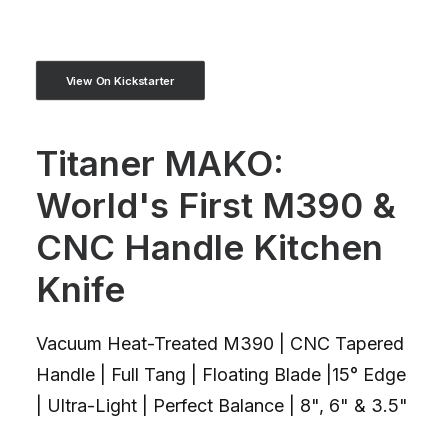
View On Kickstarter
Titaner MAKO:
World's First M390 &
CNC Handle Kitchen
Knife
Vacuum Heat-Treated M390 | CNC Tapered
Handle | Full Tang | Floating Blade |15° Edge
| Ultra-Light | Perfect Balance | 8", 6" & 3.5"