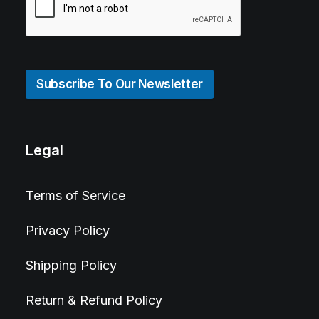
Subscribe To Our Newsletter
Legal
Terms of Service
Privacy Policy
Shipping Policy
Return & Refund Policy