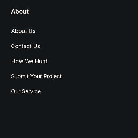
About
About Us
Contact Us
How We Hunt
Submit Your Project
Our Service