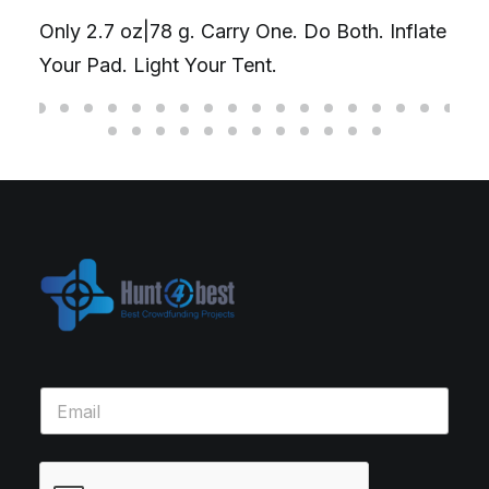
Only 2.7 oz|78 g. Carry One. Do Both. Inflate
Your Pad. Light Your Tent.