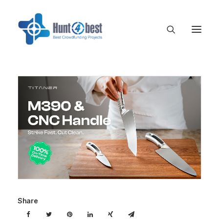
Share