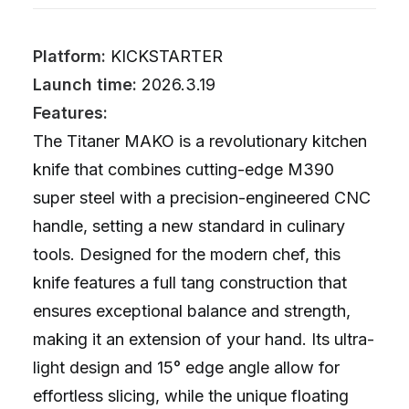
Platform:
KICKSTARTER
Launch time:
2026.3.19
Features:
The Titaner MAKO is a revolutionary kitchen
knife that combines cutting-edge M390
super steel with a precision-engineered CNC
handle, setting a new standard in culinary
tools. Designed for the modern chef, this
knife features a full tang construction that
ensures exceptional balance and strength,
making it an extension of your hand. Its ultra-
light design and 15° edge angle allow for
effortless slicing, while the unique floating