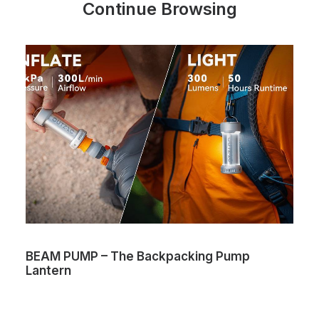
Continue Browsing
BEAM PUMP – The Backpacking Pump
Lantern