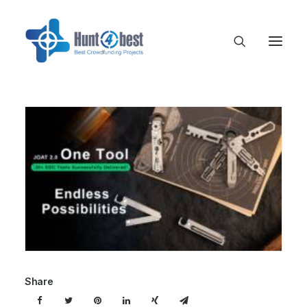
Share