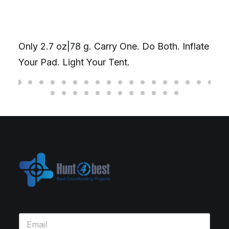
Only 2.7 oz|78 g. Carry One. Do Both. Inflate
Your Pad. Light Your Tent.