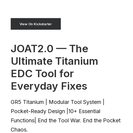
View On Kickstarter
JOAT2.0 — The
Ultimate Titanium
EDC Tool for
Everyday Fixes
GR5 Titanium | Modular Tool System |
Pocket-Ready Design |10+ Essential
Functions| End the Tool War. End the Pocket
Chaos.