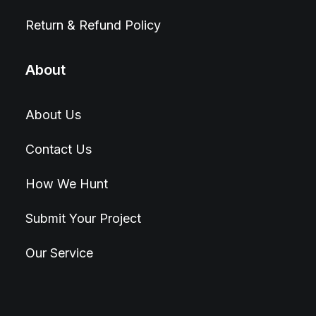
Return & Refund Policy
About
About Us
Contact Us
How We Hunt
Submit Your Project
Our Service