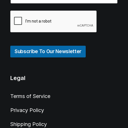
Subscribe To Our Newsletter
Legal
Terms of Service
Privacy Policy
Shipping Policy