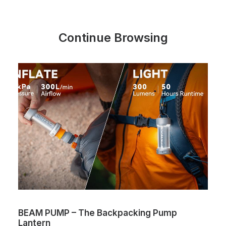
Continue Browsing
BEAM PUMP – The Backpacking Pump
Lantern