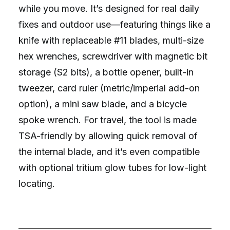
while you move. It’s designed for real daily
fixes and outdoor use—featuring things like a
knife with replaceable #11 blades, multi-size
hex wrenches, screwdriver with magnetic bit
storage (S2 bits), a bottle opener, built-in
tweezer, card ruler (metric/imperial add-on
option), a mini saw blade, and a bicycle
spoke wrench. For travel, the tool is made
TSA-friendly by allowing quick removal of
the internal blade, and it’s even compatible
with optional tritium glow tubes for low-light
locating.