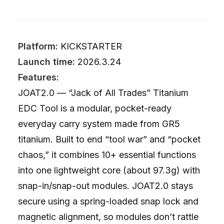
Platform:
KICKSTARTER
Launch time:
2026.3.24
Features:
JOAT2.0 — “Jack of All Trades” Titanium
EDC Tool is a modular, pocket-ready
everyday carry system made from GR5
titanium. Built to end “tool war” and “pocket
chaos,” it combines 10+ essential functions
into one lightweight core (about 97.3g) with
snap-in/snap-out modules. JOAT2.0 stays
secure using a spring-loaded snap lock and
magnetic alignment, so modules don’t rattle