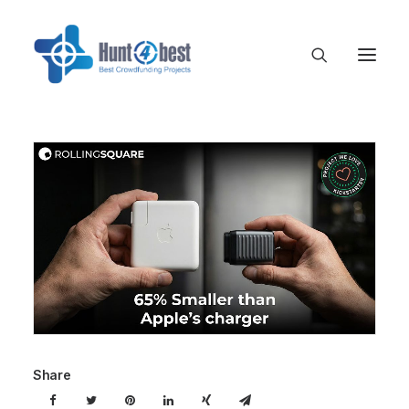
Share