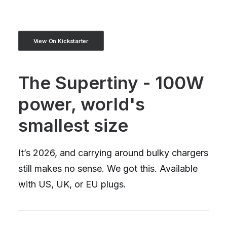
View On Kickstarter
The Supertiny - 100W
power, world's
smallest size
It’s 2026, and carrying around bulky chargers
still makes no sense. We got this. Available
with US, UK, or EU plugs.