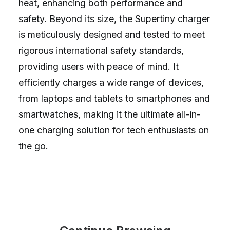
heat, enhancing both performance and
safety. Beyond its size, the Supertiny charger
is meticulously designed and tested to meet
rigorous international safety standards,
providing users with peace of mind. It
efficiently charges a wide range of devices,
from laptops and tablets to smartphones and
smartwatches, making it the ultimate all-in-
one charging solution for tech enthusiasts on
the go.