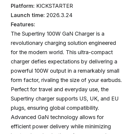
Platform:
KICKSTARTER
Launch time:
2026.3.24
Features:
The Supertiny 100W GaN Charger is a
revolutionary charging solution engineered
for the modern world. This ultra-compact
charger defies expectations by delivering a
powerful 100W output in a remarkably small
form factor, rivaling the size of your earbuds.
Perfect for travel and everyday use, the
Supertiny charger supports US, UK, and EU
plugs, ensuring global compatibility.
Advanced GaN technology allows for
efficient power delivery while minimizing