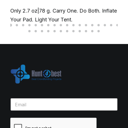
Only 2.7 oz|78 g. Carry One. Do Both. Inflate
Your Pad. Light Your Tent.