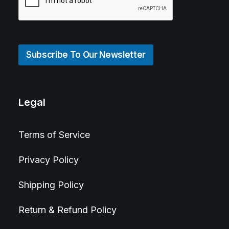
Subscribe To Our Newsletter
Legal
Terms of Service
Privacy Policy
Shipping Policy
Return & Refund Policy