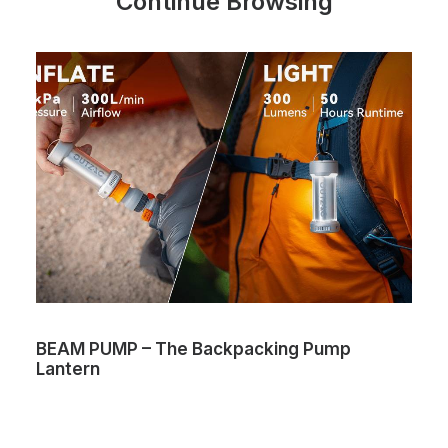
Continue Browsing
BEAM PUMP – The Backpacking Pump
Lantern