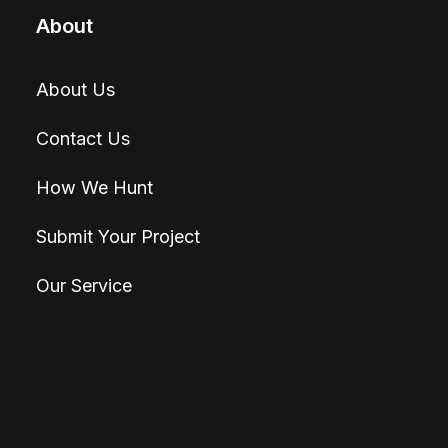
About
About Us
Contact Us
How We Hunt
Submit Your Project
Our Service
© 2026 Hunt4Best. All rights reserved