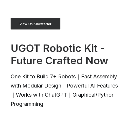
View On Kickstarter
UGOT Robotic Kit -
Future Crafted Now
One Kit to Build 7+ Robots｜Fast Assembly
with Modular Design｜Powerful AI Features
｜Works with ChatGPT｜Graphical/Python
Programming