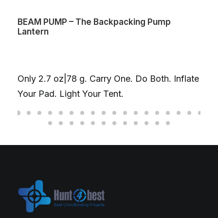
BEAM PUMP – The Backpacking Pump
Lantern
Only 2.7 oz|78 g. Carry One. Do Both. Inflate
Your Pad. Light Your Tent.