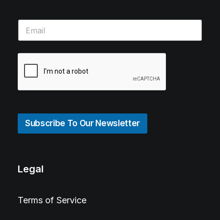
Subscribe To Our Newsletter
Legal
Terms of Service