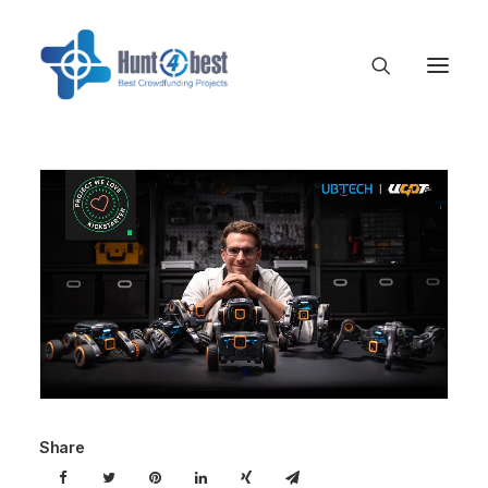
Share