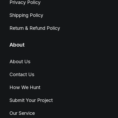
Privacy Policy
Shipping Policy
Return & Refund Policy
About
About Us
Contact Us
How We Hunt
Submit Your Project
Our Service