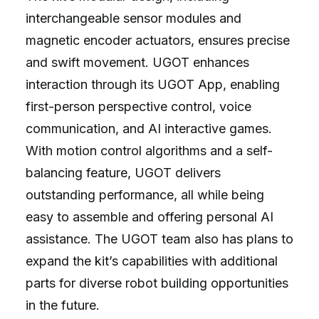
interchangeable sensor modules and
magnetic encoder actuators, ensures precise
and swift movement. UGOT enhances
interaction through its UGOT App, enabling
first-person perspective control, voice
communication, and AI interactive games.
With motion control algorithms and a self-
balancing feature, UGOT delivers
outstanding performance, all while being
easy to assemble and offering personal AI
assistance. The UGOT team also has plans to
expand the kit’s capabilities with additional
parts for diverse robot building opportunities
in the future.