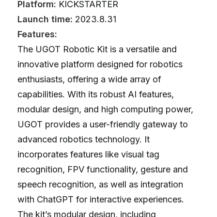
Platform:
KICKSTARTER
Launch time:
2023.8.31
Features:
The UGOT Robotic Kit is a versatile and
innovative platform designed for robotics
enthusiasts, offering a wide array of
capabilities. With its robust AI features,
modular design, and high computing power,
UGOT provides a user-friendly gateway to
advanced robotics technology. It
incorporates features like visual tag
recognition, FPV functionality, gesture and
speech recognition, as well as integration
with ChatGPT for interactive experiences.
The kit’s modular design, including