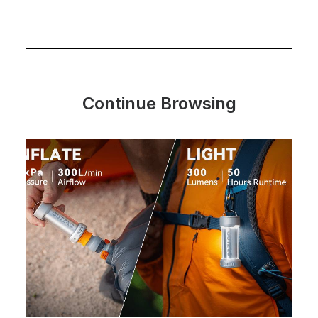
Continue Browsing