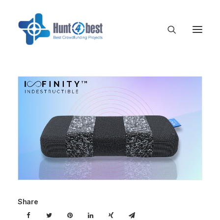
Share