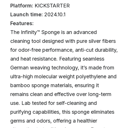
Platform:
KICKSTARTER
Launch time:
2024.10.1
Features:
The Infinity™ Sponge is an advanced
cleaning tool designed with pure silver fibers
for odor-free performance, anti-cut durability,
and heat resistance. Featuring seamless
German weaving technology, it’s made from
ultra-high molecular weight polyethylene and
bamboo sponge materials, ensuring it
remains clean and effective over long-term
use. Lab tested for self-cleaning and
purifying capabilities, this sponge eliminates
germs and odors, offering a healthier