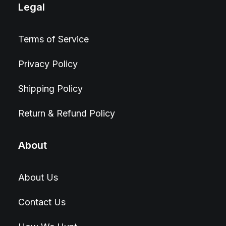
Legal
Terms of Service
Privacy Policy
Shipping Policy
Return & Refund Policy
About
About Us
Contact Us