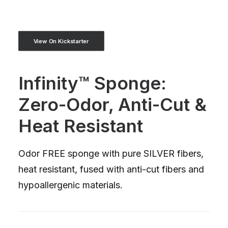
View On Kickstarter
Infinity™ Sponge:
Zero-Odor, Anti-Cut &
Heat Resistant
Odor FREE sponge with pure SILVER fibers,
heat resistant, fused with anti-cut fibers and
hypoallergenic materials.