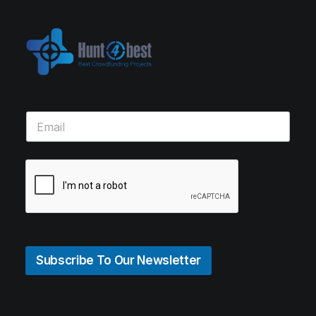
Subscribe To Our Newsletter