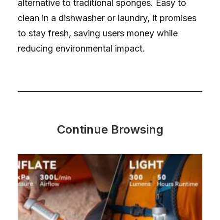
alternative to traditional sponges. Easy to
clean in a dishwasher or laundry, it promises
to stay fresh, saving users money while
reducing environmental impact.
Continue Browsing