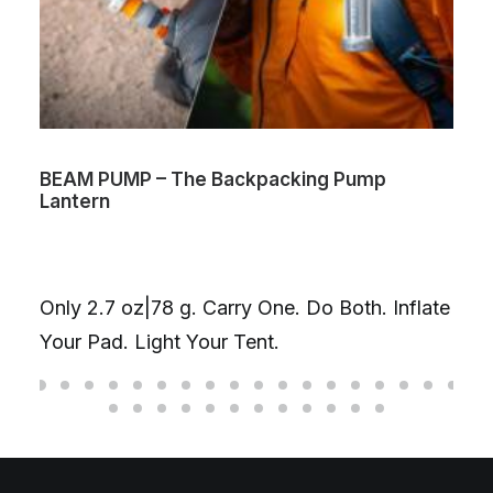
BEAM PUMP – The Backpacking Pump
Lantern
Only 2.7 oz|78 g. Carry One. Do Both. Inflate
Your Pad. Light Your Tent.