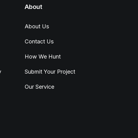
About
About Us
Contact Us
How We Hunt
y
Submit Your Project
Our Service