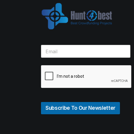
Subscribe To Our Newsletter