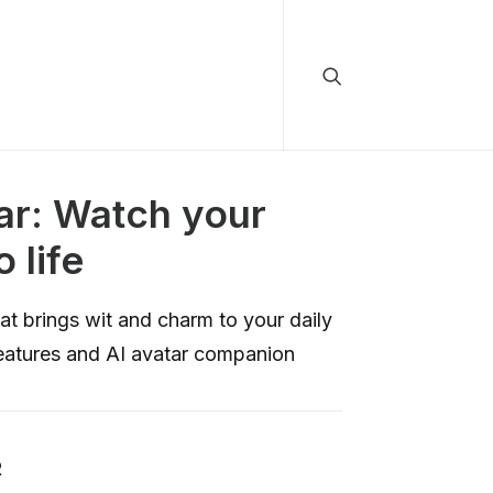
ar: Watch your
o life
at brings wit and charm to your daily
features and AI avatar companion
R