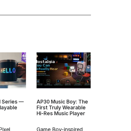
1 Series —
AP30 Music Boy: The
HeyGears G1
layable
First Truly Wearable
First Deskto
Hi-Res Music Player
Color 3D & U
Pixel
Game Boy-inspired
Full-Color 