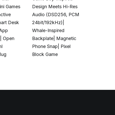
Mini Games
Design Meets Hi-Res
Printing|10
ctive
Audio (DSD256, PCM
Colors|Full-
mart Desk
24bit/192kHz)|
Transparent
 App
Whale-Inspired
Print|Anti-C
| Open
Backplate| Magnetic
Design|Aut
ml
Phone Snap| Pixel
Calibration|
Mug
Block Game
in UV Printi