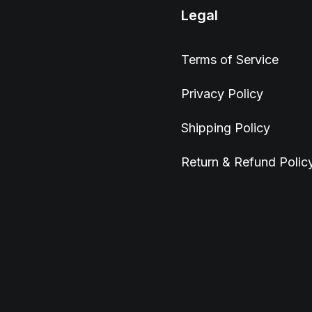
Legal
Terms of Service
Privacy Policy
Shipping Policy
Return & Refund Polic