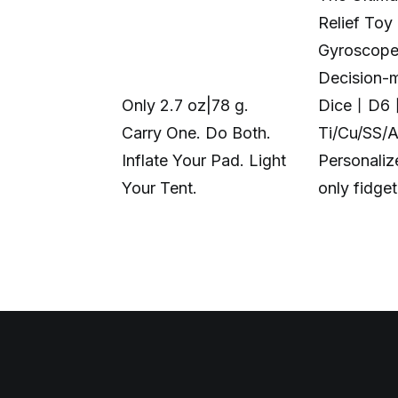
Relief Toy
Gyroscop
Decision-
Only 2.7 oz|78 g.
Dice丨D6
Carry One. Do Both.
Ti/Cu/SS/
Inflate Your Pad. Light
Personali
Your Tent.
only fidge