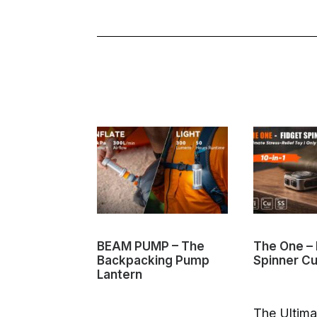
BEAM PUMP – The
The One – 
Backpacking Pump
Spinner C
Lantern
The Ultima