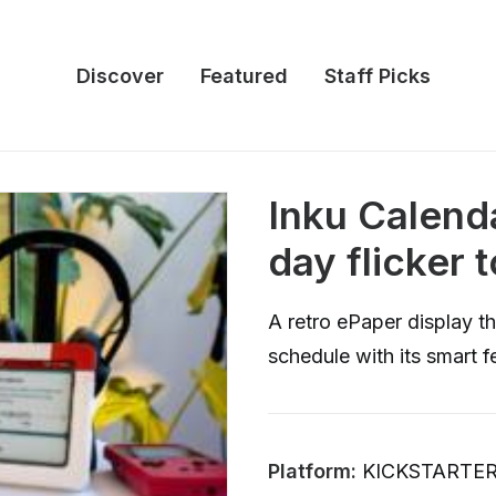
Discover
Featured
Staff Picks
Inku Calend
day flicker t
A retro ePaper display th
schedule with its smart 
Platform:
KICKSTARTE