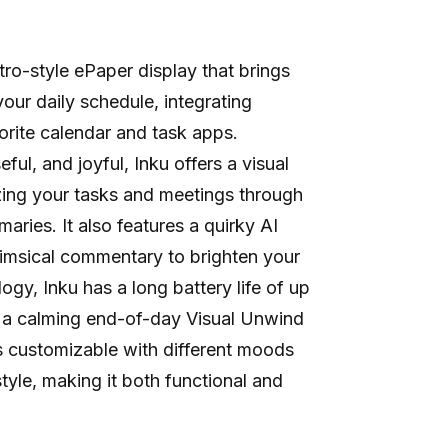
tro-style ePaper display that brings
our daily schedule, integrating
orite calendar and task apps.
ful, and joyful, Inku offers a visual
zing your tasks and meetings through
ries. It also features a quirky AI
msical commentary to brighten your
gy, Inku has a long battery life of up
 a calming end-of-day Visual Unwind
is customizable with different moods
tyle, making it both functional and