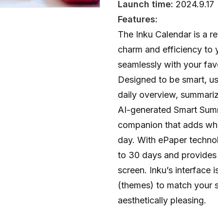
Launch time:
2024.9.17
Features:
The Inku Calendar is a re
charm and efficiency to y
seamlessly with your fav
Designed to be smart, use
daily overview, summari
AI-generated Smart Summa
companion that adds whi
day. With ePaper technolo
to 30 days and provides
screen. Inku’s interface 
(themes) to match your s
aesthetically pleasing.