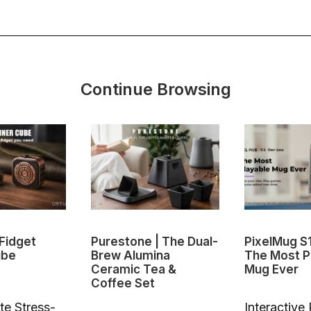
Continue Browsing
Fidget
Purestone | The Dual-
PixelMug S
ube
Brew Alumina
The Most P
Ceramic Tea &
Mug Ever
Coffee Set
te Stress-
Interactive 