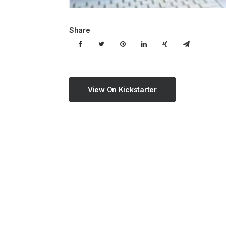
Share
View On Kickstarter