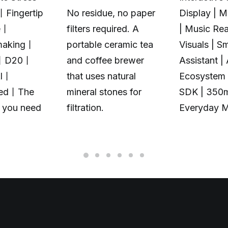
丨Fingertip
No residue, no paper
Display | 
e丨
filters required. A
| Music Rea
making丨
portable ceramic tea
Visuals | S
丨D20丨
and coffee brewer
Assistant |
Al丨
that uses natural
Ecosystem 
zed丨The
mineral stones for
SDK | 350
t you need
filtration.
Everyday 