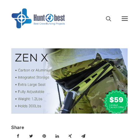
Share