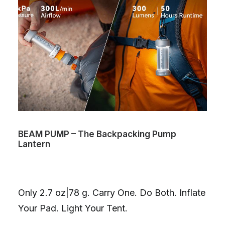
BEAM PUMP – The Backpacking Pump
Lantern
Only 2.7 oz|78 g. Carry One. Do Both. Inflate
Your Pad. Light Your Tent.