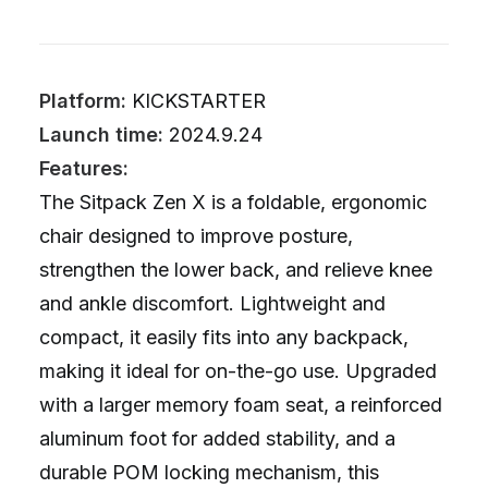
Platform:
KICKSTARTER
Launch time:
2024.9.24
Features:
The Sitpack Zen X is a foldable, ergonomic
chair designed to improve posture,
strengthen the lower back, and relieve knee
and ankle discomfort. Lightweight and
compact, it easily fits into any backpack,
making it ideal for on-the-go use. Upgraded
with a larger memory foam seat, a reinforced
aluminum foot for added stability, and a
durable POM locking mechanism, this