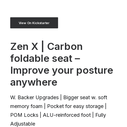
View On Kickstarter
Zen X | Carbon
foldable seat –
Improve your posture
anywhere
W. Backer Upgrades | Bigger seat w. soft
memory foam | Pocket for easy storage |
POM Locks | ALU-reinforced foot | Fully
Adjustable