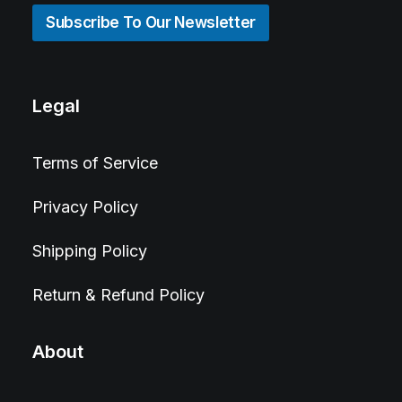
Subscribe To Our Newsletter
Legal
Terms of Service
Privacy Policy
Shipping Policy
Return & Refund Policy
About