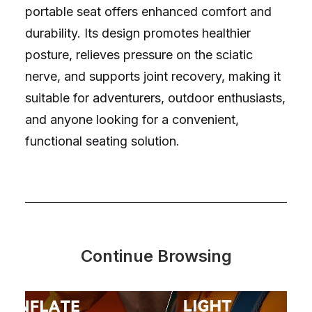
portable seat offers enhanced comfort and
durability. Its design promotes healthier
posture, relieves pressure on the sciatic
nerve, and supports joint recovery, making it
suitable for adventurers, outdoor enthusiasts,
and anyone looking for a convenient,
functional seating solution.
Continue Browsing