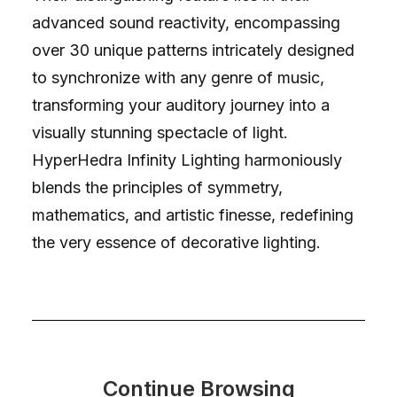
advanced sound reactivity, encompassing
over 30 unique patterns intricately designed
to synchronize with any genre of music,
transforming your auditory journey into a
visually stunning spectacle of light.
HyperHedra Infinity Lighting harmoniously
blends the principles of symmetry,
mathematics, and artistic finesse, redefining
the very essence of decorative lighting.
Continue Browsing