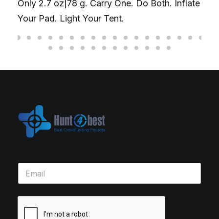
Only 2.7 oz|78 g. Carry One. Do Both. Inflate
Your Pad. Light Your Tent.