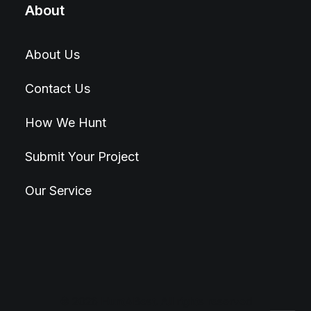
About
About Us
Contact Us
How We Hunt
Submit Your Project
Our Service
© 2026 Hunt4Best. All rights reserved