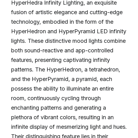
HyperHedra Infinity Lighting, an exquisite
fusion of artistic elegance and cutting-edge
technology, embodied in the form of the
HyperHedron and HyperPyramid LED infinity
lights. These distinctive mood lights combine
both sound-reactive and app-controlled
features, presenting captivating infinity
patterns. The HyperHedron, a tetrahedron,
and the HyperPyramid, a pyramid, each
possess the ability to illuminate an entire
room, continuously cycling through
enchanting patterns and generating a
plethora of vibrant colors, resulting in an
infinite display of mesmerizing light and hues.
Their distinguishing feature lies in their