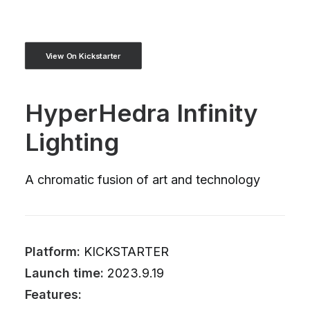
View On Kickstarter
HyperHedra Infinity
Lighting
A chromatic fusion of art and technology
Platform:
KICKSTARTER
Launch time:
2023.9.19
Features: