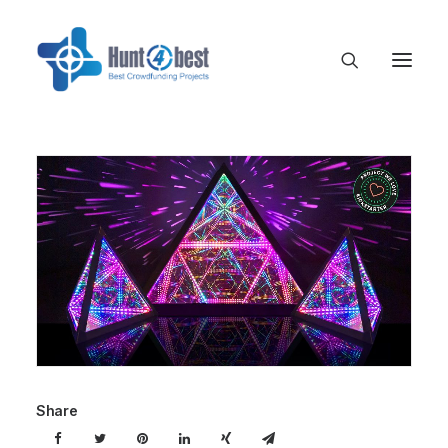
Share