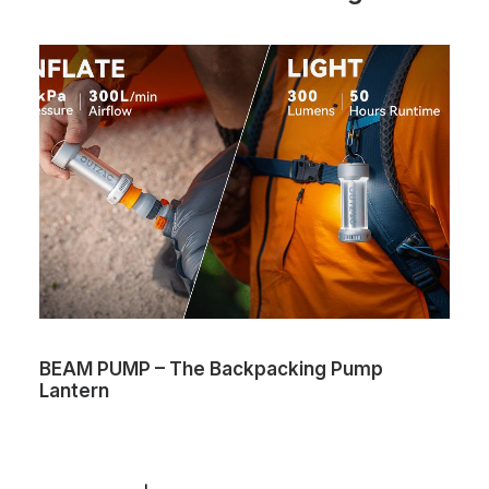
BEAM PUMP – The Backpacking Pump
Lantern