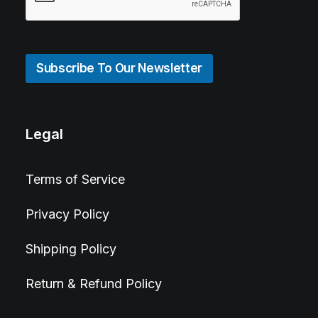
Subscribe To Our Newsletter
Legal
Terms of Service
Privacy Policy
Shipping Policy
Return & Refund Policy