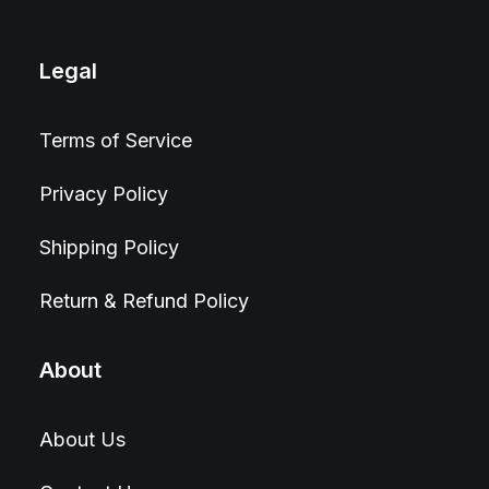
Legal
Terms of Service
Privacy Policy
Shipping Policy
Return & Refund Policy
About
About Us