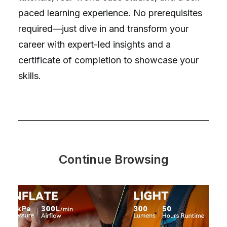
paced learning experience. No prerequisites
required—just dive in and transform your
career with expert-led insights and a
certificate of completion to showcase your
skills.
Continue Browsing