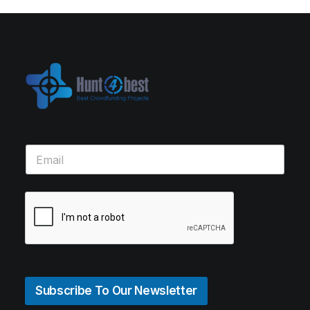
Subscribe To Our Newsletter