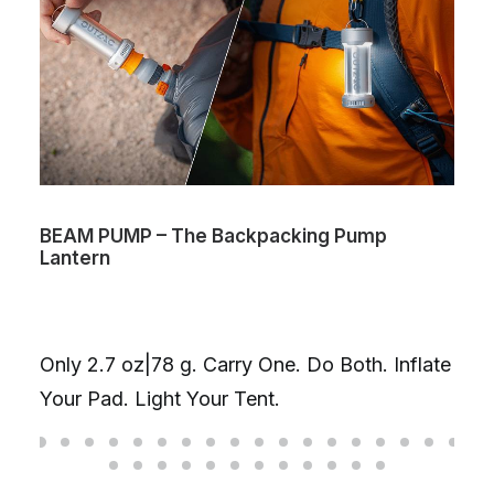
BEAM PUMP – The Backpacking Pump
Lantern
Only 2.7 oz|78 g. Carry One. Do Both. Inflate
Your Pad. Light Your Tent.