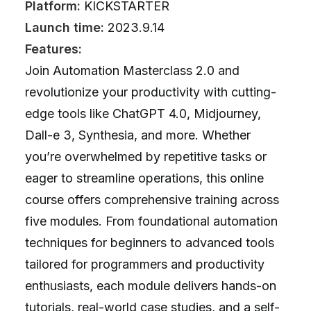
Platform:
KICKSTARTER
Launch time:
2023.9.14
Features:
Join Automation Masterclass 2.0 and
revolutionize your productivity with cutting-
edge tools like ChatGPT 4.0, Midjourney,
Dall-e 3, Synthesia, and more. Whether
you’re overwhelmed by repetitive tasks or
eager to streamline operations, this online
course offers comprehensive training across
five modules. From foundational automation
techniques for beginners to advanced tools
tailored for programmers and productivity
enthusiasts, each module delivers hands-on
tutorials, real-world case studies, and a self-