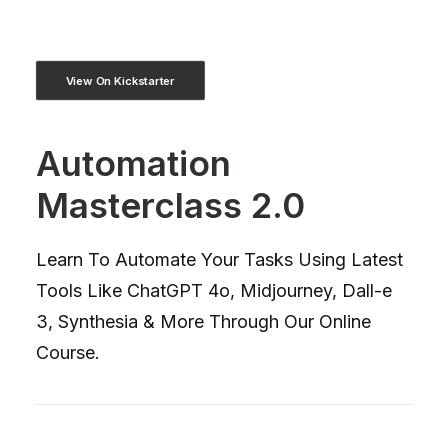
View On Kickstarter
Automation
Masterclass 2.0
Learn To Automate Your Tasks Using Latest
Tools Like ChatGPT 4o, Midjourney, Dall-e
3, Synthesia & More Through Our Online
Course.