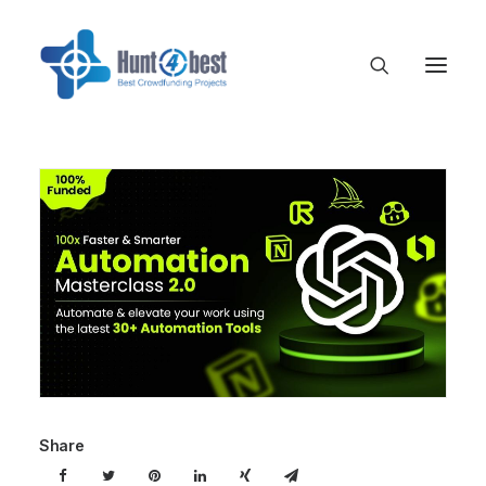
Share