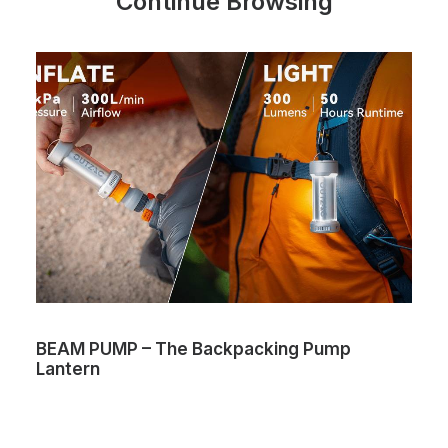
Continue Browsing
BEAM PUMP – The Backpacking Pump
Lantern