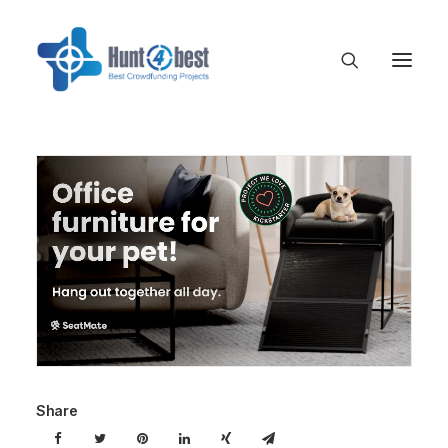
Share