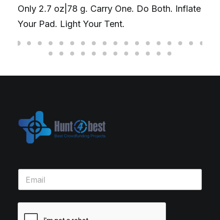
Only 2.7 oz|78 g. Carry One. Do Both. Inflate
Your Pad. Light Your Tent.