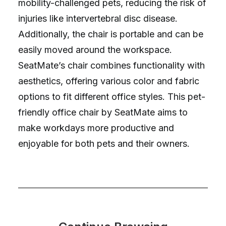
mobility-challenged pets, reducing the risk of
injuries like intervertebral disc disease.
Additionally, the chair is portable and can be
easily moved around the workspace.
SeatMate’s chair combines functionality with
aesthetics, offering various color and fabric
options to fit different office styles. This pet-
friendly office chair by SeatMate aims to
make workdays more productive and
enjoyable for both pets and their owners.