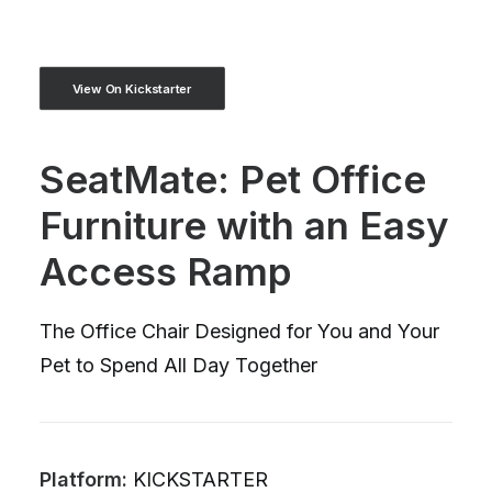
View On Kickstarter
SeatMate: Pet Office
Furniture with an Easy
Access Ramp
The Office Chair Designed for You and Your
Pet to Spend All Day Together
Platform:
KICKSTARTER