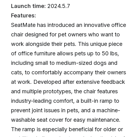
Launch time:
2024.5.7
Features:
SeatMate has introduced an innovative office
chair designed for pet owners who want to
work alongside their pets. This unique piece
of office furniture allows pets up to 50 lbs,
including small to medium-sized dogs and
cats, to comfortably accompany their owners
at work. Developed after extensive feedback
and multiple prototypes, the chair features
industry-leading comfort, a built-in ramp to
prevent joint issues in pets, and a machine-
washable seat cover for easy maintenance.
The ramp is especially beneficial for older or