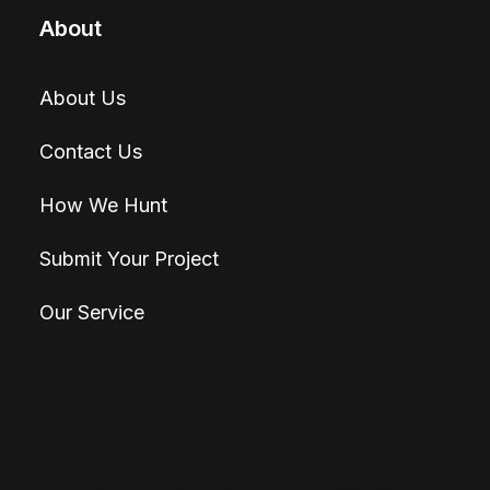
About
About Us
Contact Us
How We Hunt
Submit Your Project
Our Service
© 2026 Hunt4Best. All rights reserved