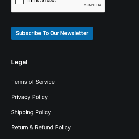
Subscribe To Our Newsletter
Legal
Terms of Service
Privacy Policy
Shipping Policy
Return & Refund Policy