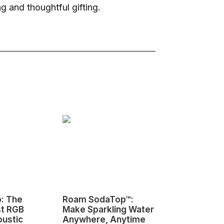
ng and thoughtful gifting.
o: The
Roam SodaTop™:
Sovol M1D I
st RGB
Make Sparkling Water
Changing 3D
oustic
Anywhere, Anytime