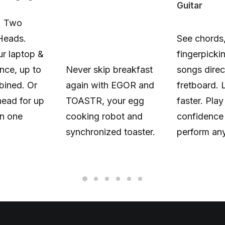
Guitar
. Two
Heads.
See chords,
r laptop &
fingerpicki
nce, up to
Never skip breakfast
songs direc
ined. Or
again with EGOR and
fretboard. 
head for up
TOASTR, your egg
faster. Play
n one
cooking robot and
confidence
synchronized toaster.
perform an