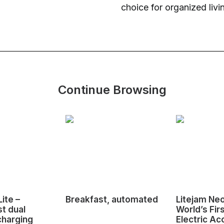
choice for organized livi
Continue Browsing
ite –
Breakfast, automated
Litejam Ne
st dual
World’s Fir
charging
Electric Ac