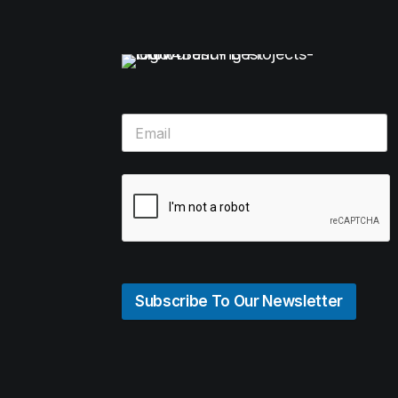
Subscribe To Our Newsletter