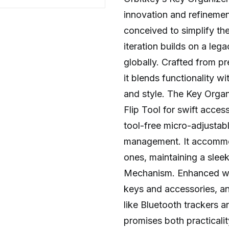
innovation and refinement
conceived to simplify the
iteration builds on a leg
globally. Crafted from 
it blends functionality wi
and style. The Key Organ
Flip Tool for swift acces
tool-free micro-adjustab
management. It accommod
ones, maintaining a sleek
Mechanism. Enhanced with
keys and accessories, an
like Bluetooth trackers 
promises both practicalit