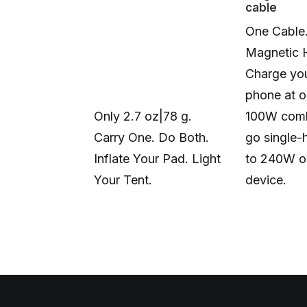
cable
One Cable
Magnetic 
Charge you
phone at o
Only 2.7 oz|78 g.
100W comb
Carry One. Do Both.
go single-
Inflate Your Pad. Light
to 240W o
Your Tent.
device.