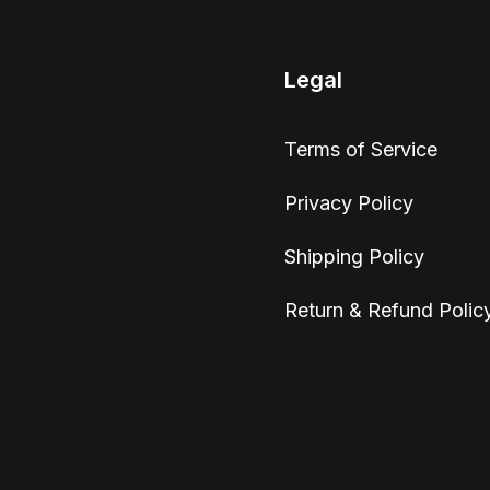
Legal
Terms of Service
Privacy Policy
Shipping Policy
Return & Refund Polic