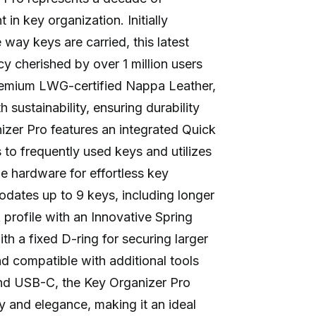
 in key organization. Initially
 way keys are carried, this latest
acy cherished by over 1 million users
premium LWG-certified Nappa Leather,
th sustainability, ensuring durability
izer Pro features an integrated Quick
s to frequently used keys and utilizes
le hardware for effortless key
ates up to 9 keys, including longer
 profile with an Innovative Spring
 a fixed D-ring for securing larger
d compatible with additional tools
and USB-C, the Key Organizer Pro
y and elegance, making it an ideal