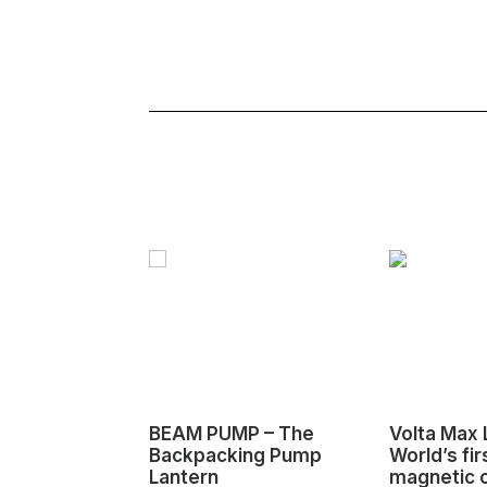
BEAM PUMP – The
Volta Max L
Backpacking Pump
World’s fir
Lantern
magnetic 