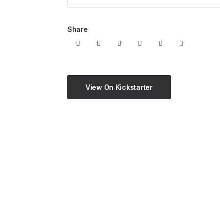
Share
View On Kickstarter