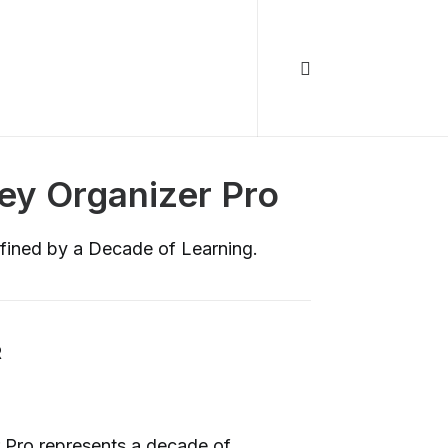
Key Organizer Pro
fined by a Decade of Learning.
R
 Pro represents a decade of