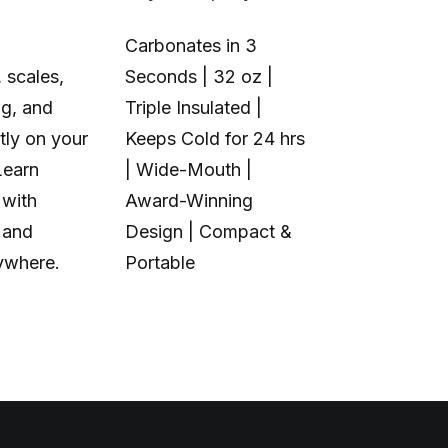
Carbonates in 3
 scales,
Seconds | 32 oz |
1+6 Toolhea
ng, and
Triple Insulated |
Multi-Color 
tly on your
Keeps Cold for 24 hrs
Material | N
Learn
| Wide-Mouth |
Purge Waste
 with
Award-Winning
Toolhead S
 and
Design | Compact &
Open Source
ywhere.
Portable
Calibration