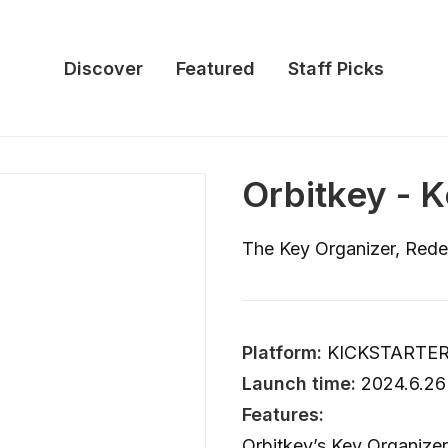
Discover
Featured
Staff Picks
Orbitkey - 
The Key Organizer, Rede
Platform:
KICKSTARTE
Launch time:
2024.6.26
Features:
Orbitkey’s Key Organizer