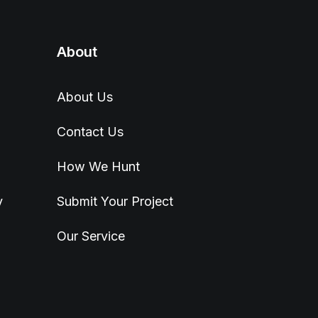
About
About Us
Contact Us
How We Hunt
y
Submit Your Project
Our Service