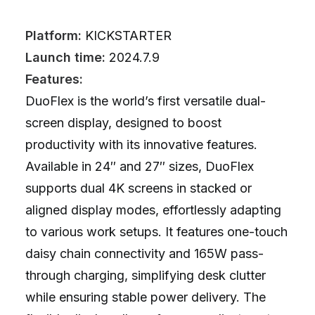
Platform:
KICKSTARTER
Launch time:
2024.7.9
Features:
DuoFlex is the world’s first versatile dual-
screen display, designed to boost
productivity with its innovative features.
Available in 24″ and 27″ sizes, DuoFlex
supports dual 4K screens in stacked or
aligned display modes, effortlessly adapting
to various work setups. It features one-touch
daisy chain connectivity and 165W pass-
through charging, simplifying desk clutter
while ensuring stable power delivery. The