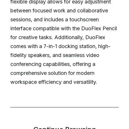
flexible display allows for easy adjustment
between focused work and collaborative
sessions, and includes a touchscreen
interface compatible with the DuoFlex Pencil
for creative tasks. Additionally, DuoFlex
comes with a 7-in-1 docking station, high-
fidelity speakers, and seamless video
conferencing capabilities, offering a
comprehensive solution for modern
workspace efficiency and versatility.