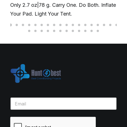
Only 2.7 oz|78 g. Carry One. Do Both. Inflate
Your Pad. Light Your Tent.