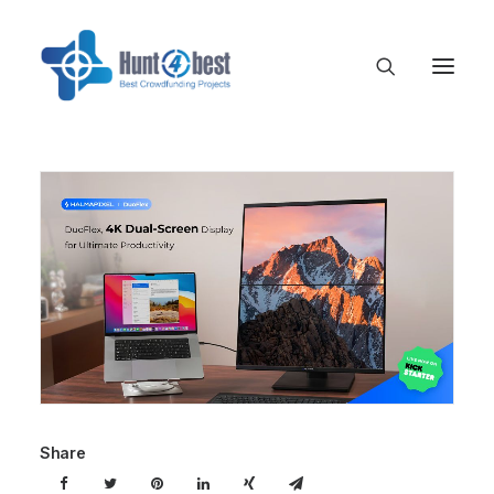
Share