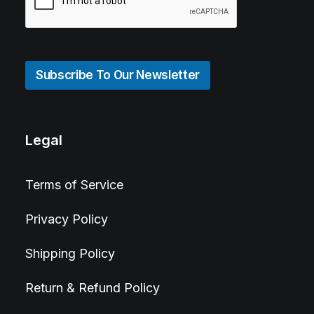
Subscribe To Our Newsletter
Legal
Terms of Service
Privacy Policy
Shipping Policy
Return & Refund Policy