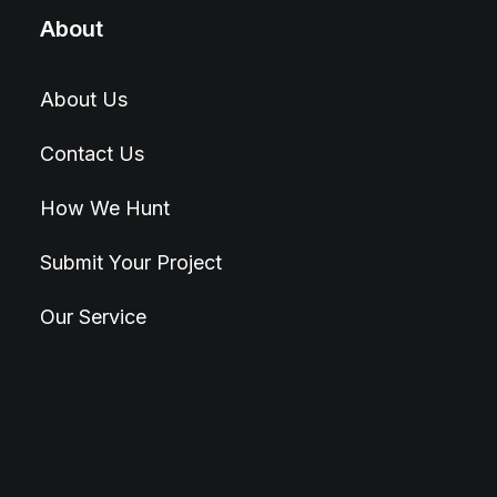
About
About Us
Contact Us
How We Hunt
Submit Your Project
Our Service
© 2026 Hunt4Best. All rights reserved