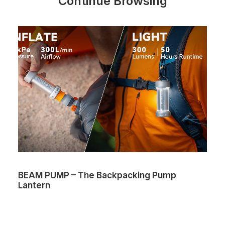
Continue Browsing
BEAM PUMP – The Backpacking Pump
Lantern