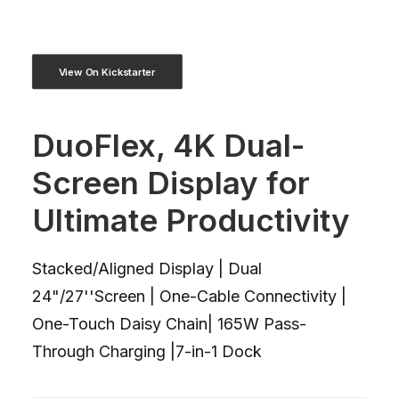
View On Kickstarter
DuoFlex, 4K Dual-
Screen Display for
Ultimate Productivity
Stacked/Aligned Display | Dual
24"/27''Screen | One-Cable Connectivity |
One-Touch Daisy Chain| 165W Pass-
Through Charging |7-in-1 Dock