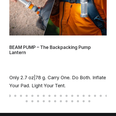
BEAM PUMP – The Backpacking Pump
Lantern
Only 2.7 oz|78 g. Carry One. Do Both. Inflate
Your Pad. Light Your Tent.