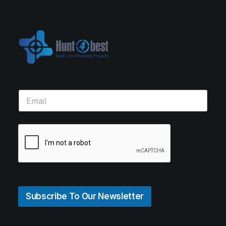
Subscribe To Our Newsletter