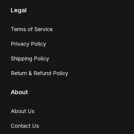
Legal
Terms of Service
Privacy Policy
Shipping Policy
Return & Refund Policy
About
About Us
Contact Us