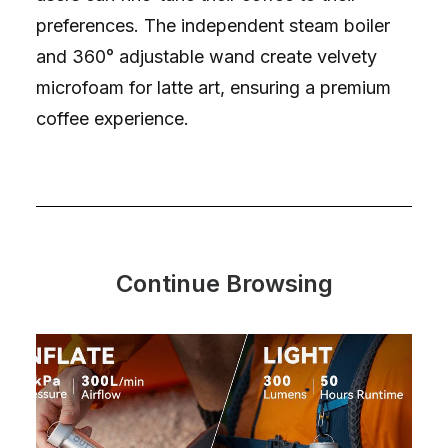
preferences. The independent steam boiler
and 360° adjustable wand create velvety
microfoam for latte art, ensuring a premium
coffee experience.
Continue Browsing