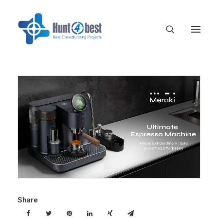
Share