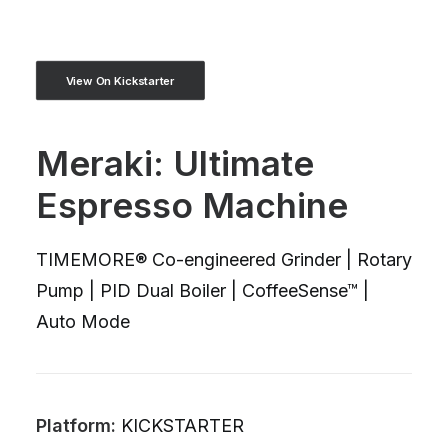
View On Kickstarter
Meraki: Ultimate
Espresso Machine
TIMEMORE® Co-engineered Grinder | Rotary
Pump | PID Dual Boiler | CoffeeSense™ |
Auto Mode
Platform:
KICKSTARTER