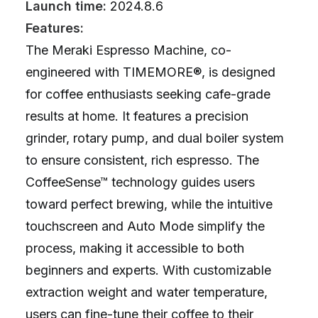
Launch time:
2024.8.6
Features:
The Meraki Espresso Machine, co-
engineered with TIMEMORE®, is designed
for coffee enthusiasts seeking cafe-grade
results at home. It features a precision
grinder, rotary pump, and dual boiler system
to ensure consistent, rich espresso. The
CoffeeSense™ technology guides users
toward perfect brewing, while the intuitive
touchscreen and Auto Mode simplify the
process, making it accessible to both
beginners and experts. With customizable
extraction weight and water temperature,
users can fine-tune their coffee to their