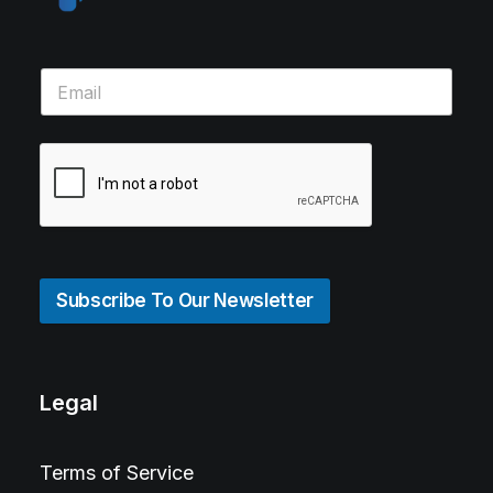
Subscribe To Our Newsletter
Legal
Terms of Service