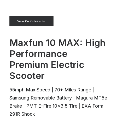
View On Kickstarter
Maxfun 10 MAX: High
Performance
Premium Electric
Scooter
55mph Max Speed | 70+ Miles Range |
Samsung Removable Battery | Magura MT5e
Brake | PMT E-Fire 10x3.5 Tire | EXA Form
291R Shock