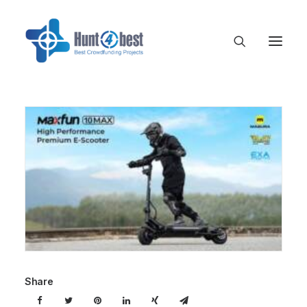
Share