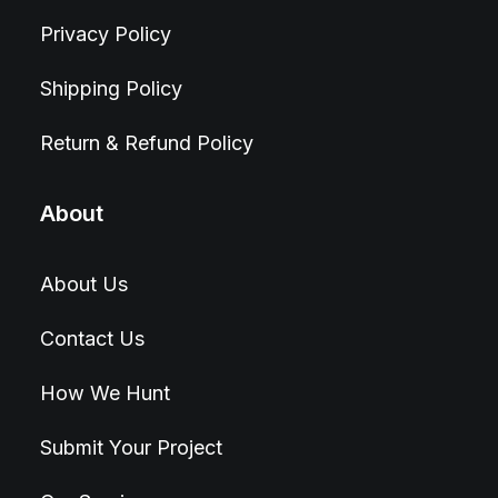
Privacy Policy
Shipping Policy
Return & Refund Policy
About
About Us
Contact Us
How We Hunt
Submit Your Project