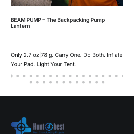
BEAM PUMP – The Backpacking Pump
Lantern
Only 2.7 oz|78 g. Carry One. Do Both. Inflate
Your Pad. Light Your Tent.