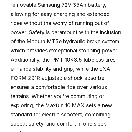
removable Samsung 72V 35Ah battery,
allowing for easy charging and extended
rides without the worry of running out of
power. Safety is paramount with the inclusion
of the Magura MT5e hydraulic brake system,
which provides exceptional stopping power.
Additionally, the PMT 10×3.5 tubeless tires
enhance stability and grip, while the EXA
FORM 291R adjustable shock absorber
ensures a comfortable ride over various
terrains. Whether you’re commuting or
exploring, the Maxfun 10 MAX sets a new
standard for electric scooters, combining
speed, safety, and comfort in one sleek