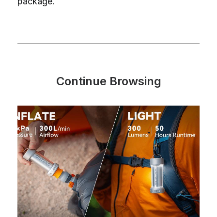
package.
Continue Browsing