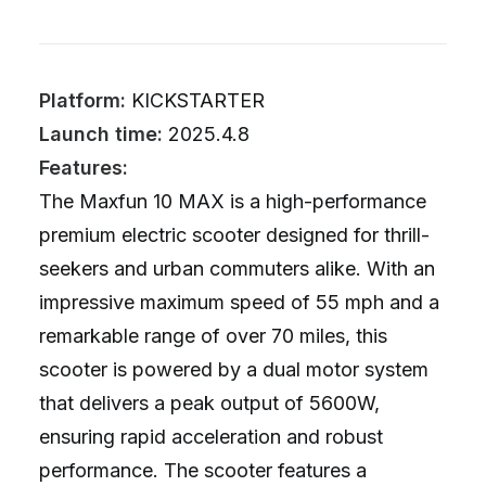
Platform:
KICKSTARTER
Launch time:
2025.4.8
Features:
The Maxfun 10 MAX is a high-performance
premium electric scooter designed for thrill-
seekers and urban commuters alike. With an
impressive maximum speed of 55 mph and a
remarkable range of over 70 miles, this
scooter is powered by a dual motor system
that delivers a peak output of 5600W,
ensuring rapid acceleration and robust
performance. The scooter features a