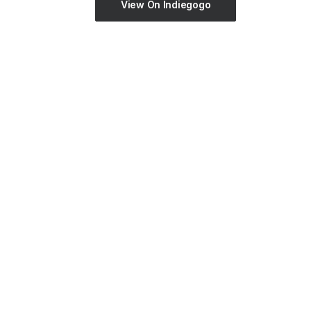
View On Indiegogo