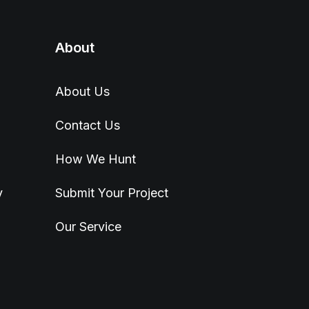
About
About Us
Contact Us
How We Hunt
y
Submit Your Project
Our Service