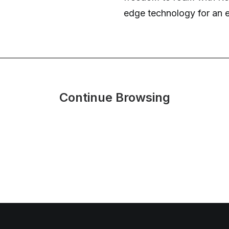
edge technology for an e
Continue Browsing