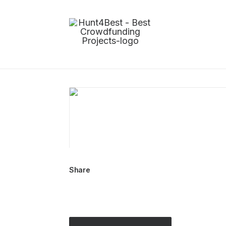
Share