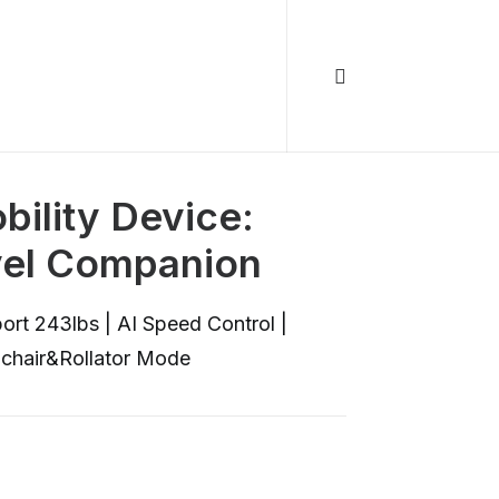
ility Device:
vel Companion
ort 243lbs | AI Speed Control |
lchair&Rollator Mode