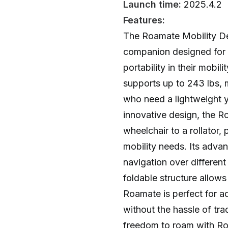
Launch time:
2025.4.2
Features:
The Roamate Mobility Dev
companion designed for
portability in their mobili
supports up to 243 lbs, m
who need a lightweight ye
innovative design, the R
wheelchair to a rollator, 
mobility needs. Its adva
navigation over different 
foldable structure allows
Roamate is perfect for a
without the hassle of tra
freedom to roam with Ro