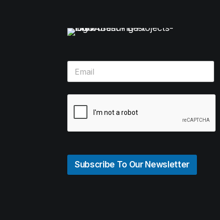
Subscribe To Our Newsletter