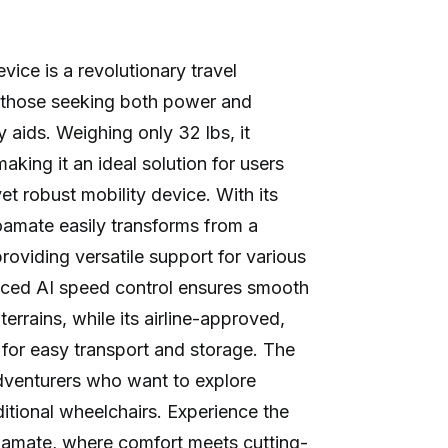
ice is a revolutionary travel
 those seeking both power and
ty aids. Weighing only 32 lbs, it
aking it an ideal solution for users
t robust mobility device. With its
oamate easily transforms from a
providing versatile support for various
nced AI speed control ensures smooth
terrains, while its airline-approved,
 for easy transport and storage. The
dventurers who want to explore
ditional wheelchairs. Experience the
amate, where comfort meets cutting-