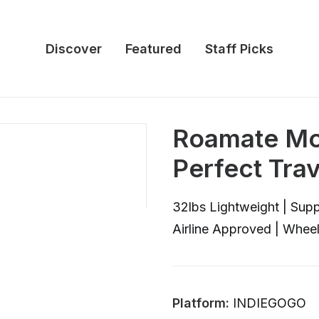
Discover
Featured
Staff Picks
Roamate Mob
Perfect Tra
32lbs Lightweight | Supp
Airline Approved | Whee
Platform:
INDIEGOGO