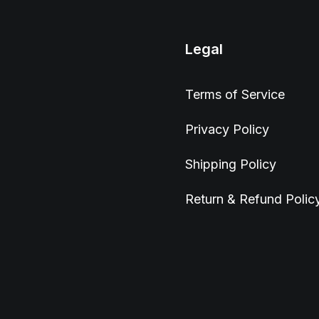
Legal
Terms of Service
Privacy Policy
Shipping Policy
Return & Refund Polic