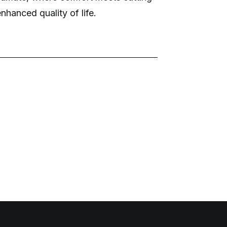
nhanced quality of life.