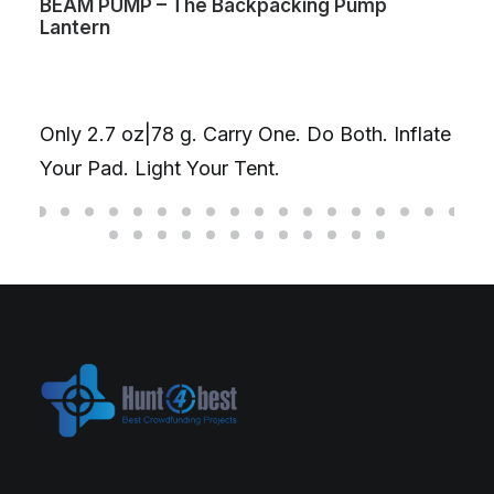
BEAM PUMP – The Backpacking Pump
Lantern
Only 2.7 oz|78 g. Carry One. Do Both. Inflate
Your Pad. Light Your Tent.