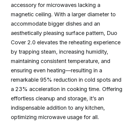
accessory for microwaves lacking a
magnetic ceiling. With a larger diameter to
accommodate bigger dishes and an
aesthetically pleasing surface pattern, Duo
Cover 2.0 elevates the reheating experience
by trapping steam, increasing humidity,
maintaining consistent temperature, and
ensuring even heating—resulting in a
remarkable 95% reduction in cold spots and
a 23% acceleration in cooking time. Offering
effortless cleanup and storage, it’s an
indispensable addition to any kitchen,
optimizing microwave usage for all.