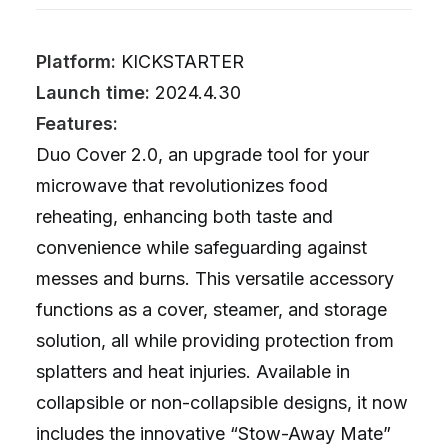
Platform:
KICKSTARTER
Launch time:
2024.4.30
Features:
Duo Cover 2.0, an upgrade tool for your
microwave that revolutionizes food
reheating, enhancing both taste and
convenience while safeguarding against
messes and burns. This versatile accessory
functions as a cover, steamer, and storage
solution, all while providing protection from
splatters and heat injuries. Available in
collapsible or non-collapsible designs, it now
includes the innovative “Stow-Away Mate”