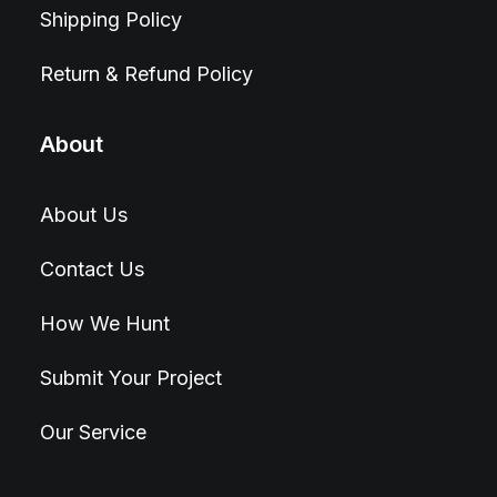
Shipping Policy
Return & Refund Policy
About
About Us
Contact Us
How We Hunt
Submit Your Project
Our Service