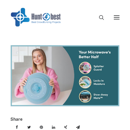
Share