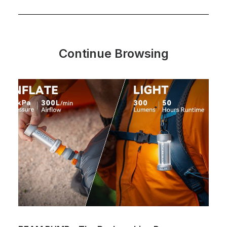
Continue Browsing