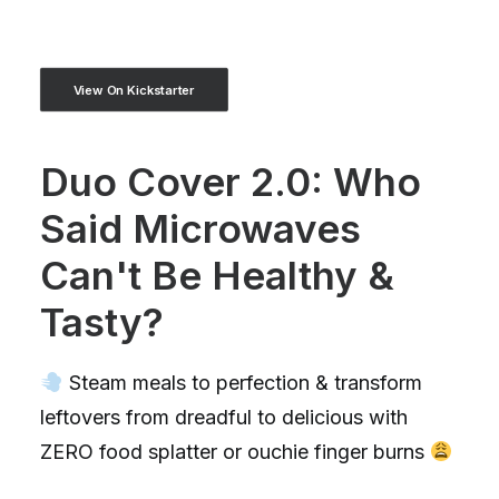
View On Kickstarter
Duo Cover 2.0: Who
Said Microwaves
Can't Be Healthy &
Tasty?
Steam meals to perfection & transform
leftovers from dreadful to delicious with
ZERO food splatter or ouchie finger burns