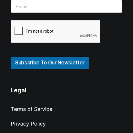
Subscribe To Our Newsletter
Legal
Terms of Service
Privacy Policy