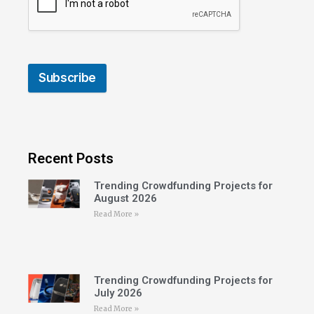
Subscribe
Recent Posts
Trending Crowdfunding Projects for
August 2026
Read More »
Trending Crowdfunding Projects for
July 2026
Read More »