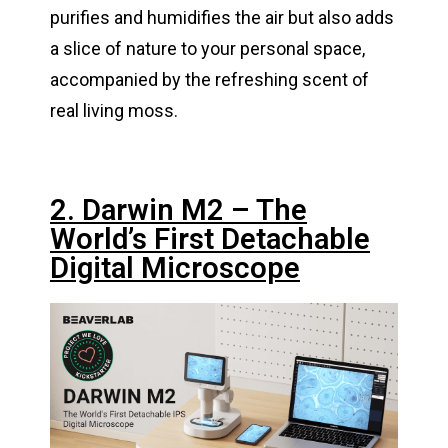
purifies and humidifies the air but also adds
a slice of nature to your personal space,
accompanied by the refreshing scent of
real living moss.
2. Darwin M2 – The
World’s First Detachable
Digital Microscope