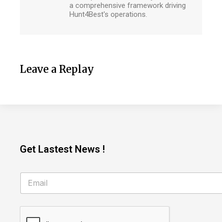
a comprehensive framework driving
Hunt4Best's operations.
Leave a Replay
Get Lastest News !