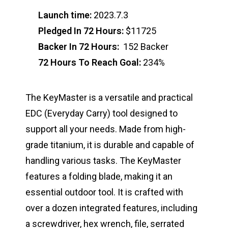
Launch time:
2023.7.3
Pledged In 72 Hours:
$11725
Backer In 72 Hours:
152 Backer
72 Hours To Reach Goal:
234%
The KeyMaster is a versatile and practical
EDC (Everyday Carry) tool designed to
support all your needs. Made from high-
grade titanium, it is durable and capable of
handling various tasks. The KeyMaster
features a folding blade, making it an
essential outdoor tool. It is crafted with
over a dozen integrated features, including
a screwdriver, hex wrench, file, serrated