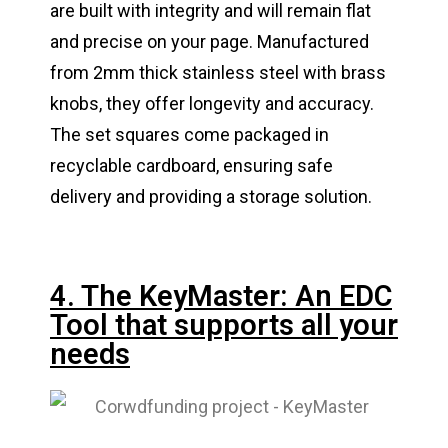
are built with integrity and will remain flat
and precise on your page. Manufactured
from 2mm thick stainless steel with brass
knobs, they offer longevity and accuracy.
The set squares come packaged in
recyclable cardboard, ensuring safe
delivery and providing a storage solution.
4. The KeyMaster: An EDC
Tool that supports all your
needs