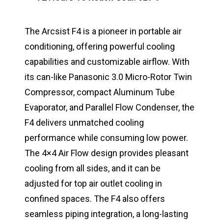
The Arcsist F4 is a pioneer in portable air
conditioning, offering powerful cooling
capabilities and customizable airflow. With
its can-like Panasonic 3.0 Micro-Rotor Twin
Compressor, compact Aluminum Tube
Evaporator, and Parallel Flow Condenser, the
F4 delivers unmatched cooling
performance while consuming low power.
The 4×4 Air Flow design provides pleasant
cooling from all sides, and it can be
adjusted for top air outlet cooling in
confined spaces. The F4 also offers
seamless piping integration, a long-lasting