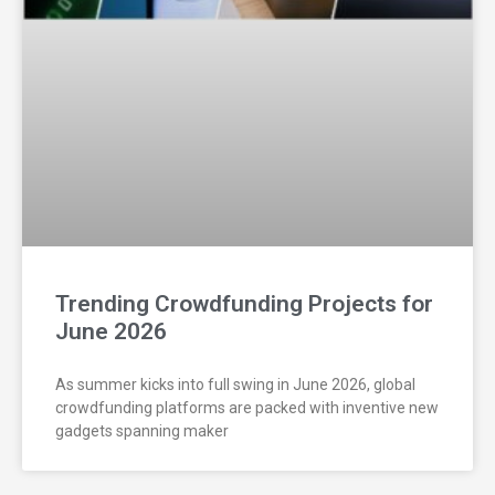
Trending Crowdfunding Projects for
June 2026
As summer kicks into full swing in June 2026, global
crowdfunding platforms are packed with inventive new
gadgets spanning maker