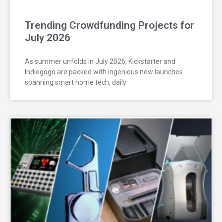
Trending Crowdfunding Projects for
July 2026
As summer unfolds in July 2026, Kickstarter and
Indiegogo are packed with ingenious new launches
spanning smart home tech, daily