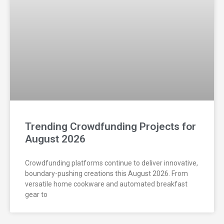
Trending Crowdfunding Projects for
August 2026
Crowdfunding platforms continue to deliver innovative,
boundary-pushing creations this August 2026. From
versatile home cookware and automated breakfast
gear to