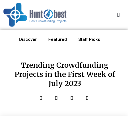
Discover
Featured
Staff Picks
Trending Crowdfunding
Projects in the First Week of
July 2023