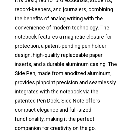
It is designed for professionals, students,
record-keepers, and journalers, combining
the benefits of analog writing with the
convenience of modern technology. The
notebook features a magnetic closure for
protection, a patent-pending pen holder
design, high-quality replaceable paper
inserts, and a durable aluminum casing. The
Side Pen, made from anodized aluminum,
provides pinpoint precision and seamlessly
integrates with the notebook via the
patented Pen Dock. Side Note offers
compact elegance and full-sized
functionality, making it the perfect
companion for creativity on the go.