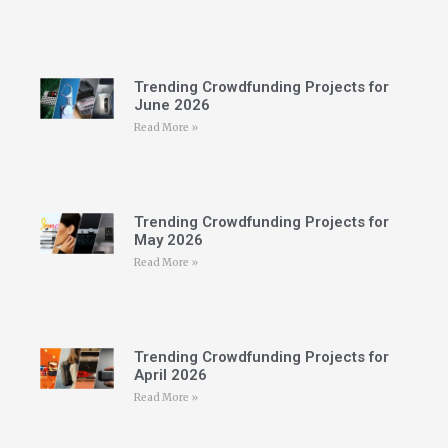
Trending Crowdfunding Projects for
June 2026
Read More »
Trending Crowdfunding Projects for
May 2026
Read More »
Trending Crowdfunding Projects for
April 2026
Read More »