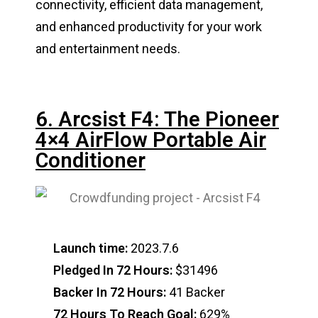
connectivity, efficient data management,
and enhanced productivity for your work
and entertainment needs.
6. Arcsist F4: The Pioneer
4×4 AirFlow Portable Air
Conditioner
Launch time:
2023.7.6
Pledged In 72 Hours:
$31496
Backer In 72 Hours:
41 Backer
72 Hours To Reach Goal:
629%