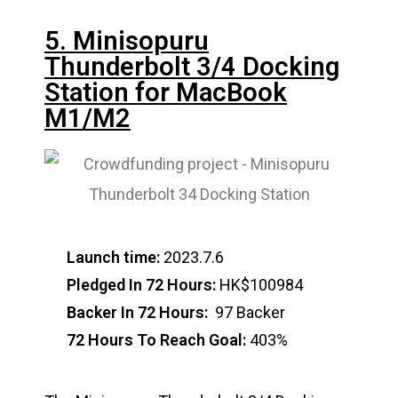
5. Minisopuru
Thunderbolt 3/4 Docking
Station for MacBook
M1/M2
Launch time:
2023.7.6
Pledged In 72 Hours:
HK$100984
Backer In 72 Hours:
97 Backer
72 Hours To Reach Goal:
403%