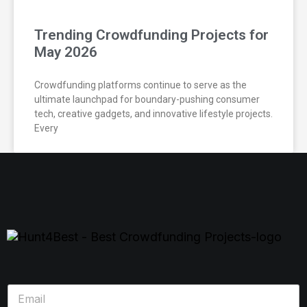
Trending Crowdfunding Projects for
May 2026
Crowdfunding platforms continue to serve as the
ultimate launchpad for boundary-pushing consumer
tech, creative gadgets, and innovative lifestyle projects.
Every