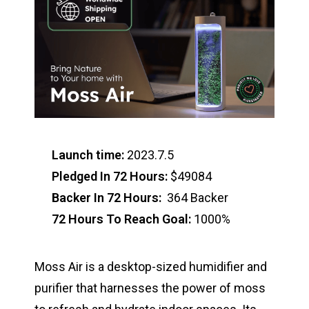
Launch time:
2023.7.5
Pledged In 72 Hours:
$49084
Backer In 72 Hours:
364 Backer
72 Hours To Reach Goal:
1000%
Moss Air is a desktop-sized humidifier and
purifier that harnesses the power of moss