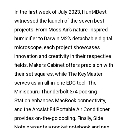
In the first week of July 2023, Hunt4Best
witnessed the launch of the seven best
projects. From Moss Air’s nature-inspired
humidifier to Darwin M2’s detachable digital
microscope, each project showcases
innovation and creativity in their respective
fields. Makers Cabinet offers precision with
their set squares, while The KeyMaster
serves as an all-in-one EDC tool. The
Minisopuru Thunderbolt 3/4 Docking
Station enhances MacBook connectivity,
and the Arcsist F4 Portable Air Conditioner
provides on-the-go cooling. Finally, Side
Note presents a pocket notebook and pen