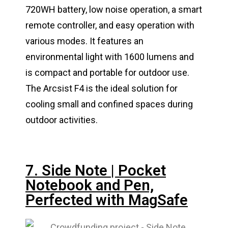
720WH battery, low noise operation, a smart
remote controller, and easy operation with
various modes. It features an
environmental light with 1600 lumens and
is compact and portable for outdoor use.
The Arcsist F4 is the ideal solution for
cooling small and confined spaces during
outdoor activities.
7. Side Note | Pocket
Notebook and Pen,
Perfected with MagSafe