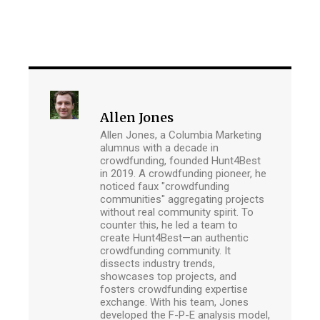
Allen Jones
Allen Jones, a Columbia Marketing
alumnus with a decade in
crowdfunding, founded Hunt4Best
in 2019. A crowdfunding pioneer, he
noticed faux "crowdfunding
communities" aggregating projects
without real community spirit. To
counter this, he led a team to
create Hunt4Best—an authentic
crowdfunding community. It
dissects industry trends,
showcases top projects, and
fosters crowdfunding expertise
exchange. With his team, Jones
developed the F-P-E analysis model,