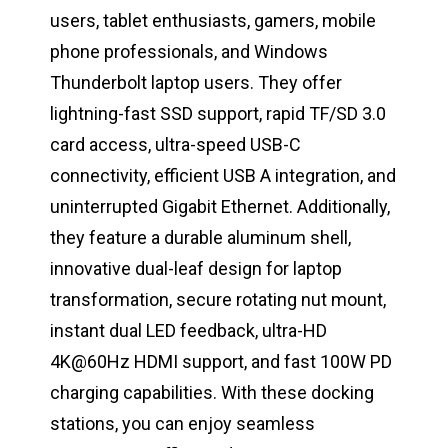
users, tablet enthusiasts, gamers, mobile
phone professionals, and Windows
Thunderbolt laptop users. They offer
lightning-fast SSD support, rapid TF/SD 3.0
card access, ultra-speed USB-C
connectivity, efficient USB A integration, and
uninterrupted Gigabit Ethernet. Additionally,
they feature a durable aluminum shell,
innovative dual-leaf design for laptop
transformation, secure rotating nut mount,
instant dual LED feedback, ultra-HD
4K@60Hz HDMI support, and fast 100W PD
charging capabilities. With these docking
stations, you can enjoy seamless