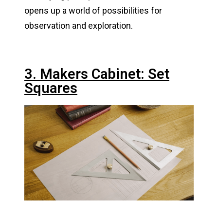
opens up a world of possibilities for
observation and exploration.
3. Makers Cabinet: Set
Squares