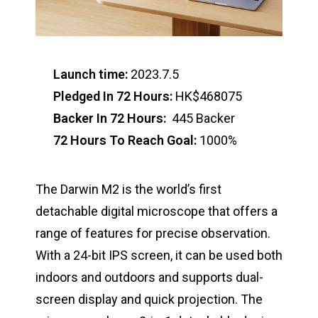
Launch time:
2023.7.5
Pledged In 72 Hours:
HK$468075
Backer In 72 Hours:
445 Backer
72 Hours To Reach Goal:
1000%
The Darwin M2 is the world’s first
detachable digital microscope that offers a
range of features for precise observation.
With a 24-bit IPS screen, it can be used both
indoors and outdoors and supports dual-
screen display and quick projection. The