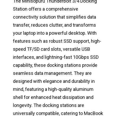
The Minisopuru Thunderbolt 3/4 Docking
Station offers a comprehensive
connectivity solution that simplifies data
transfer, reduces clutter, and transforms
your laptop into a powerful desktop. With
features such as robust SSD support, high-
speed TF/SD card slots, versatile USB
interfaces, and lightning-fast 10Gbps SSD
capability, these docking stations provide
seamless data management. They are
designed with elegance and durability in
mind, featuring a high-quality aluminum
shell for enhanced heat dissipation and
longevity. The docking stations are
universally compatible, catering to MacBook