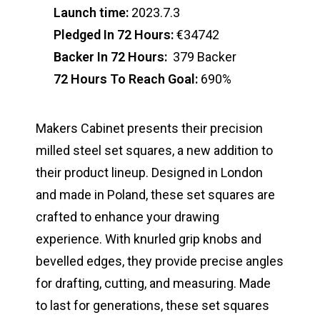
Launch time:
2023.7.3
Pledged In 72 Hours:
€34742
Backer In 72 Hours:
379 Backer
72 Hours To Reach Goal:
690%
Makers Cabinet presents their precision
milled steel set squares, a new addition to
their product lineup. Designed in London
and made in Poland, these set squares are
crafted to enhance your drawing
experience. With knurled grip knobs and
bevelled edges, they provide precise angles
for drafting, cutting, and measuring. Made
to last for generations, these set squares