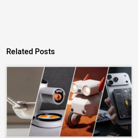
Related Posts