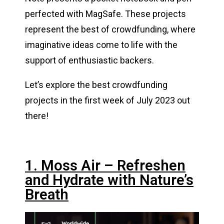
perfected with MagSafe. These projects
represent the best of crowdfunding, where
imaginative ideas come to life with the
support of enthusiastic backers.
Let’s explore the best crowdfunding
projects in the first week of July 2023 out
there!
1. Moss Air – Refreshen
and Hydrate with Nature’s
Breath