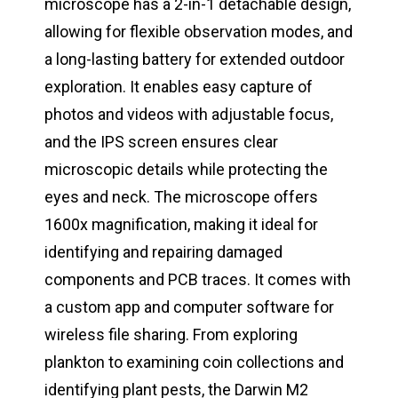
microscope has a 2-in-1 detachable design,
allowing for flexible observation modes, and
a long-lasting battery for extended outdoor
exploration. It enables easy capture of
photos and videos with adjustable focus,
and the IPS screen ensures clear
microscopic details while protecting the
eyes and neck. The microscope offers
1600x magnification, making it ideal for
identifying and repairing damaged
components and PCB traces. It comes with
a custom app and computer software for
wireless file sharing. From exploring
plankton to examining coin collections and
identifying plant pests, the Darwin M2