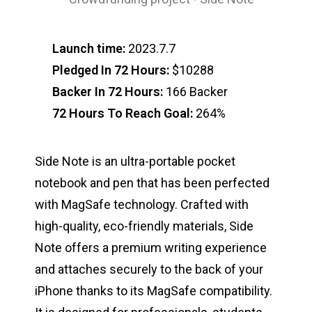
Launch time:
2023.7.7
Pledged In 72 Hours:
$10288
Backer In 72 Hours:
166 Backer
72 Hours To Reach Goal:
264%
Side Note is an ultra-portable pocket
notebook and pen that has been perfected
with MagSafe technology. Crafted with
high-quality, eco-friendly materials, Side
Note offers a premium writing experience
and attaches securely to the back of your
iPhone thanks to its MagSafe compatibility.