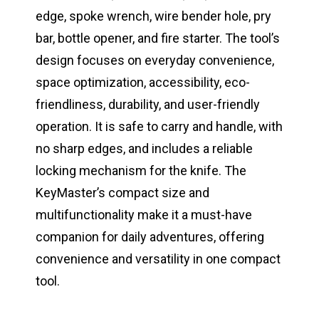
edge, spoke wrench, wire bender hole, pry
bar, bottle opener, and fire starter. The tool’s
design focuses on everyday convenience,
space optimization, accessibility, eco-
friendliness, durability, and user-friendly
operation. It is safe to carry and handle, with
no sharp edges, and includes a reliable
locking mechanism for the knife. The
KeyMaster’s compact size and
multifunctionality make it a must-have
companion for daily adventures, offering
convenience and versatility in one compact
tool.