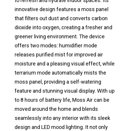
to refresh and hydrate indoor spaces. Its
innovative design features a moss panel
that filters out dust and converts carbon
dioxide into oxygen, creating a fresher and
greener living environment. The device
offers two modes: humidifier mode
releases purified mist for improved air
moisture and a pleasing visual effect, while
terrarium mode automatically mists the
moss panel, providing a self-watering
feature and stunning visual display. With up
to 8 hours of battery life, Moss Air can be
moved around the home and blends
seamlessly into any interior with its sleek
design and LED mood lighting. It not only