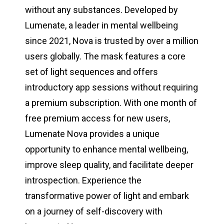
without any substances. Developed by
Lumenate, a leader in mental wellbeing
since 2021, Nova is trusted by over a million
users globally. The mask features a core
set of light sequences and offers
introductory app sessions without requiring
a premium subscription. With one month of
free premium access for new users,
Lumenate Nova provides a unique
opportunity to enhance mental wellbeing,
improve sleep quality, and facilitate deeper
introspection. Experience the
transformative power of light and embark
on a journey of self-discovery with