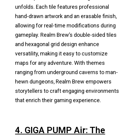
unfolds. Each tile features professional
hand-drawn artwork and an erasable finish,
allowing for real-time modifications during
gameplay. Realm Brew’s double-sided tiles
and hexagonal grid design enhance
versatility, making it easy to customize
maps for any adventure. With themes
ranging from underground caverns to man-
hewn dungeons, Realm Brew empowers
storytellers to craft engaging environments
that enrich their gaming experience.
4. GIGA PUMP Air: The