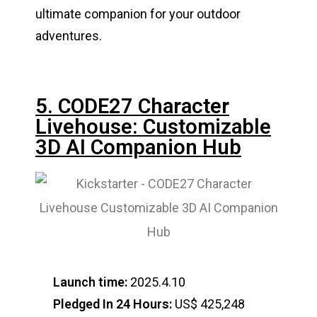
ultimate companion for your outdoor
adventures.
5. CODE27 Character
Livehouse: Customizable
3D AI Companion Hub
Launch time:
2025.4.10
Pledged In 24 Hours:
US$ 425,248