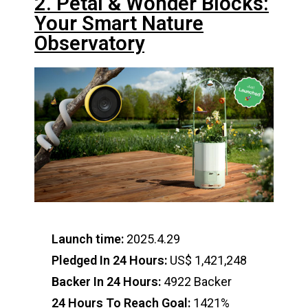
2. Petal & Wonder Blocks:
Your Smart Nature
Observatory
Launch time:
2025.4.29
Pledged In 24 Hours:
US$ 1,421,248
Backer In 24 Hours:
4922 Backer
24 Hours To Reach Goal:
1421%