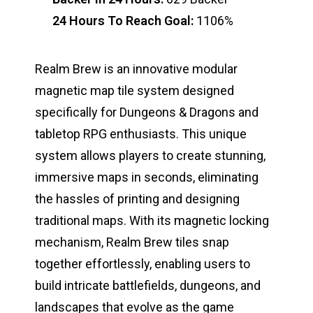
24 Hours To Reach Goal:
1106%
Realm Brew is an innovative modular
magnetic map tile system designed
specifically for Dungeons & Dragons and
tabletop RPG enthusiasts. This unique
system allows players to create stunning,
immersive maps in seconds, eliminating
the hassles of printing and designing
traditional maps. With its magnetic locking
mechanism, Realm Brew tiles snap
together effortlessly, enabling users to
build intricate battlefields, dungeons, and
landscapes that evolve as the game