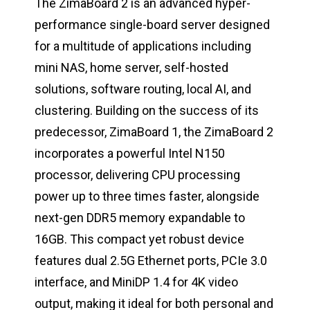
The ZimaBoard 2 is an advanced hyper-
performance single-board server designed
for a multitude of applications including
mini NAS, home server, self-hosted
solutions, software routing, local AI, and
clustering. Building on the success of its
predecessor, ZimaBoard 1, the ZimaBoard 2
incorporates a powerful Intel N150
processor, delivering CPU processing
power up to three times faster, alongside
next-gen DDR5 memory expandable to
16GB. This compact yet robust device
features dual 2.5G Ethernet ports, PCIe 3.0
interface, and MiniDP 1.4 for 4K video
output, making it ideal for both personal and