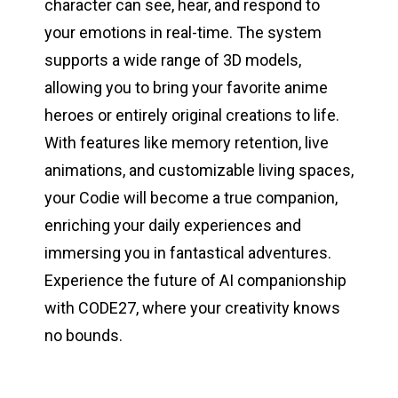
character can see, hear, and respond to
your emotions in real-time. The system
supports a wide range of 3D models,
allowing you to bring your favorite anime
heroes or entirely original creations to life.
With features like memory retention, live
animations, and customizable living spaces,
your Codie will become a true companion,
enriching your daily experiences and
immersing you in fantastical adventures.
Experience the future of AI companionship
with CODE27, where your creativity knows
no bounds.