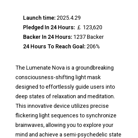
Launch time:
2025.4.29
Pledged In 24 Hours:
￡ 123,620
Backer In 24 Hours:
1237 Backer
24 Hours To Reach Goal:
206%
The Lumenate Nova is a groundbreaking
consciousness-shifting light mask
designed to effortlessly guide users into
deep states of relaxation and meditation.
This innovative device utilizes precise
flickering light sequences to synchronize
brainwaves, allowing you to explore your
mind and achieve a semi-psychedelic state