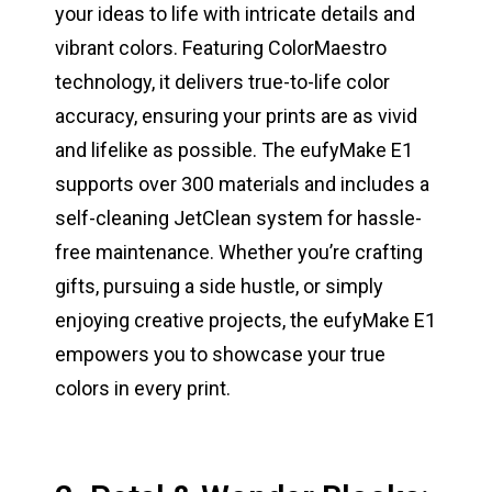
your ideas to life with intricate details and
vibrant colors. Featuring ColorMaestro
technology, it delivers true-to-life color
accuracy, ensuring your prints are as vivid
and lifelike as possible. The eufyMake E1
supports over 300 materials and includes a
self-cleaning JetClean system for hassle-
free maintenance. Whether you’re crafting
gifts, pursuing a side hustle, or simply
enjoying creative projects, the eufyMake E1
empowers you to showcase your true
colors in every print.