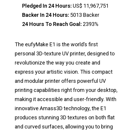
Pledged In 24 Hours:
US$ 11,967,751
Backer In 24 Hours:
5013 Backer
24 Hours To Reach Goal:
2393%
The eufyMake E1 is the world’s first
personal 3D-texture UV printer, designed to
revolutionize the way you create and
express your artistic vision. This compact
and modular printer offers powerful UV
printing capabilities right from your desktop,
making it accessible and user-friendly. With
innovative Amass3D technology, the E1
produces stunning 3D textures on both flat
and curved surfaces, allowing you to bring