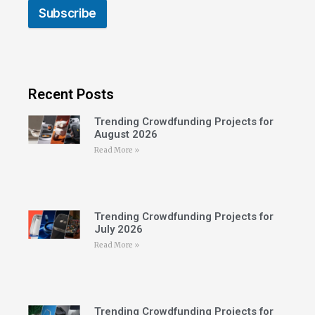
Subscribe
Recent Posts
Trending Crowdfunding Projects for
August 2026
Read More »
Trending Crowdfunding Projects for
July 2026
Read More »
Trending Crowdfunding Projects for