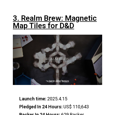
3. Realm Brew: Magnetic
Map Tiles for D&D
Launch time:
2025.4.15
Pledged In 24 Hours:
US$ 110,643
Backer In 24 Hours:
629 Backer