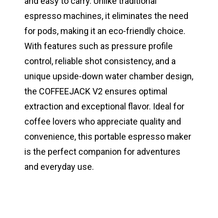
and easy to carry. Unlike traditional
espresso machines, it eliminates the need
for pods, making it an eco-friendly choice.
With features such as pressure profile
control, reliable shot consistency, and a
unique upside-down water chamber design,
the COFFEEJACK V2 ensures optimal
extraction and exceptional flavor. Ideal for
coffee lovers who appreciate quality and
convenience, this portable espresso maker
is the perfect companion for adventures
and everyday use.