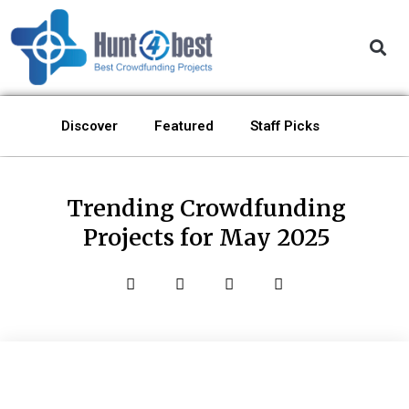
Discover
Featured
Staff Picks
Trending Crowdfunding
Projects for May 2025