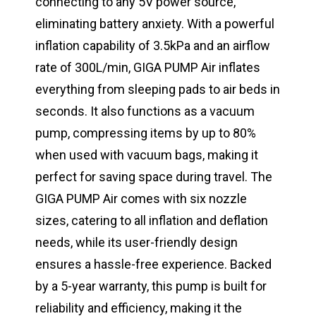
connecting to any 5V power source,
eliminating battery anxiety. With a powerful
inflation capability of 3.5kPa and an airflow
rate of 300L/min, GIGA PUMP Air inflates
everything from sleeping pads to air beds in
seconds. It also functions as a vacuum
pump, compressing items by up to 80%
when used with vacuum bags, making it
perfect for saving space during travel. The
GIGA PUMP Air comes with six nozzle
sizes, catering to all inflation and deflation
needs, while its user-friendly design
ensures a hassle-free experience. Backed
by a 5-year warranty, this pump is built for
reliability and efficiency, making it the