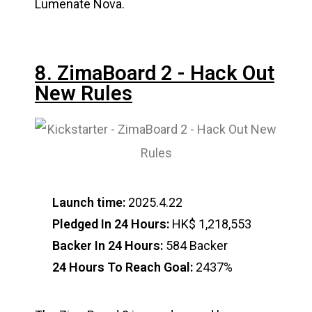
Lumenate Nova.
8. ZimaBoard 2 - Hack Out
New Rules
Launch time:
2025.4.22
Pledged In 24 Hours:
HK$ 1,218,553
Backer In 24 Hours:
584 Backer
24 Hours To Reach Goal:
2437%