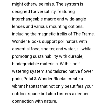
might otherwise miss. The system is
designed for versatility, featuring
interchangeable macro and wide-angle
lenses and various mounting options,
including the magnetic trellis of The Frame.
Wonder Blocks support pollinators with
essential food, shelter, and water, all while
promoting sustainability with durable,
biodegradable materials. With a self-
watering system and tailored native flower
pods, Petal & Wonder Blocks create a
vibrant habitat that not only beautifies your
outdoor space but also fosters a deeper
connection with nature.