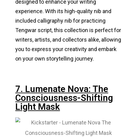
designed to enhance your writing
experience. With its high-quality nib and
included calligraphy nib for practicing
Tengwar script, this collection is perfect for
writers, artists, and collectors alike, allowing
you to express your creativity and embark
on your own storytelling journey.
7. Lumenate Nova: The
Consciousness-Shifting
Light Mask