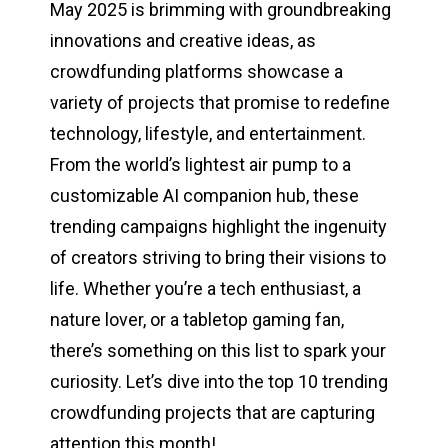
May 2025 is brimming with groundbreaking
innovations and creative ideas, as
crowdfunding platforms showcase a
variety of projects that promise to redefine
technology, lifestyle, and entertainment.
From the world’s lightest air pump to a
customizable AI companion hub, these
trending campaigns highlight the ingenuity
of creators striving to bring their visions to
life. Whether you’re a tech enthusiast, a
nature lover, or a tabletop gaming fan,
there’s something on this list to spark your
curiosity. Let’s dive into the top 10 trending
crowdfunding projects that are capturing
attention this month!