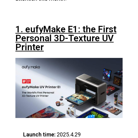
1. eufyMake E1: the First
Personal 3D-Texture UV
Printer
Launch time:
2025.4.29