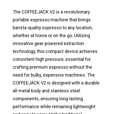
The COFFEEJACK V2 is a revolutionary
portable espresso machine that brings
barista-quality espresso to any location,
whether at home or on the go. Utilizing
innovative gear-powered extraction
technology, this compact device achieves
consistent high pressure, essential for
crafting premium espresso without the
need for bulky, expensive machines. The
COFFEEJACK V2 is designed with a durable
all-metal body and stainless steel
components, ensuring long-lasting
performance while remaining lightweight