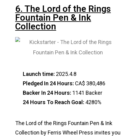
6. The Lord of the Rings
Fountain Pen & Ink
Collection
Launch time:
2025.4.8
Pledged In 24 Hours:
CA$ 380,486
Backer In 24 Hours:
1141 Backer
24 Hours To Reach Goal:
4280%
The Lord of the Rings Fountain Pen & Ink
Collection by Ferris Wheel Press invites you