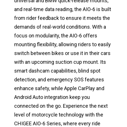
universal and BMW quick-release mounts,
and real-time data reading, the AIO-6 is built
from rider feedback to ensure it meets the
demands of real-world conditions. With a
focus on modularity, the AIO-6 offers
mounting flexibility, allowing riders to easily
switch between bikes or use it in their cars
with an upcoming suction cup mount. Its
smart dashcam capabilities, blind spot
detection, and emergency SOS features
enhance safety, while Apple CarPlay and
Android Auto integration keep you
connected on the go. Experience the next
level of motorcycle technology with the
CHIGEE AIO-6 Series, where every ride