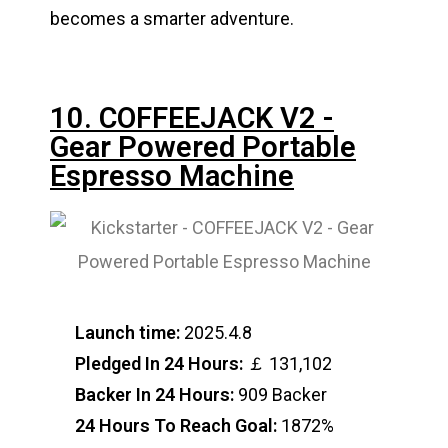
becomes a smarter adventure.
10. COFFEEJACK V2 -
Gear Powered Portable
Espresso Machine
Launch time:
2025.4.8
Pledged In 24 Hours:
￡ 131,102
Backer In 24 Hours:
909 Backer
24 Hours To Reach Goal:
1872%