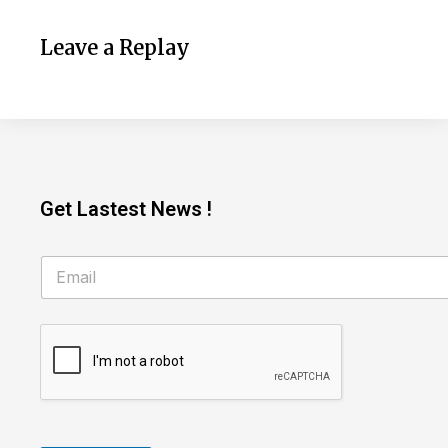
Leave a Replay
Get Lastest News !