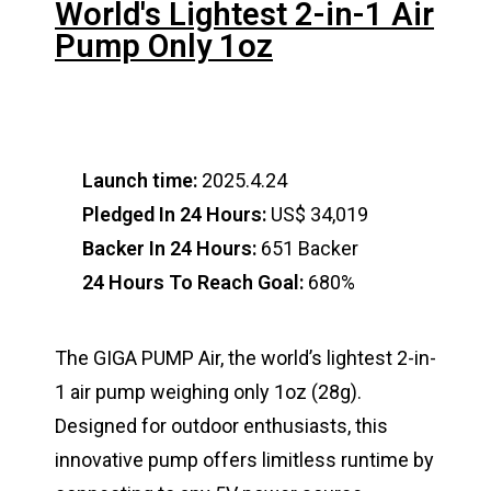
World's Lightest 2-in-1 Air
Pump Only 1oz
Launch time:
2025.4.24
Pledged In 24 Hours:
US$ 34,019
Backer In 24 Hours:
651 Backer
24 Hours To Reach Goal:
680%
The GIGA PUMP Air, the world’s lightest 2-in-
1 air pump weighing only 1oz (28g).
Designed for outdoor enthusiasts, this
innovative pump offers limitless runtime by