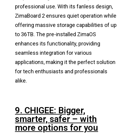
professional use. With its fanless design,
ZimaBoard 2 ensures quiet operation while
offering massive storage capabilities of up
to 36TB. The pre-installed ZimaOS
enhances its functionality, providing
seamless integration for various
applications, making it the perfect solution
for tech enthusiasts and professionals
alike.
9. CHIGEE: Bigger,
smarter, safer – with
more options for you