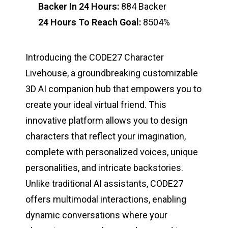
Backer In 24 Hours:
884 Backer
24 Hours To Reach Goal:
8504%
Introducing the CODE27 Character
Livehouse, a groundbreaking customizable
3D AI companion hub that empowers you to
create your ideal virtual friend. This
innovative platform allows you to design
characters that reflect your imagination,
complete with personalized voices, unique
personalities, and intricate backstories.
Unlike traditional AI assistants, CODE27
offers multimodal interactions, enabling
dynamic conversations where your