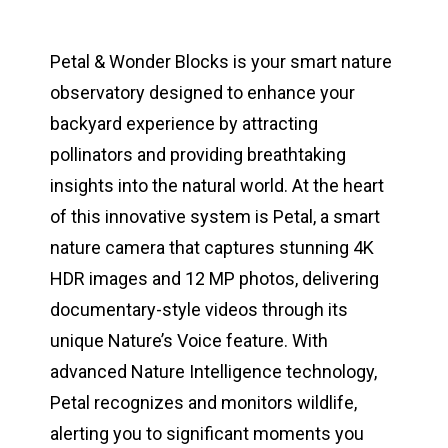
Petal & Wonder Blocks is your smart nature
observatory designed to enhance your
backyard experience by attracting
pollinators and providing breathtaking
insights into the natural world. At the heart
of this innovative system is Petal, a smart
nature camera that captures stunning 4K
HDR images and 12 MP photos, delivering
documentary-style videos through its
unique Nature’s Voice feature. With
advanced Nature Intelligence technology,
Petal recognizes and monitors wildlife,
alerting you to significant moments you