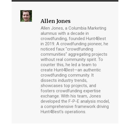
Allen Jones
Allen Jones, a Columbia Marketing
alumnus with a decade in
crowdfunding, founded Hunt4Best
in 2019. A crowdfunding pioneer, he
noticed faux "crowdfunding
communities" aggregating projects
without real community spirit. To
counter this, he led a team to
create Hunt4Best—an authentic
crowdfunding community. It
dissects industry trends,
showcases top projects, and
fosters crowdfunding expertise
exchange. With his team, Jones
developed the F-P-E analysis model,
a comprehensive framework driving
Hunt4Best's operations.