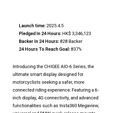
Launch time:
2025.4.5
Pledged In 24 Hours:
HK$ 3,346,123
Backer In 24 Hours:
828 Backer
24 Hours To Reach Goal:
837%
Introducing the CHIGEE AIO-6 Series, the
ultimate smart display designed for
motorcyclists seeking a safer, more
connected riding experience. Featuring a 6-
inch display, 4G connectivity, and advanced
functionalities such as Insta360 Megaview,