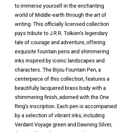
to immerse yourself in the enchanting
world of Middle-earth through the art of
writing. This officially licensed collection
pays tribute to J.R.R. Tolkien’s legendary
tale of courage and adventure, offering
exquisite fountain pens and shimmering
inks inspired by iconic landscapes and
characters. The Bijou Fountain Pen, a
centerpiece of this collection, features a
beautifully lacquered brass body with a
shimmering finish, adorned with the One
Ring’s inscription. Each pen is accompanied
by a selection of vibrant inks, including
Verdant Voyage green and Dawning Silver,