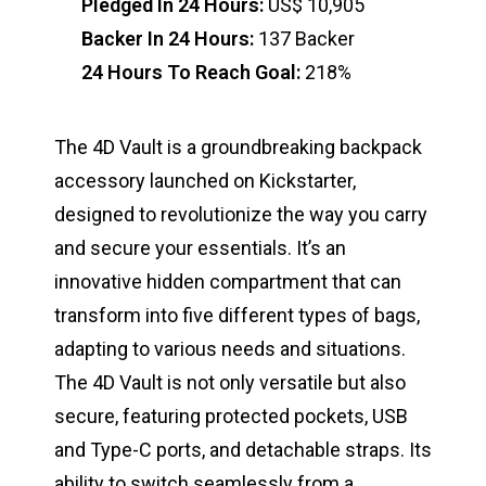
Pledged In 24 Hours:
US$ 10,905
Backer In 24 Hours:
137 Backer
24 Hours To Reach Goal:
218%
The 4D Vault is a groundbreaking backpack
accessory launched on Kickstarter,
designed to revolutionize the way you carry
and secure your essentials. It’s an
innovative hidden compartment that can
transform into five different types of bags,
adapting to various needs and situations.
The 4D Vault is not only versatile but also
secure, featuring protected pockets, USB
and Type-C ports, and detachable straps. Its
ability to switch seamlessly from a