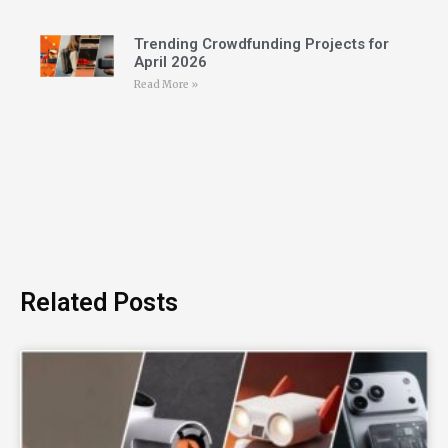
Trending Crowdfunding Projects for
April 2026
Read More »
Related Posts