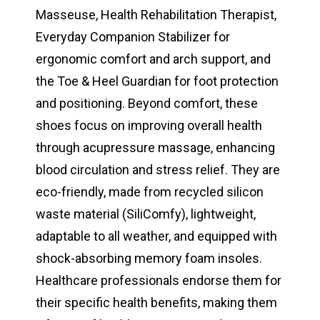
Masseuse, Health Rehabilitation Therapist,
Everyday Companion Stabilizer for
ergonomic comfort and arch support, and
the Toe & Heel Guardian for foot protection
and positioning. Beyond comfort, these
shoes focus on improving overall health
through acupressure massage, enhancing
blood circulation and stress relief. They are
eco-friendly, made from recycled silicon
waste material (SiliComfy), lightweight,
adaptable to all weather, and equipped with
shock-absorbing memory foam insoles.
Healthcare professionals endorse them for
their specific health benefits, making them