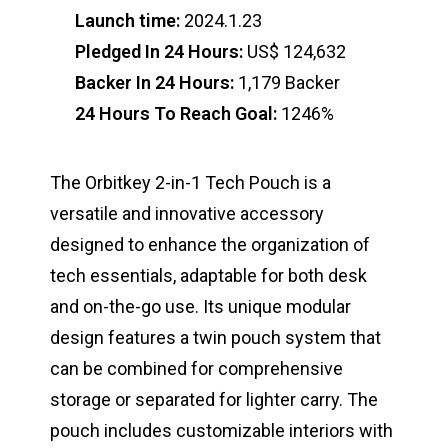
Launch time:
2024.1.23
Pledged In 24 Hours:
US$ 124,632
Backer In 24 Hours:
1,179 Backer
24 Hours To Reach Goal:
1246%
The Orbitkey 2-in-1 Tech Pouch is a
versatile and innovative accessory
designed to enhance the organization of
tech essentials, adaptable for both desk
and on-the-go use. Its unique modular
design features a twin pouch system that
can be combined for comprehensive
storage or separated for lighter carry. The
pouch includes customizable interiors with