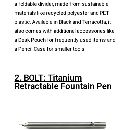
a foldable divider, made from sustainable
materials like recycled polyester and PET
plastic. Available in Black and Terracotta, it
also comes with additional accessories like
a Desk Pouch for frequently used items and
a Pencil Case for smaller tools.
2. BOLT: Titanium
Retractable Fountain Pen