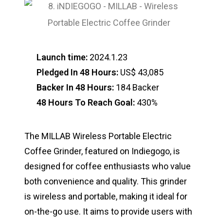
Launch time:
2024.1.23
Pledged In 48 Hours:
US$ 43,085
Backer In 48 Hours:
184 Backer
48 Hours To Reach Goal:
430%
The MILLAB Wireless Portable Electric
Coffee Grinder, featured on Indiegogo, is
designed for coffee enthusiasts who value
both convenience and quality. This grinder
is wireless and portable, making it ideal for
on-the-go use. It aims to provide users with