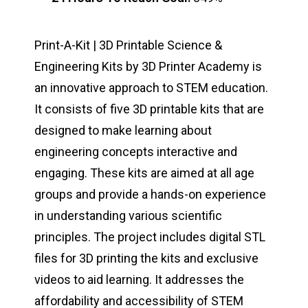
Print-A-Kit | 3D Printable Science &
Engineering Kits by 3D Printer Academy is
an innovative approach to STEM education.
It consists of five 3D printable kits that are
designed to make learning about
engineering concepts interactive and
engaging. These kits are aimed at all age
groups and provide a hands-on experience
in understanding various scientific
principles. The project includes digital STL
files for 3D printing the kits and exclusive
videos to aid learning. It addresses the
affordability and accessibility of STEM