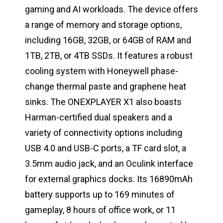
gaming and AI workloads. The device offers
a range of memory and storage options,
including 16GB, 32GB, or 64GB of RAM and
1TB, 2TB, or 4TB SSDs. It features a robust
cooling system with Honeywell phase-
change thermal paste and graphene heat
sinks. The ONEXPLAYER X1 also boasts
Harman-certified dual speakers and a
variety of connectivity options including
USB 4.0 and USB-C ports, a TF card slot, a
3.5mm audio jack, and an Oculink interface
for external graphics docks. Its 16890mAh
battery supports up to 169 minutes of
gameplay, 8 hours of office work, or 11