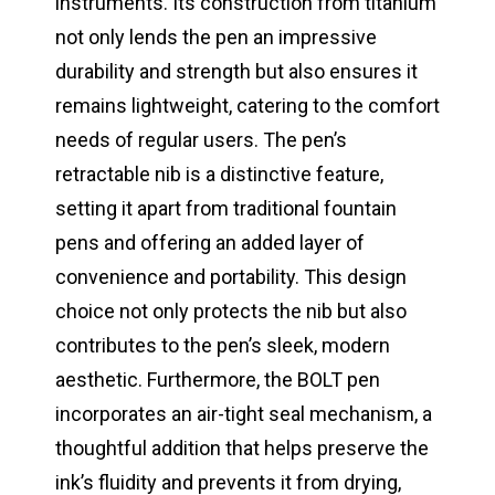
instruments. Its construction from titanium
not only lends the pen an impressive
durability and strength but also ensures it
remains lightweight, catering to the comfort
needs of regular users. The pen’s
retractable nib is a distinctive feature,
setting it apart from traditional fountain
pens and offering an added layer of
convenience and portability. This design
choice not only protects the nib but also
contributes to the pen’s sleek, modern
aesthetic. Furthermore, the BOLT pen
incorporates an air-tight seal mechanism, a
thoughtful addition that helps preserve the
ink’s fluidity and prevents it from drying,