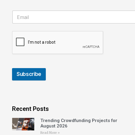
Subscribe
Recent Posts
Trending Crowdfunding Projects for
August 2026
Read More »