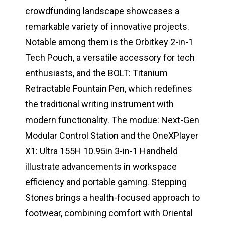
crowdfunding landscape showcases a
remarkable variety of innovative projects.
Notable among them is the Orbitkey 2-in-1
Tech Pouch, a versatile accessory for tech
enthusiasts, and the BOLT: Titanium
Retractable Fountain Pen, which redefines
the traditional writing instrument with
modern functionality. The modue: Next-Gen
Modular Control Station and the OneXPlayer
X1: Ultra 155H 10.95in 3-in-1 Handheld
illustrate advancements in workspace
efficiency and portable gaming. Stepping
Stones brings a health-focused approach to
footwear, combining comfort with Oriental