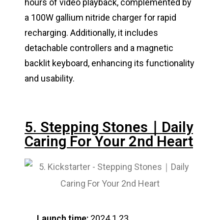
hours of video playback, complemented by
a 100W gallium nitride charger for rapid
recharging. Additionally, it includes
detachable controllers and a magnetic
backlit keyboard, enhancing its functionality
and usability.
5. Stepping Stones｜Daily
Caring For Your 2nd Heart
Launch time:
2024.1.23