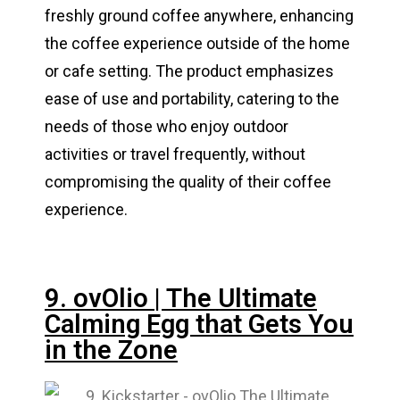
freshly ground coffee anywhere, enhancing
the coffee experience outside of the home
or cafe setting. The product emphasizes
ease of use and portability, catering to the
needs of those who enjoy outdoor
activities or travel frequently, without
compromising the quality of their coffee
experience.
9. ovOlio | The Ultimate
Calming Egg that Gets You
in the Zone