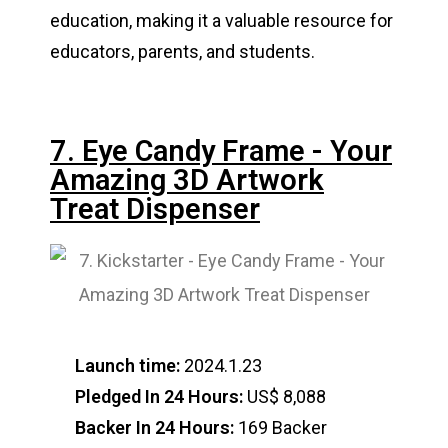
education, making it a valuable resource for
educators, parents, and students.
7. Eye Candy Frame - Your
Amazing 3D Artwork
Treat Dispenser
Launch time:
2024.1.23
Pledged In 24 Hours:
US$ 8,088
Backer In 24 Hours:
169 Backer