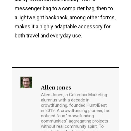
messenger bag to a computer bag, then to
a lightweight backpack, among other forms,
makes it a highly adaptable accessory for
both travel and everyday use.
Allen Jones
Allen Jones, a Columbia Marketing
alumnus with a decade in
crowdfunding, founded Hunt4Best
in 2019. A crowdfunding pioneer, he
noticed faux "crowdfunding
communities" aggregating projects
without real community spirit. To