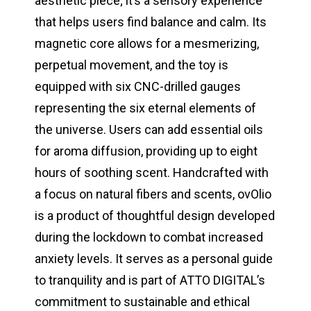
aesthetic piece; it’s a sensory experience
that helps users find balance and calm. Its
magnetic core allows for a mesmerizing,
perpetual movement, and the toy is
equipped with six CNC-drilled gauges
representing the six eternal elements of
the universe. Users can add essential oils
for aroma diffusion, providing up to eight
hours of soothing scent. Handcrafted with
a focus on natural fibers and scents, ovOlio
is a product of thoughtful design developed
during the lockdown to combat increased
anxiety levels. It serves as a personal guide
to tranquility and is part of ATTO DIGITAL’s
commitment to sustainable and ethical