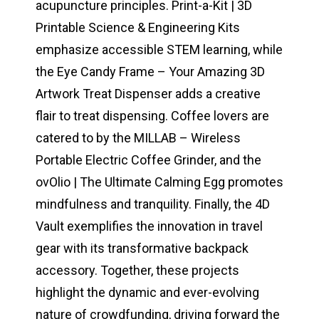
acupuncture principles. Print-a-Kit | 3D
Printable Science & Engineering Kits
emphasize accessible STEM learning, while
the Eye Candy Frame – Your Amazing 3D
Artwork Treat Dispenser adds a creative
flair to treat dispensing. Coffee lovers are
catered to by the MILLAB – Wireless
Portable Electric Coffee Grinder, and the
ovOlio | The Ultimate Calming Egg promotes
mindfulness and tranquility. Finally, the 4D
Vault exemplifies the innovation in travel
gear with its transformative backpack
accessory. Together, these projects
highlight the dynamic and ever-evolving
nature of crowdfunding, driving forward the