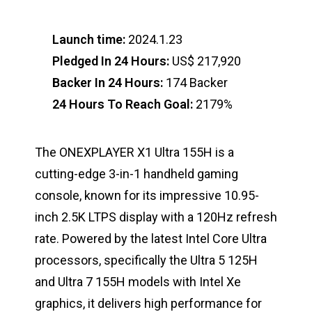
Launch time:
2024.1.23
Pledged In 24 Hours:
US$ 217,920
Backer In 24 Hours:
174 Backer
24 Hours To Reach Goal:
2179%
The ONEXPLAYER X1 Ultra 155H is a
cutting-edge 3-in-1 handheld gaming
console, known for its impressive 10.95-
inch 2.5K LTPS display with a 120Hz refresh
rate. Powered by the latest Intel Core Ultra
processors, specifically the Ultra 5 125H
and Ultra 7 155H models with Intel Xe
graphics, it delivers high performance for