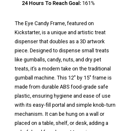
24 Hours To Reach Goal:
161%
The Eye Candy Frame, featured on
Kickstarter, is a unique and artistic treat
dispenser that doubles as a 3D artwork
piece. Designed to dispense small treats
like gumballs, candy, nuts, and dry pet
treats, it’s a modern take on the traditional
gumball machine. This 12″ by 15″ frame is
made from durable ABS food-grade safe
plastic, ensuring hygiene and ease of use
with its easy-fill portal and simple knob-turn
mechanism. It can be hung on a wall or
placed on a table, shelf, or desk, adding a