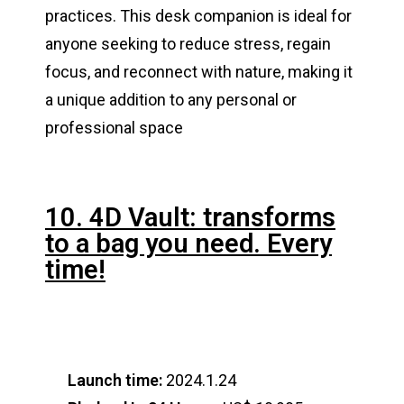
practices. This desk companion is ideal for
anyone seeking to reduce stress, regain
focus, and reconnect with nature, making it
a unique addition to any personal or
professional space​
10. 4D Vault: transforms
to a bag you need. Every
time!
Launch time:
2024.1.24