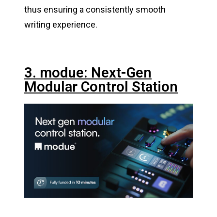
thus ensuring a consistently smooth
writing experience.
3. modue: Next-Gen
Modular Control Station