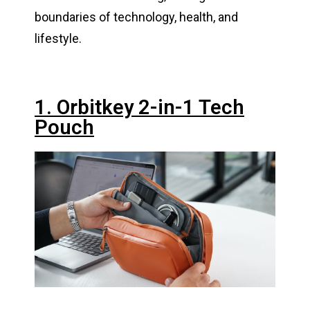
boundaries of technology, health, and
lifestyle.
1. Orbitkey 2-in-1 Tech
Pouch