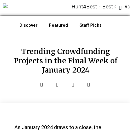
Discover
Featured
Staff Picks
Trending Crowdfunding
Projects in the Final Week of
January 2024
As January 2024 draws to a close, the