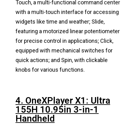
Touch, a multi-functional command center
with a multi-touch interface for accessing
widgets like time and weather; Slide,
featuring a motorized linear potentiometer
for precise control in applications; Click,
equipped with mechanical switches for
quick actions; and Spin, with clickable
knobs for various functions.
4. OneXPlayer X1: Ultra
155H 10.95in 3-in-1
Handheld