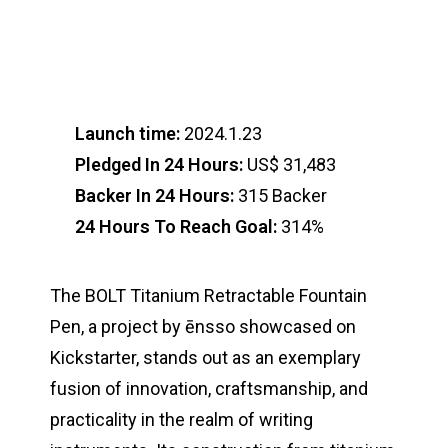
Launch time:
2024.1.23
Pledged In 24 Hours:
US$ 31,483
Backer In 24 Hours:
315 Backer
24 Hours To Reach Goal:
314%
The BOLT Titanium Retractable Fountain
Pen, a project by ēnsso showcased on
Kickstarter, stands out as an exemplary
fusion of innovation, craftsmanship, and
practicality in the realm of writing