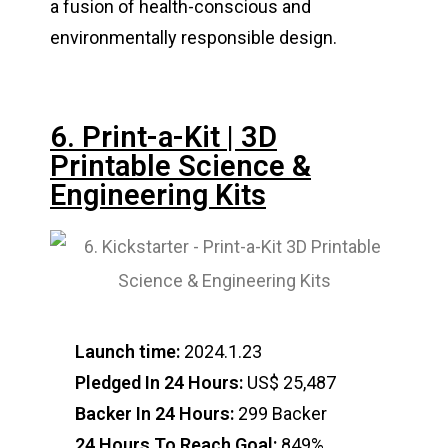
a fusion of health-conscious and
environmentally responsible design.
6. Print-a-Kit | 3D
Printable Science &
Engineering Kits
Launch time:
2024.1.23
Pledged In 24 Hours:
US$ 25,487
Backer In 24 Hours:
299 Backer
24 Hours To Reach Goal:
849%