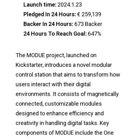
Launch time:
2024.1.23
Pledged In 24 Hours:
€ 259,139
Backer In 24 Hours:
673 Backer
24 Hours To Reach Goal:
647%
The MODUE project, launched on
Kickstarter, introduces a novel modular
control station that aims to transform how
users interact with their digital
environments. It consists of magnetically
connected, customizable modules
designed to enhance efficiency and
creativity in handling digital tasks. Key
components of MODUE include the One