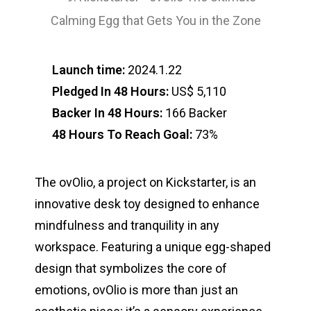
Launch time:
2024.1.22
Pledged In 48 Hours:
US$ 5,110
Backer In 48 Hours:
166 Backer
48 Hours To Reach Goal:
73%
The ovOlio, a project on Kickstarter, is an
innovative desk toy designed to enhance
mindfulness and tranquility in any
workspace. Featuring a unique egg-shaped
design that symbolizes the core of
emotions, ovOlio is more than just an