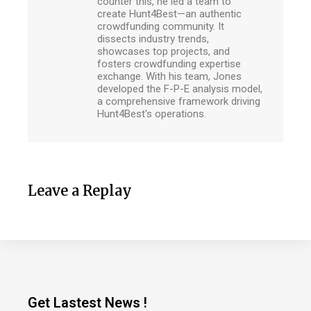
counter this, he led a team to
create Hunt4Best—an authentic
crowdfunding community. It
dissects industry trends,
showcases top projects, and
fosters crowdfunding expertise
exchange. With his team, Jones
developed the F-P-E analysis model,
a comprehensive framework driving
Hunt4Best's operations.
Leave a Replay
Get Lastest News !