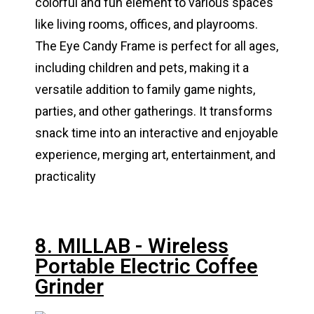
colorful and fun element to various spaces
like living rooms, offices, and playrooms.
The Eye Candy Frame is perfect for all ages,
including children and pets, making it a
versatile addition to family game nights,
parties, and other gatherings. It transforms
snack time into an interactive and enjoyable
experience, merging art, entertainment, and
practicality
8. MILLAB - Wireless
Portable Electric Coffee
Grinder