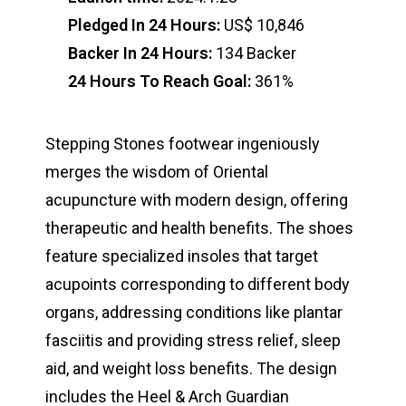
Pledged In 24 Hours:
US$ 10,846
Backer In 24 Hours:
134 Backer
24 Hours To Reach Goal:
361%
Stepping Stones footwear ingeniously
merges the wisdom of Oriental
acupuncture with modern design, offering
therapeutic and health benefits. The shoes
feature specialized insoles that target
acupoints corresponding to different body
organs, addressing conditions like plantar
fasciitis and providing stress relief, sleep
aid, and weight loss benefits. The design
includes the Heel & Arch Guardian