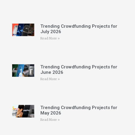
Trending Crowdfunding Projects for
July 2026
Read More »
Trending Crowdfunding Projects for
June 2026
Read More »
Trending Crowdfunding Projects for
May 2026
Read More »