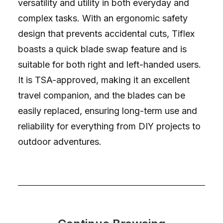
versatility and utility in both everyday and
complex tasks. With an ergonomic safety
design that prevents accidental cuts, Tiflex
boasts a quick blade swap feature and is
suitable for both right and left-handed users.
It is TSA-approved, making it an excellent
travel companion, and the blades can be
easily replaced, ensuring long-term use and
reliability for everything from DIY projects to
outdoor adventures.