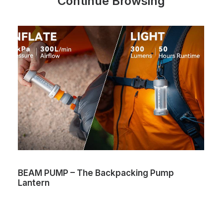
Continue Browsing
BEAM PUMP – The Backpacking Pump
Lantern