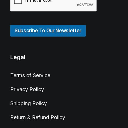
Subscribe To Our Newsletter
Legal
Terms of Service
Privacy Policy
Shipping Policy
Return & Refund Policy