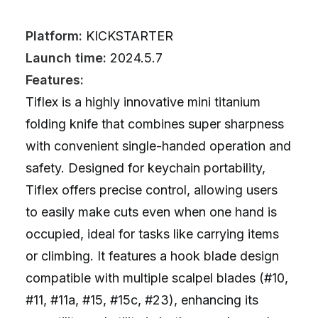
Platform:
KICKSTARTER
Launch time:
2024.5.7
Features:
Tiflex is a highly innovative mini titanium
folding knife that combines super sharpness
with convenient single-handed operation and
safety. Designed for keychain portability,
Tiflex offers precise control, allowing users
to easily make cuts even when one hand is
occupied, ideal for tasks like carrying items
or climbing. It features a hook blade design
compatible with multiple scalpel blades (#10,
#11, #11a, #15, #15c, #23), enhancing its