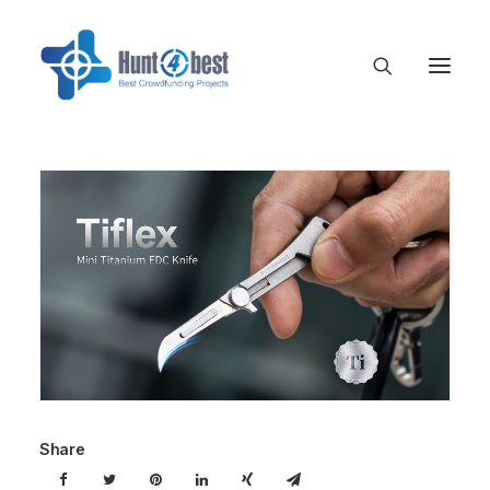
Share