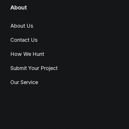
About
About Us
Contact Us
How We Hunt
Submit Your Project
Our Service
© 2026 Hunt4Best. All rights reserved