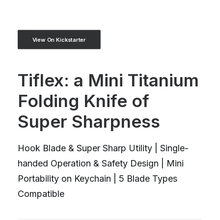
View On Kickstarter
Tiflex: a Mini Titanium
Folding Knife of
Super Sharpness
Hook Blade & Super Sharp Utility | Single-
handed Operation & Safety Design | Mini
Portability on Keychain | 5 Blade Types
Compatible