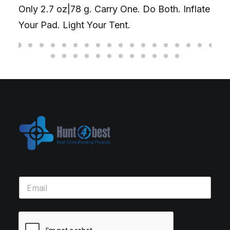
Only 2.7 oz|78 g. Carry One. Do Both. Inflate
Your Pad. Light Your Tent.