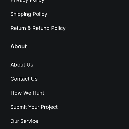
Shipping Policy
Return & Refund Policy
About
About Us
Contact Us
How We Hunt
Submit Your Project
Our Service