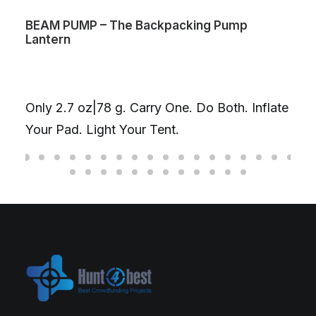
 – The Backpacking Pump
The One – Fidg
The Ultimate St
Gyroscope丨De
|78 g. Carry One. Do Both. Inflate
D20丨 Ti/Cu/SS
ight Your Tent.
fidget you nee