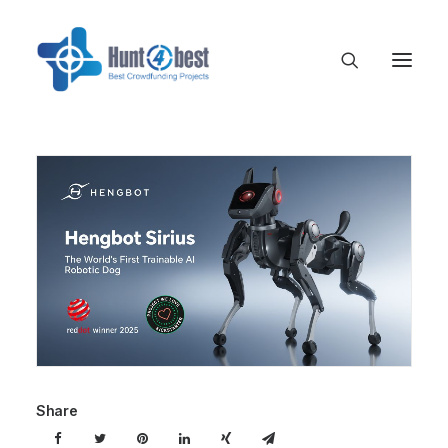
Share