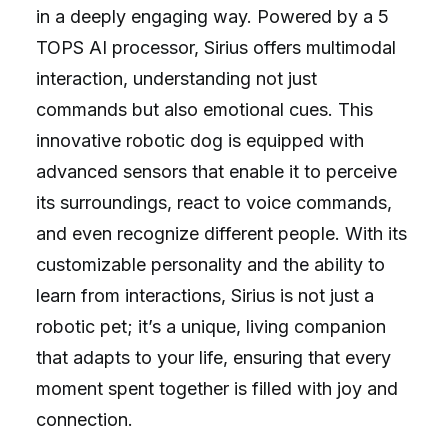
in a deeply engaging way. Powered by a 5
TOPS AI processor, Sirius offers multimodal
interaction, understanding not just
commands but also emotional cues. This
innovative robotic dog is equipped with
advanced sensors that enable it to perceive
its surroundings, react to voice commands,
and even recognize different people. With its
customizable personality and the ability to
learn from interactions, Sirius is not just a
robotic pet; it’s a unique, living companion
that adapts to your life, ensuring that every
moment spent together is filled with joy and
connection.