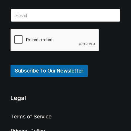
Subscribe To Our Newsletter
Legal
Terms of Service
Privacy Policy