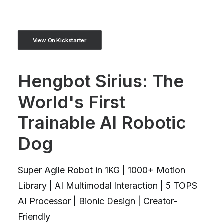
View On Kickstarter
Hengbot Sirius: The
World's First
Trainable AI Robotic
Dog
Super Agile Robot in 1KG | 1000+ Motion
Library | AI Multimodal Interaction | 5 TOPS
AI Processor | Bionic Design | Creator-
Friendly