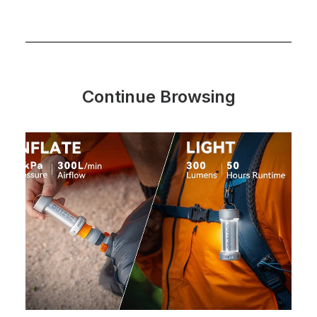
Continue Browsing