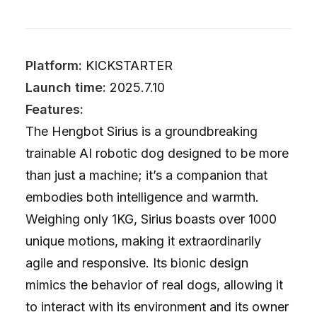
Platform:
KICKSTARTER
Launch time:
2025.7.10
Features:
The Hengbot Sirius is a groundbreaking
trainable AI robotic dog designed to be more
than just a machine; it’s a companion that
embodies both intelligence and warmth.
Weighing only 1KG, Sirius boasts over 1000
unique motions, making it extraordinarily
agile and responsive. Its bionic design
mimics the behavior of real dogs, allowing it
to interact with its environment and its owner