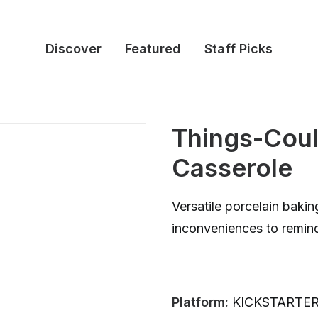
Discover
Featured
Staff Picks
Things-Cou
Casserole
Versatile porcelain baki
inconveniences to remin
Platform:
KICKSTARTE