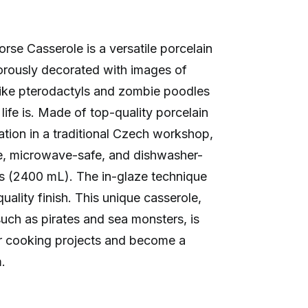
e Casserole is a versatile porcelain
orously decorated with images of
ike pterodactyls and zombie poodles
ife is. Made of top-quality porcelain
tion in a traditional Czech workshop,
fe, microwave-safe, and dishwasher-
ts (2400 mL). The in-glaze technique
ality finish. This unique casserole,
 such as pirates and sea monsters, is
r cooking projects and become a
.