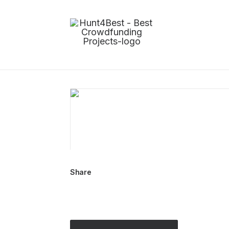
Share