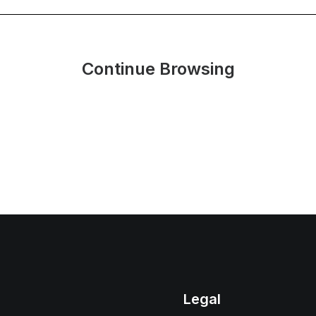
Continue Browsing
Legal