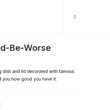
ld-Be-Worse
ng dish and lid decorated with famous
d you how good you have it.
R