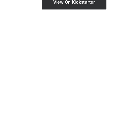
View On Kickstarter