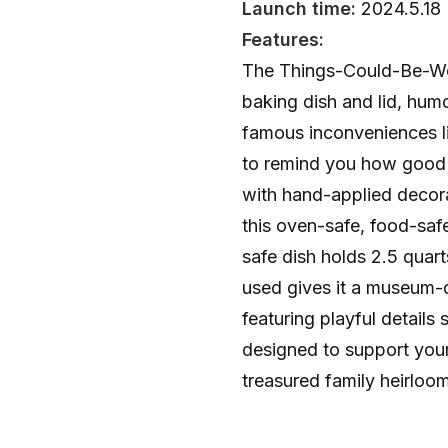
Launch time:
2024.5.18
Features:
The Things-Could-Be-Wors
baking dish and lid, hum
famous inconveniences l
to remind you how good l
with hand-applied decora
this oven-safe, food-sa
safe dish holds 2.5 quar
used gives it a museum-qu
featuring playful details
designed to support you
treasured family heirloom