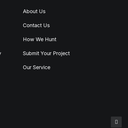
About Us
Contact Us
How We Hunt
y
Submit Your Project
Our Service