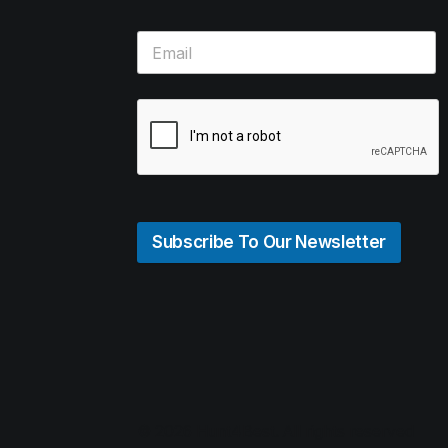
Subscribe To Our Newsletter
© 2026 Hunt4Best. All rights reserved