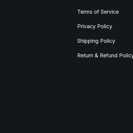
Terms of Service
Privacy Policy
Shipping Policy
Return & Refund Polic