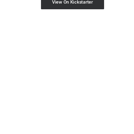
View On Kickstarter