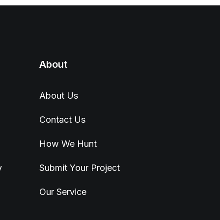
About
About Us
Contact Us
How We Hunt
y
Submit Your Project
Our Service