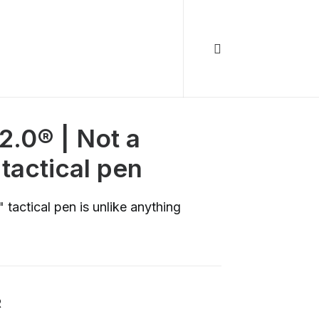
2.0® | Not a
tactical pen
 tactical pen is unlike anything
R