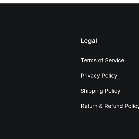
Legal
Terms of Service
Privacy Policy
Shipping Policy
Return & Refund Polic