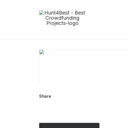
Share