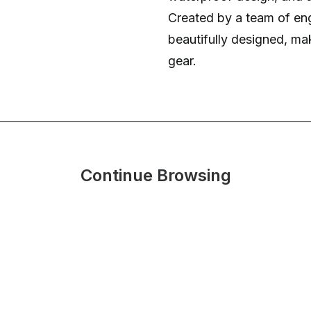
Created by a team of engin
beautifully designed, ma
gear.
Continue Browsing