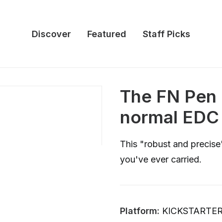
Discover
Featured
Staff Picks
The FN Pen 
normal EDC 
This "robust and precise"
you've ever carried.
Platform:
KICKSTARTE