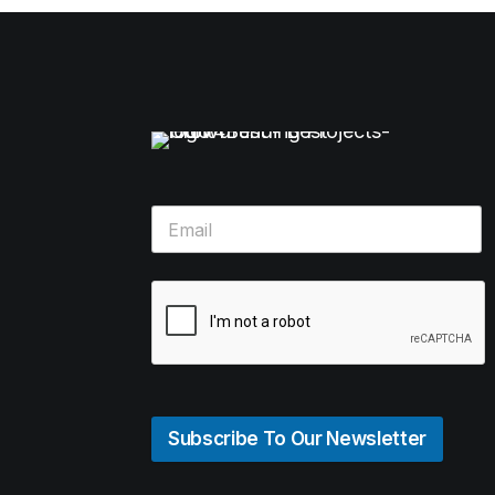
Subscribe To Our Newsletter