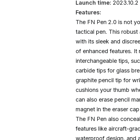
Launch time:
2023.10.2
Features:
The FN Pen 2.0 is not yo
tactical pen. This robust
with its sleek and discre
of enhanced features. It
interchangeable tips, s
carbide tips for glass br
graphite pencil tip for wr
cushions your thumb whe
can also erase pencil ma
magnet in the eraser cap 
The FN Pen also conceals
features like aircraft-gr
waterproof design, and a