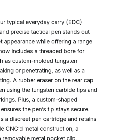
ur typical everyday carry (EDC)
 and precise tactical pen stands out
et appearance while offering a range
 now includes a threaded bore for
uch as custom-molded tungsten
eaking or penetrating, as well as a
iting. A rubber eraser on the rear cap
n using the tungsten carbide tips and
rkings. Plus, a custom-shaped
ensures the pen’s tip stays secure.
 a discreet pen cartridge and retains
ade CNC’d metal construction, a
 removable metal pocket clip.