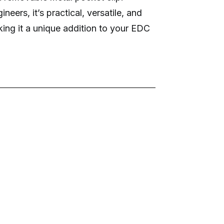
eers, it’s practical, versatile, and
king it a unique addition to your EDC