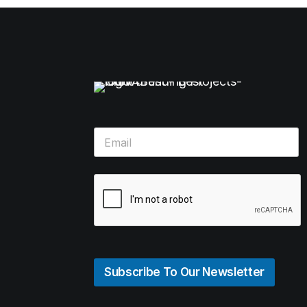
Subscribe To Our Newsletter