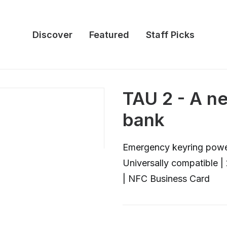
Discover
Featured
Staff Picks
TAU 2 - A n
bank
Emergency keyring power
Universally compatible 
| NFC Business Card