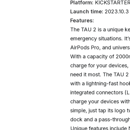
Platform:
KICKSTARTE
Launch time:
2023.10.3
Features:
The TAU 2 is a unique k
emergency situations. It’
AirPods Pro, and univers
With a capacity of 2000
charge for your devices
need it most. The TAU 2
with a lightning-fast ho
integrated connectors (
charge your devices witho
simple, just tap its logo 
dock and a pass-through 
Unique features include 