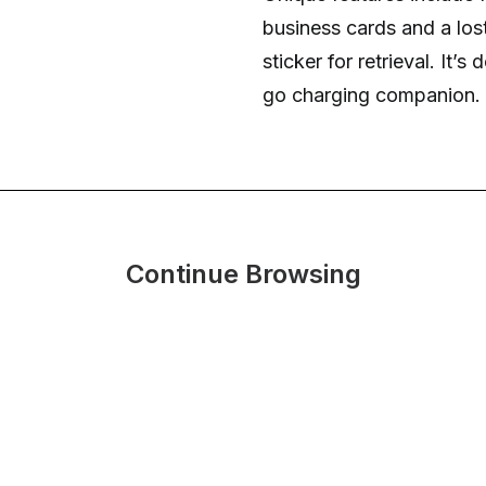
business cards and a lo
sticker for retrieval. It’
go charging companion.
Continue Browsing