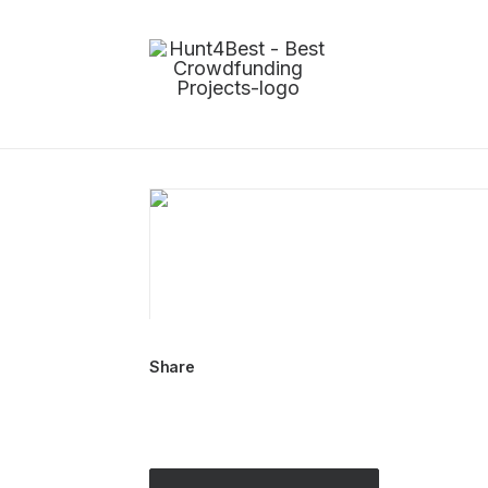
Share