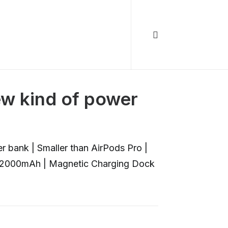
ew kind of power
 bank | Smaller than AirPods Pro |
| 2000mAh | Magnetic Charging Dock