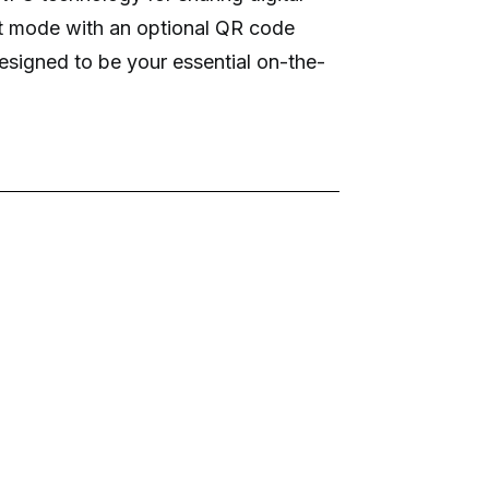
st mode with an optional QR code
s designed to be your essential on-the-