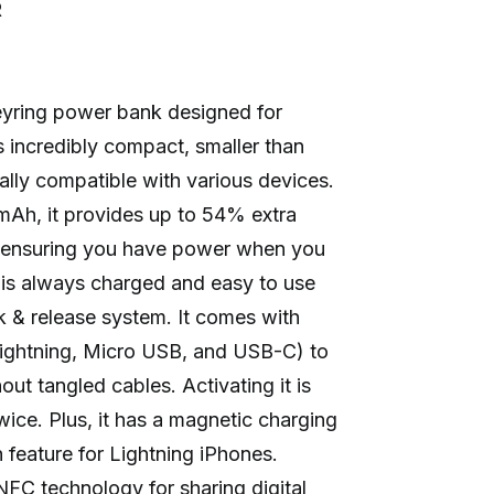
R
eyring power bank designed for
s incredibly compact, smaller than
ally compatible with various devices.
mAh, it provides up to 54% extra
, ensuring you have power when you
 is always charged and easy to use
ok & release system. It comes with
Lightning, Micro USB, and USB-C) to
ut tangled cables. Activating it is
twice. Plus, it has a magnetic charging
feature for Lightning iPhones.
NFC technology for sharing digital