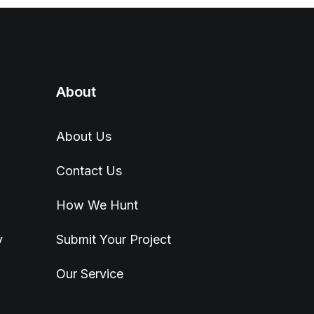
About
About Us
Contact Us
How We Hunt
y
Submit Your Project
Our Service