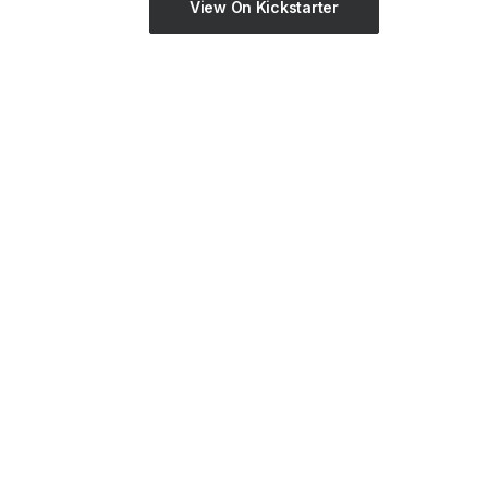
View On Kickstarter