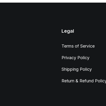
Legal
Terms of Service
Privacy Policy
Shipping Policy
Return & Refund Polic