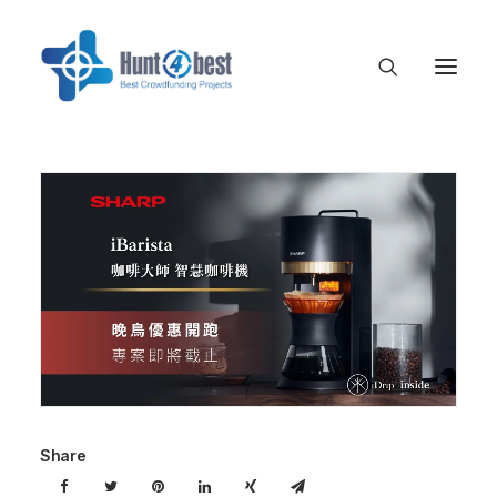
Share