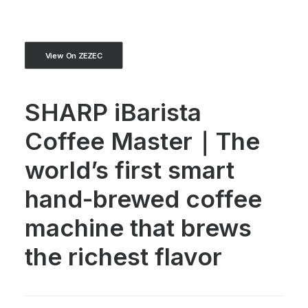
View On ZEZEC
SHARP iBarista
Coffee Master｜The
world’s first smart
hand-brewed coffee
machine that brews
the richest flavor