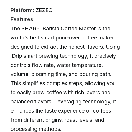
Platform:
ZEZEC
Features:
The SHARP iBarista Coffee Master is the
world’s first smart pour-over coffee maker
designed to extract the richest flavors. Using
iDrip smart brewing technology, it precisely
controls flow rate, water temperature,
volume, blooming time, and pouring path.
This simplifies complex steps, allowing you
to easily brew coffee with rich layers and
balanced flavors. Leveraging technology, it
enhances the taste experience of coffees
from different origins, roast levels, and
processing methods.