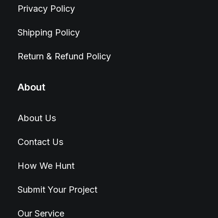
Privacy Policy
Shipping Policy
Return & Refund Policy
About
About Us
Contact Us
How We Hunt
Submit Your Project
Our Service