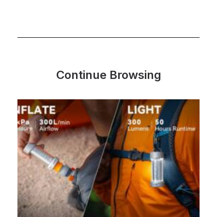
Continue Browsing