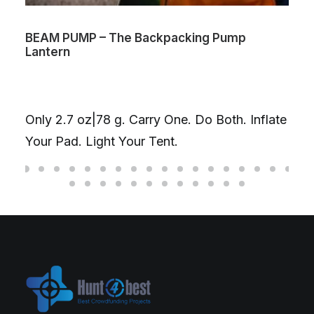
BEAM PUMP – The Backpacking Pump
Lantern
Only 2.7 oz|78 g. Carry One. Do Both. Inflate
Your Pad. Light Your Tent.