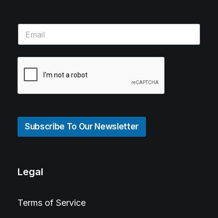
Subscribe To Our Newsletter
Legal
Terms of Service