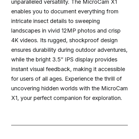
unparalleled versatility. The MicroCam X1
enables you to document everything from
intricate insect details to sweeping
landscapes in vivid 12MP photos and crisp
4K videos. Its rugged, shockproof design
ensures durability during outdoor adventures,
while the bright 3.5″ IPS display provides
instant visual feedback, making it accessible
for users of all ages. Experience the thrill of
uncovering hidden worlds with the MicroCam
X1, your perfect companion for exploration.