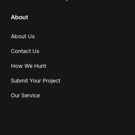
About
About Us
Contact Us
How We Hunt
Submit Your Project
Our Service