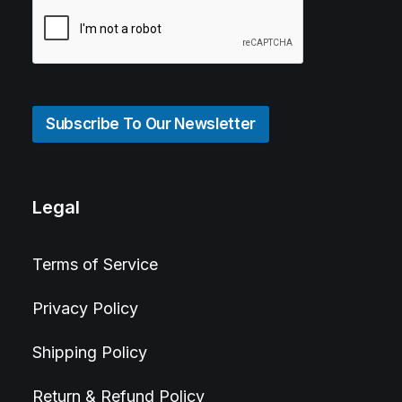
Subscribe To Our Newsletter
Legal
Terms of Service
Privacy Policy
Shipping Policy
Return & Refund Policy