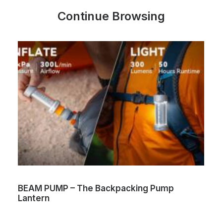
Continue Browsing
BEAM PUMP – The Backpacking Pump
Lantern