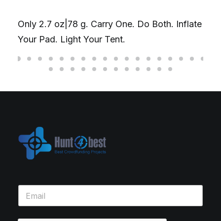
Only 2.7 oz|78 g. Carry One. Do Both. Inflate
Your Pad. Light Your Tent.