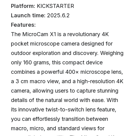
Platform:
KICKSTARTER
Launch time:
2025.6.2
Features:
The MicroCam X1 is a revolutionary 4K
pocket microscope camera designed for
outdoor exploration and discovery. Weighing
only 160 grams, this compact device
combines a powerful 400× microscope lens,
a 3 cm macro view, and a high-resolution 4K
camera, allowing users to capture stunning
details of the natural world with ease. With
its innovative twist-to-switch lens feature,
you can effortlessly transition between
macro, micro, and standard views for