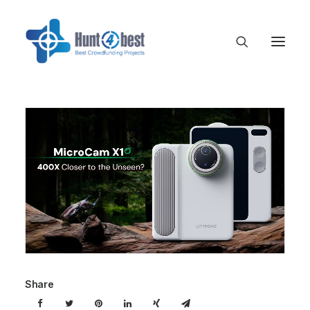
Share