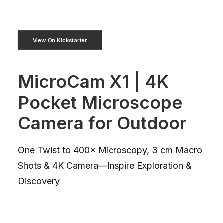
View On Kickstarter
MicroCam X1 | 4K
Pocket Microscope
Camera for Outdoor
One Twist to 400× Microscopy, 3 cm Macro
Shots & 4K Camera—Inspire Exploration &
Discovery