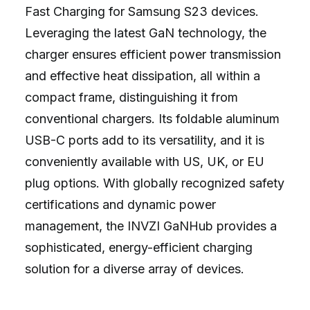
Fast Charging for Samsung S23 devices.
Leveraging the latest GaN technology, the
charger ensures efficient power transmission
and effective heat dissipation, all within a
compact frame, distinguishing it from
conventional chargers. Its foldable aluminum
USB-C ports add to its versatility, and it is
conveniently available with US, UK, or EU
plug options. With globally recognized safety
certifications and dynamic power
management, the INVZI GaNHub provides a
sophisticated, energy-efficient charging
solution for a diverse array of devices.