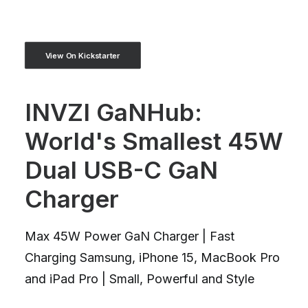
View On Kickstarter
INVZI GaNHub:
World's Smallest 45W
Dual USB-C GaN
Charger
Max 45W Power GaN Charger | Fast
Charging Samsung, iPhone 15, MacBook Pro
and iPad Pro | Small, Powerful and Style