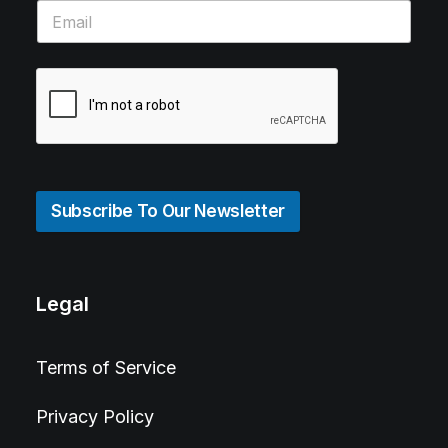
Subscribe To Our Newsletter
Legal
Terms of Service
Privacy Policy