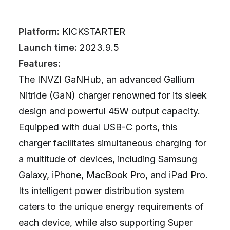
Platform:
KICKSTARTER
Launch time:
2023.9.5
Features:
The INVZI GaNHub, an advanced Gallium
Nitride (GaN) charger renowned for its sleek
design and powerful 45W output capacity.
Equipped with dual USB-C ports, this
charger facilitates simultaneous charging for
a multitude of devices, including Samsung
Galaxy, iPhone, MacBook Pro, and iPad Pro.
Its intelligent power distribution system
caters to the unique energy requirements of
each device, while also supporting Super