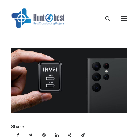
Share