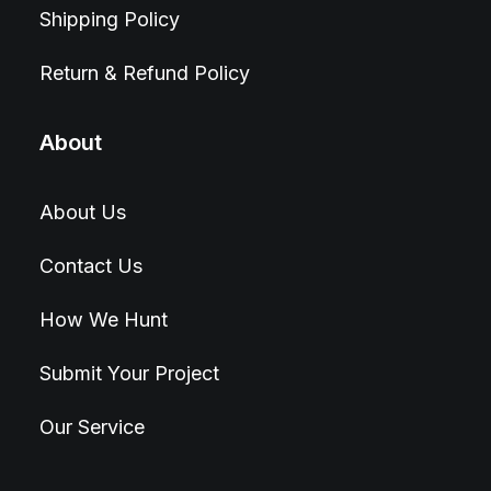
Shipping Policy
Return & Refund Policy
About
About Us
Contact Us
How We Hunt
Submit Your Project
Our Service