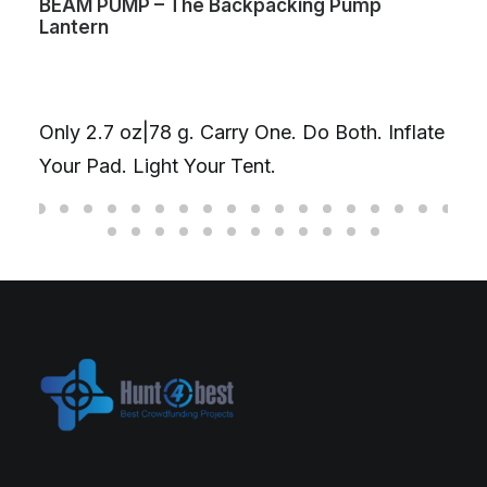
BEAM PUMP – The Backpacking Pump
Lantern
Only 2.7 oz|78 g. Carry One. Do Both. Inflate
Your Pad. Light Your Tent.