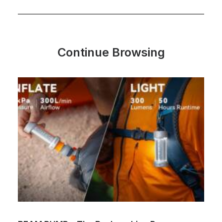
Continue Browsing