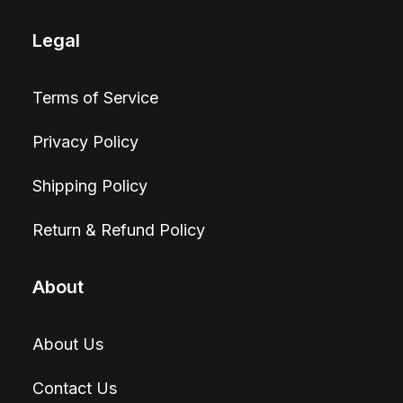
Legal
Terms of Service
Privacy Policy
Shipping Policy
Return & Refund Policy
About
About Us
Contact Us