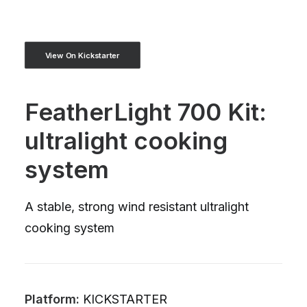
View On Kickstarter
FeatherLight 700 Kit:
ultralight cooking
system
A stable, strong wind resistant ultralight
cooking system
Platform:
KICKSTARTER