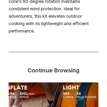
cone’s 60-degree rotation maintains
consistent wind protection. Ideal for
adventurers, this kit elevates outdoor
cooking with its lightweight and efficient
performance.
Continue Browsing