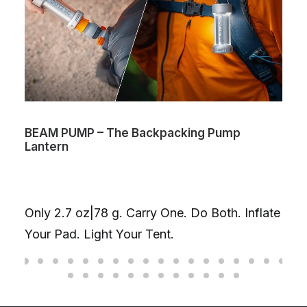
BEAM PUMP – The Backpacking Pump
Lantern
Only 2.7 oz|78 g. Carry One. Do Both. Inflate
Your Pad. Light Your Tent.