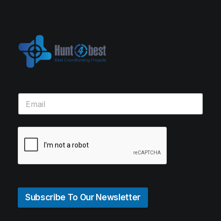
Subscribe To Our Newsletter