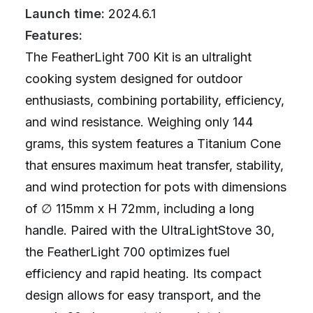
Launch time:
2024.6.1
Features:
The FeatherLight 700 Kit is an ultralight
cooking system designed for outdoor
enthusiasts, combining portability, efficiency,
and wind resistance. Weighing only 144
grams, this system features a Titanium Cone
that ensures maximum heat transfer, stability,
and wind protection for pots with dimensions
of ∅ 115mm x H 72mm, including a long
handle. Paired with the UltraLightStove 30,
the FeatherLight 700 optimizes fuel
efficiency and rapid heating. Its compact
design allows for easy transport, and the