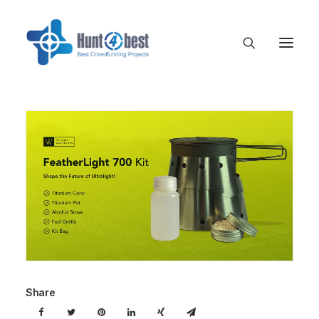
Share