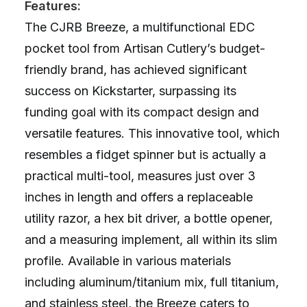
Features:
The CJRB Breeze, a multifunctional EDC
pocket tool from Artisan Cutlery’s budget-
friendly brand, has achieved significant
success on Kickstarter, surpassing its
funding goal with its compact design and
versatile features. This innovative tool, which
resembles a fidget spinner but is actually a
practical multi-tool, measures just over 3
inches in length and offers a replaceable
utility razor, a hex bit driver, a bottle opener,
and a measuring implement, all within its slim
profile. Available in various materials
including aluminum/titanium mix, full titanium,
and stainless steel, the Breeze caters to