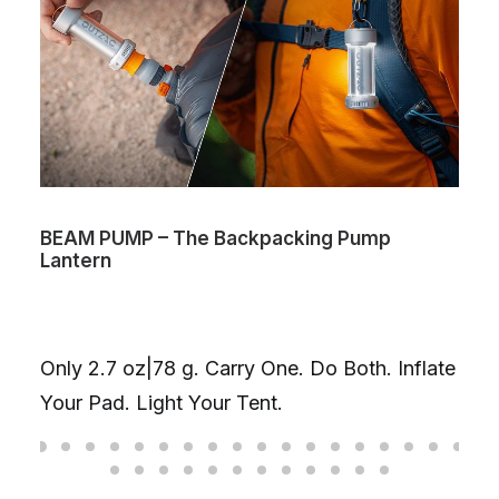
BEAM PUMP – The Backpacking Pump
Lantern
Only 2.7 oz|78 g. Carry One. Do Both. Inflate
Your Pad. Light Your Tent.