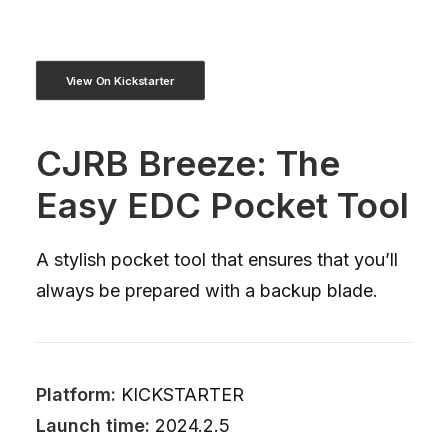
View On Kickstarter
CJRB Breeze: The
Easy EDC Pocket Tool
A stylish pocket tool that ensures that you’ll
always be prepared with a backup blade.
Platform:
KICKSTARTER
Launch time:
2024.2.5