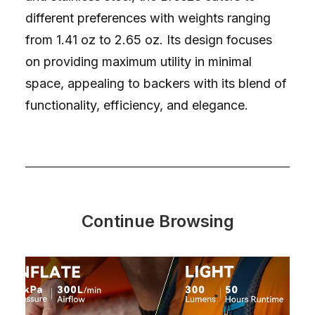
different preferences with weights ranging
from 1.41 oz to 2.65 oz. Its design focuses
on providing maximum utility in minimal
space, appealing to backers with its blend of
functionality, efficiency, and elegance.
Continue Browsing