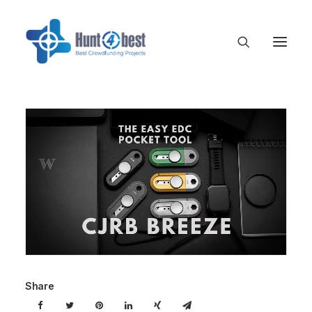
Share