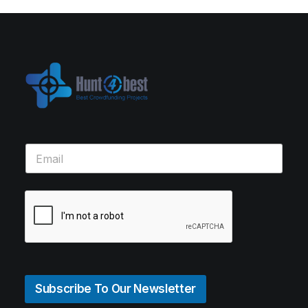
Subscribe To Our Newsletter