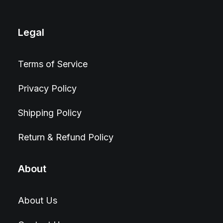
Legal
Terms of Service
Privacy Policy
Shipping Policy
Return & Refund Policy
About
About Us