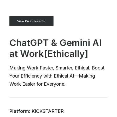
View On Kickstarter
ChatGPT & Gemini AI
at Work[Ethically]
Making Work Faster, Smarter, Ethical. Boost
Your Efficiency with Ethical AI—Making
Work Easier for Everyone.
Platform:
KICKSTARTER