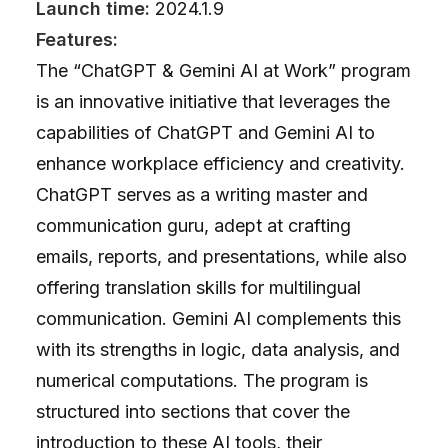
Launch time:
2024.1.9
Features:
The “ChatGPT & Gemini AI at Work” program
is an innovative initiative that leverages the
capabilities of ChatGPT and Gemini AI to
enhance workplace efficiency and creativity.
ChatGPT serves as a writing master and
communication guru, adept at crafting
emails, reports, and presentations, while also
offering translation skills for multilingual
communication. Gemini AI complements this
with its strengths in logic, data analysis, and
numerical computations. The program is
structured into sections that cover the
introduction to these AI tools, their