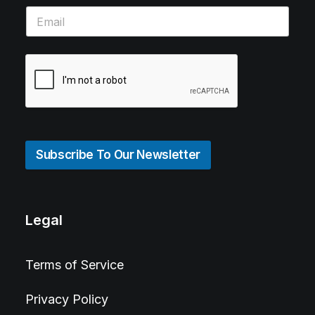
Subscribe To Our Newsletter
Legal
Terms of Service
Privacy Policy