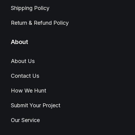
Shipping Policy
Return & Refund Policy
About
About Us
Contact Us
How We Hunt
Submit Your Project
Our Service