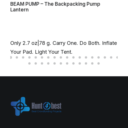
BEAM PUMP – The Backpacking Pump
Lantern
Only 2.7 oz|78 g. Carry One. Do Both. Inflate
Your Pad. Light Your Tent.