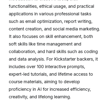
functionalities, ethical usage, and practical
applications in various professional tasks
such as email optimization, report writing,
content creation, and social media marketing.
It also focuses on skill enhancement, both
soft skills like time management and
collaboration, and hard skills such as coding
and data analysis. For Kickstarter backers, it
includes over 100 interactive prompts,
expert-led tutorials, and lifetime access to
course materials, aiming to develop
proficiency in AI for increased efficiency,
creativity, and lifelong learning.