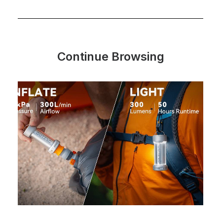
Continue Browsing