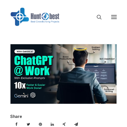
Share